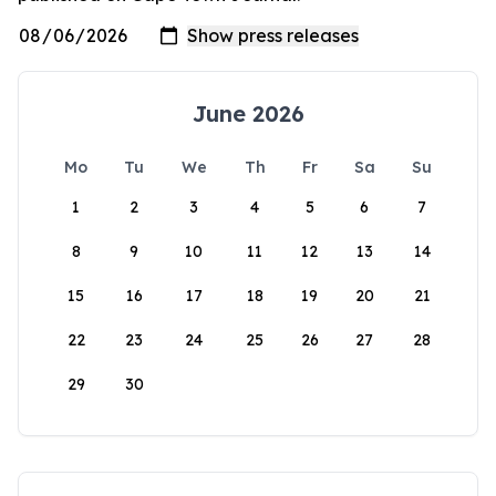
June 2026
Mo
Tu
We
Th
Fr
Sa
Su
1
2
3
4
5
6
7
8
9
10
11
12
13
14
15
16
17
18
19
20
21
22
23
24
25
26
27
28
29
30