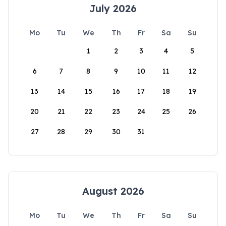
July 2026
Mo
Tu
We
Th
Fr
Sa
Su
1
2
3
4
5
6
7
8
9
10
11
12
13
14
15
16
17
18
19
20
21
22
23
24
25
26
27
28
29
30
31
August 2026
Mo
Tu
We
Th
Fr
Sa
Su