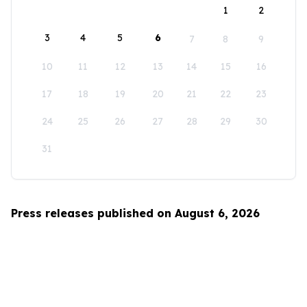
1
2
3
4
5
6
7
8
9
10
11
12
13
14
15
16
17
18
19
20
21
22
23
24
25
26
27
28
29
30
31
Press releases published on August 6, 2026