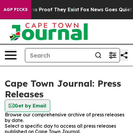
but Offers no Proof They Exist
Fox News Goes Quiet as 
AGP PICKS
Cape Town Journal: Press
Releases
Get by Email
Browse our comprehensive archive of press releases
by date.
Select a specific day to access all press releases
published on Cape Town Journal.