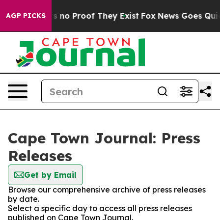
t but Offers no Proof They Exist
Fox News Goes Quiet 
AGP PICKS
Cape Town Journal: Press
Releases
Get by Email
Browse our comprehensive archive of press releases
by date.
Select a specific day to access all press releases
published on Cape Town Journal.