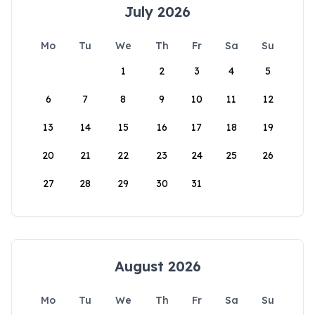
July 2026
Mo
Tu
We
Th
Fr
Sa
Su
1
2
3
4
5
6
7
8
9
10
11
12
13
14
15
16
17
18
19
20
21
22
23
24
25
26
27
28
29
30
31
August 2026
Mo
Tu
We
Th
Fr
Sa
Su