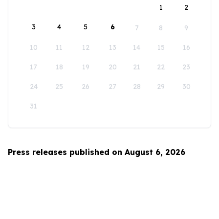
1
2
3
4
5
6
7
8
9
10
11
12
13
14
15
16
17
18
19
20
21
22
23
24
25
26
27
28
29
30
31
Press releases published on August 6, 2026