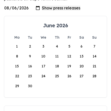
June 2026
Mo
Tu
We
Th
Fr
Sa
Su
1
2
3
4
5
6
7
8
9
10
11
12
13
14
15
16
17
18
19
20
21
22
23
24
25
26
27
28
29
30