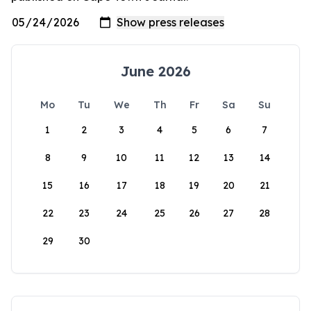
June 2026
Mo
Tu
We
Th
Fr
Sa
Su
1
2
3
4
5
6
7
8
9
10
11
12
13
14
15
16
17
18
19
20
21
22
23
24
25
26
27
28
29
30