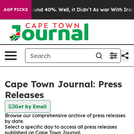
Floor Around 40%. Well, it Didn’t
As war With Iran D
AGP PICKS
Cape Town Journal: Press
Releases
Get by Email
Browse our comprehensive archive of press releases
by date.
Select a specific day to access all press releases
published on Cape Town Journal.