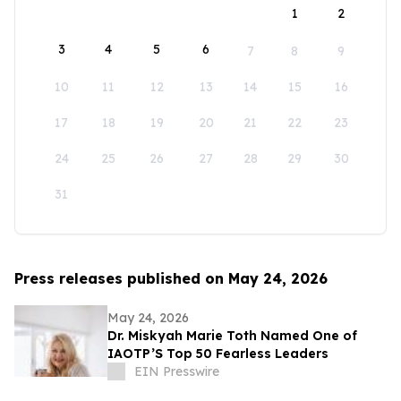
1
2
3
4
5
6
7
8
9
10
11
12
13
14
15
16
17
18
19
20
21
22
23
24
25
26
27
28
29
30
31
Press releases published on May 24, 2026
May 24, 2026
Dr. Miskyah Marie Toth Named One of
IAOTP’S Top 50 Fearless Leaders
EIN Presswire