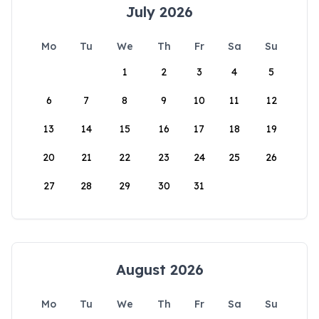
July 2026
Mo
Tu
We
Th
Fr
Sa
Su
1
2
3
4
5
6
7
8
9
10
11
12
13
14
15
16
17
18
19
20
21
22
23
24
25
26
27
28
29
30
31
August 2026
Mo
Tu
We
Th
Fr
Sa
Su