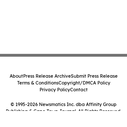
About
Press Release Archive
Submit Press Release
Terms & Conditions
Copyright/DMCA Policy
Privacy Policy
Contact
© 1995-2026 Newsmatics Inc. dba Affinity Group
Publishing & Cape Town Journal. All Rights Reserved.
Cookie Settings / Your Privacy Choices