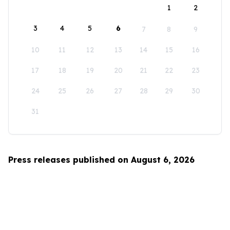
1
2
3
4
5
6
7
8
9
10
11
12
13
14
15
16
17
18
19
20
21
22
23
24
25
26
27
28
29
30
31
Press releases published on August 6, 2026