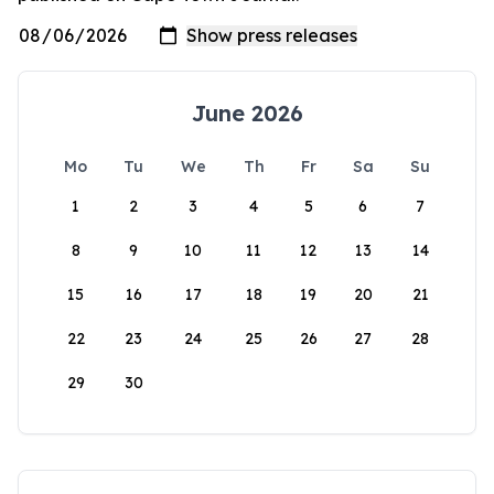
June 2026
Mo
Tu
We
Th
Fr
Sa
Su
1
2
3
4
5
6
7
8
9
10
11
12
13
14
15
16
17
18
19
20
21
22
23
24
25
26
27
28
29
30