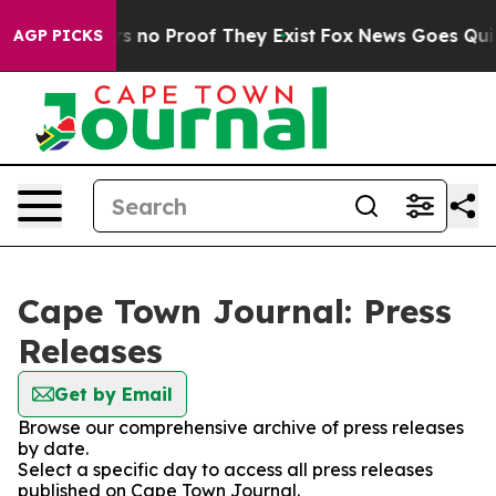
t but Offers no Proof They Exist
Fox News Goes Quiet 
AGP PICKS
Cape Town Journal: Press
Releases
Get by Email
Browse our comprehensive archive of press releases
by date.
Select a specific day to access all press releases
published on Cape Town Journal.