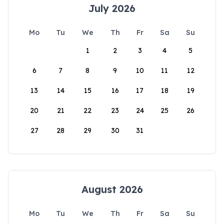
July 2026
Mo
Tu
We
Th
Fr
Sa
Su
1
2
3
4
5
6
7
8
9
10
11
12
13
14
15
16
17
18
19
20
21
22
23
24
25
26
27
28
29
30
31
August 2026
Mo
Tu
We
Th
Fr
Sa
Su