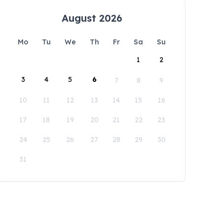
August 2026
Mo
Tu
We
Th
Fr
Sa
Su
1
2
3
4
5
6
7
8
9
10
11
12
13
14
15
16
17
18
19
20
21
22
23
24
25
26
27
28
29
30
31