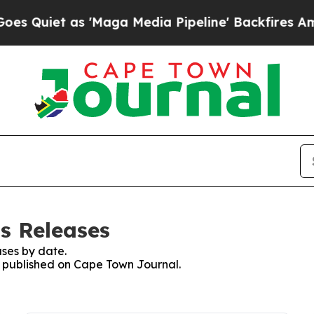
Quiet as 'Maga Media Pipeline' Backfires Amid R
s Releases
ses by date.
es published on Cape Town Journal.