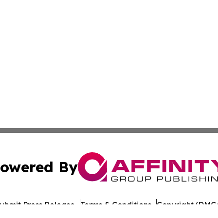
owered By
ubmit Press Release
Terms & Conditions
Copyright/DMCA