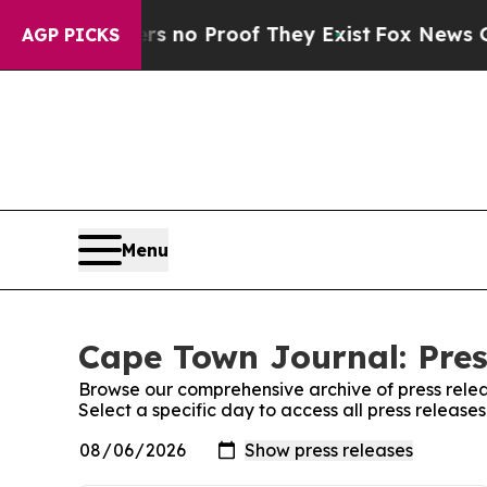
t but Offers no Proof They Exist
Fox News Goes 
AGP PICKS
Menu
Cape Town Journal: Pres
Browse our comprehensive archive of press relea
Select a specific day to access all press releas