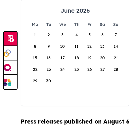
June 2026
Mo
Tu
We
Th
Fr
Sa
Su
1
2
3
4
5
6
7
8
9
10
11
12
13
14
15
16
17
18
19
20
21
22
23
24
25
26
27
28
29
30
Press releases published on August 