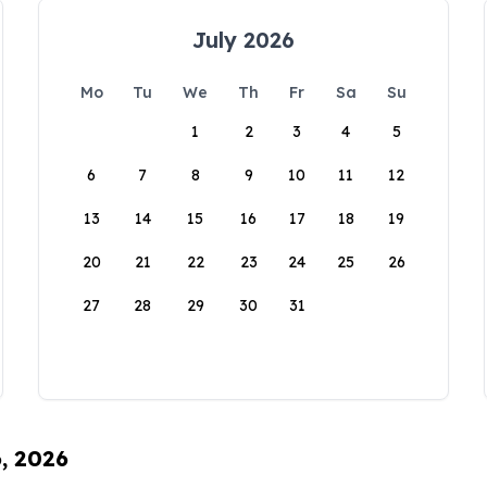
July 2026
Mo
Tu
We
Th
Fr
Sa
Su
1
2
3
4
5
6
7
8
9
10
11
12
13
14
15
16
17
18
19
20
21
22
23
24
25
26
27
28
29
30
31
6, 2026