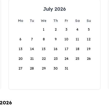
July 2026
Mo
Tu
We
Th
Fr
Sa
Su
1
2
3
4
5
6
7
8
9
10
11
12
13
14
15
16
17
18
19
20
21
22
23
24
25
26
27
28
29
30
31
 2026