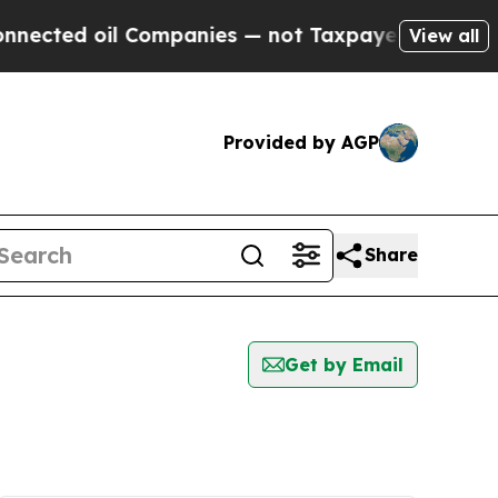
cted oil Companies — not Taxpayers — the Chance
View all
Provided by AGP
Share
Get by Email