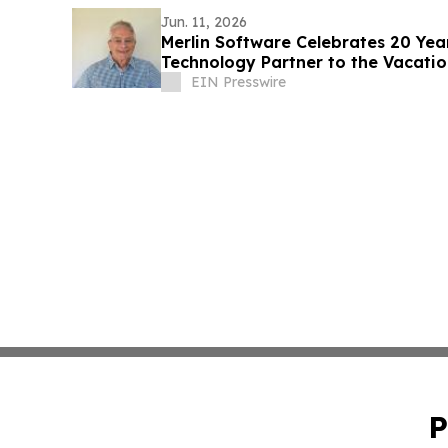
Jun. 11, 2026
Merlin Software Celebrates 20 Yea
Technology Partner to the Vacati
EIN Presswire
P