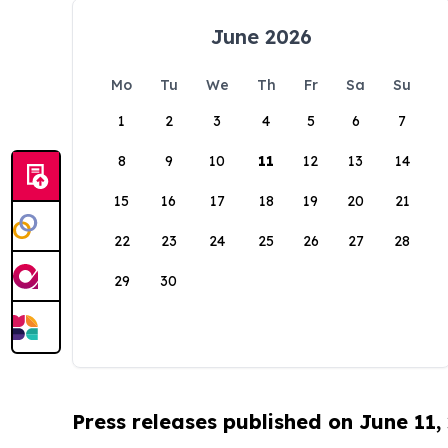
June 2026
Mo
Tu
We
Th
Fr
Sa
Su
1
2
3
4
5
6
7
8
9
10
11
12
13
14
15
16
17
18
19
20
21
22
23
24
25
26
27
28
29
30
Press releases published on June 11,