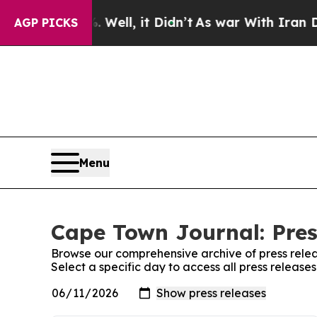
nd 40%. Well, it Didn’t
As war With Iran Drove 
AGP PICKS
Menu
Cape Town Journal: Pres
Browse our comprehensive archive of press relea
Select a specific day to access all press releas