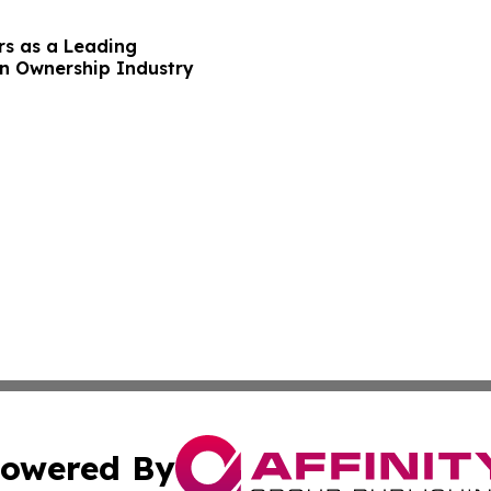
rs as a Leading
on Ownership Industry
owered By