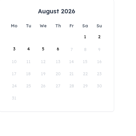
August 2026
Mo
Tu
We
Th
Fr
Sa
Su
1
2
3
4
5
6
7
8
9
10
11
12
13
14
15
16
17
18
19
20
21
22
23
24
25
26
27
28
29
30
31