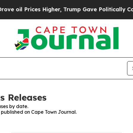
oil Prices Higher, Trump Gave Politically Conne
s Releases
ses by date.
es published on Cape Town Journal.