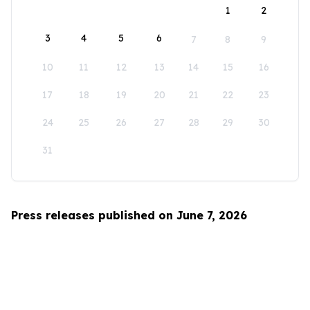
1
2
3
4
5
6
7
8
9
10
11
12
13
14
15
16
17
18
19
20
21
22
23
24
25
26
27
28
29
30
31
Press releases published on June 7, 2026