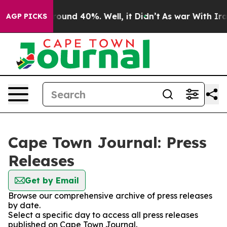
 Floor Around 40%. Well, it Didn’t
As war With Iran 
AGP PICKS
Cape Town Journal: Press
Releases
Get by Email
Browse our comprehensive archive of press releases
by date.
Select a specific day to access all press releases
published on Cape Town Journal.