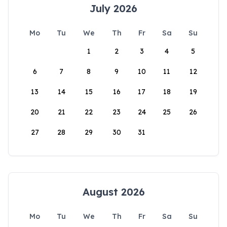
July 2026
Mo
Tu
We
Th
Fr
Sa
Su
1
2
3
4
5
6
7
8
9
10
11
12
13
14
15
16
17
18
19
20
21
22
23
24
25
26
27
28
29
30
31
August 2026
Mo
Tu
We
Th
Fr
Sa
Su