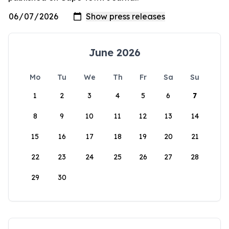
June 2026
Mo
Tu
We
Th
Fr
Sa
Su
1
2
3
4
5
6
7
8
9
10
11
12
13
14
15
16
17
18
19
20
21
22
23
24
25
26
27
28
29
30