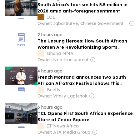
South Africa's tourism hits 5.5 million in
2026 amid anti-foreigner sentiment
IOL
Owner: Iqbal Survé, Chinese Government & South African Government
2 hours ago
The Unsung Heroes: How South African
Women Are Revolutionizing Sports
Broadcasting
Ghana MMA
Owner: Non-transparent
4 hours ago
French Montana announces two South
African Afrotrax Festival shows this
December
Briefly
Owner: Vitaliy Laptenok
3 hours ago
TCL Opens First South African Experience
Store at Cedar Square
IT News Africa
Owner: ATA Media Group