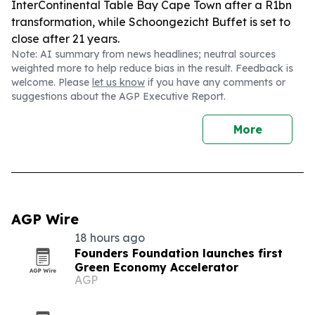
InterContinental Table Bay Cape Town after a R1bn
transformation, while Schoongezicht Buffet is set to
close after 21 years.
Note: AI summary from news headlines; neutral sources
weighted more to help reduce bias in the result. Feedback is
welcome. Please
let us know
if you have any comments or
suggestions about the AGP Executive Report.
More
AGP Wire
18 hours ago
Founders Foundation launches first
Green Economy Accelerator
AGP