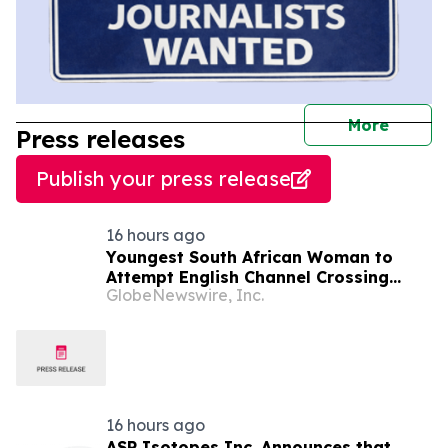
journal
More
Press releases
Publish your press release
16 hours ago
Youngest South African Woman to
Attempt English Channel Crossing
GlobeNewswire, Inc.
During National Women’s Month
16 hours ago
ASP Isotopes Inc. Announces that