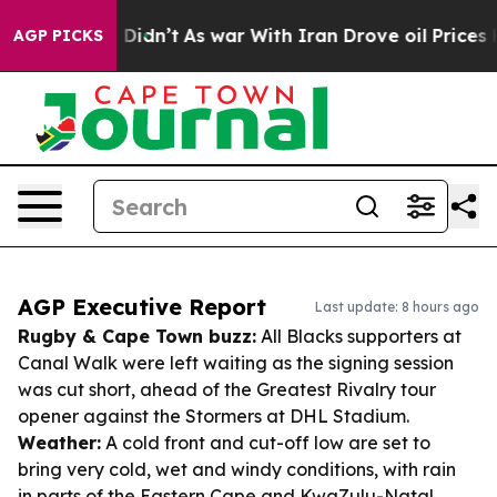
 it Didn’t
As war With Iran Drove oil Prices Higher, 
AGP PICKS
AGP Executive Report
Last update: 8 hours ago
Rugby & Cape Town buzz:
All Blacks supporters at
Canal Walk were left waiting as the signing session
was cut short, ahead of the Greatest Rivalry tour
opener against the Stormers at DHL Stadium.
Weather:
A cold front and cut-off low are set to
bring very cold, wet and windy conditions, with rain
in parts of the Eastern Cape and KwaZulu-Natal