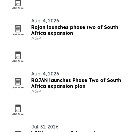
Aug. 4, 2026
Rojan launches phase two of South
Africa expansion
AGP
Aug. 4, 2026
ROJAN launches Phase Two of South
Africa expansion plan
AGP
Jul. 31, 2026