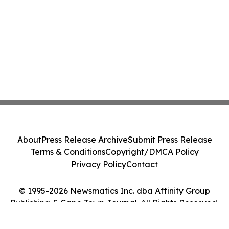
About
Press Release Archive
Submit Press Release
Terms & Conditions
Copyright/DMCA Policy
Privacy Policy
Contact
© 1995-2026 Newsmatics Inc. dba Affinity Group
Publishing & Cape Town Journal. All Rights Reserved.
Cookie Settings / Your Privacy Choices