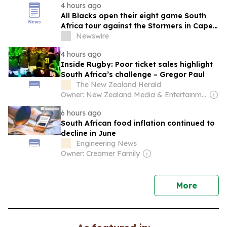
4 hours ago
All Blacks open their eight game South
Africa tour against the Stormers in Cape
Town
Newswire
4 hours ago
Inside Rugby: Poor ticket sales highlight
South Africa’s challenge – Gregor Paul
The New Zealand Herald
Owner: New Zealand Media & Entertainment (NZME)
6 hours ago
South African food inflation continued to
decline in June
Engineering News
Owner: Creamer Family
news
More