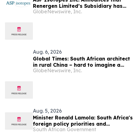
Renergen Limited’s Subsidiary has
GlobeNewswire, Inc.
Entered into a Take-or-Pay Contract
for the Supply of Liquified Natural Gas
to Be Produced at the Virginia Gas
Project in South Africa
Aug. 6, 2026
Global Times: South African architect
in rural China – hard to imagine a
GlobeNewswire, Inc.
better life or kinder people
Aug. 5, 2026
Minister Ronald Lamola: South Africa's
foreign policy priorities and
South African Government
international developments