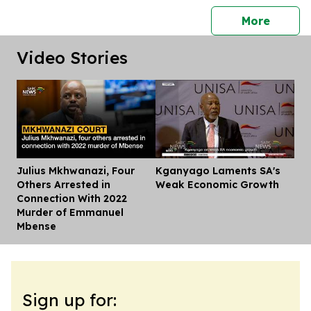
press 
More
Video Stories
Julius Mkhwanazi, Four
Kganyago Laments SA's
Dis
Others Arrested in
Weak Economic Growth
Connection With 2022
Murder of Emmanuel
Mbense
Sign up for: