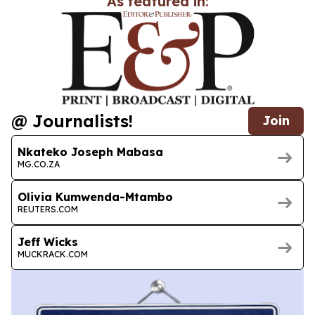
As featured in:
@ Journalists!
Join
Nkateko Joseph Mabasa
MG.CO.ZA
Olivia Kumwenda-Mtambo
REUTERS.COM
Jeff Wicks
MUCKRACK.COM