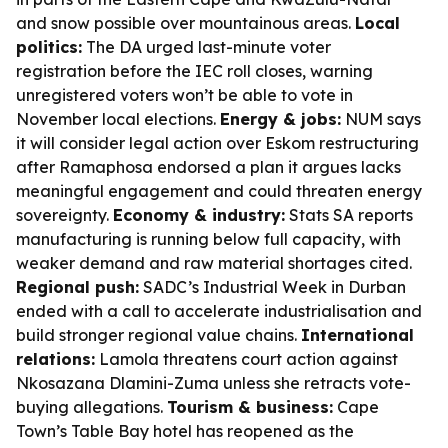
and snow possible over mountainous areas.
Local
politics:
The DA urged last-minute voter
registration before the IEC roll closes, warning
unregistered voters won’t be able to vote in
November local elections.
Energy & jobs:
NUM says
it will consider legal action over Eskom restructuring
after Ramaphosa endorsed a plan it argues lacks
meaningful engagement and could threaten energy
sovereignty.
Economy & industry:
Stats SA reports
manufacturing is running below full capacity, with
weaker demand and raw material shortages cited.
Regional push:
SADC’s Industrial Week in Durban
ended with a call to accelerate industrialisation and
build stronger regional value chains.
International
relations:
Lamola threatens court action against
Nkosazana Dlamini-Zuma unless she retracts vote-
buying allegations.
Tourism & business:
Cape
Town’s Table Bay hotel has reopened as the