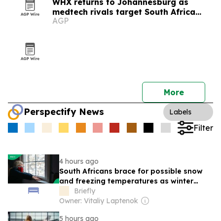
WHX returns to Johannesburg as
medtech rivals target South Africa
AGP
market
More
Perspectify News
Labels
Filter
4 hours ago
South Africans brace for possible snow
and freezing temperatures as winter
system approaches long weekend
Briefly
Owner: Vitaliy Laptenok
5 hours ago