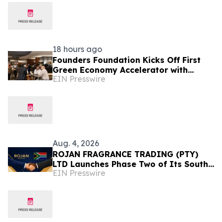
18 hours ago
Founders Foundation Kicks Off First
Green Economy Accelerator with
EIN Presswire
Inaugural Event
Aug. 4, 2026
ROJAN FRAGRANCE TRADING (PTY)
LTD Launches Phase Two of Its South
EIN Presswire
Africa Expansion Strategy