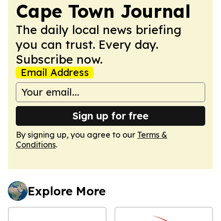
Cape Town Journal
The daily local news briefing
you can trust. Every day.
Subscribe now.
Email Address
Sign up for free
By signing up, you agree to our
Terms &
Conditions
.
Explore More