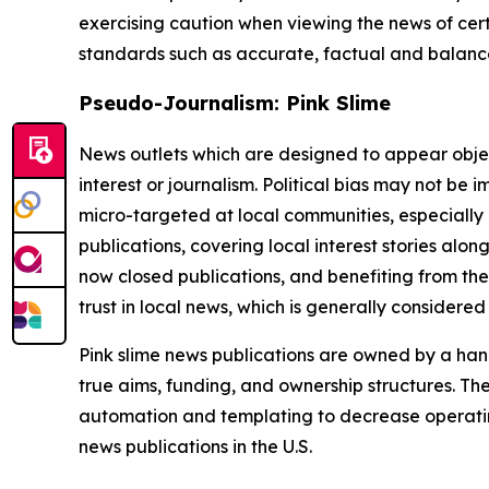
exercising caution when viewing the news of certa
standards such as accurate, factual and balanced
Pseudo-Journalism: Pink Slime
News outlets which are designed to appear objecti
interest or journalism. Political bias may not be 
micro-targeted at local communities, especially 
publications, covering local interest stories alon
now closed publications, and benefiting from the
trust in local news, which is generally considered
Pink slime news publications are owned by a hand
true aims, funding, and ownership structures. The
automation and templating to decrease operating c
news publications in the U.S.