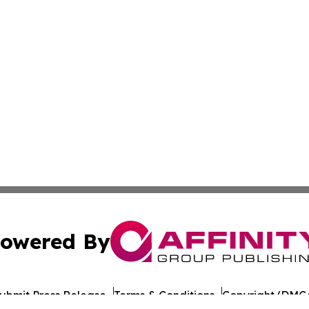
owered By
ubmit Press Release
Terms & Conditions
Copyright/DMCA