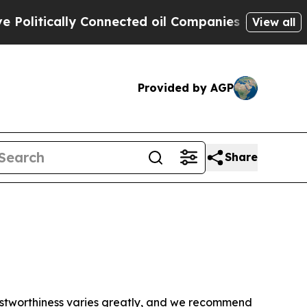
litically Connected oil Companies — not Taxpaye
View all
Provided by AGP
Share
trustworthiness varies greatly, and we recommend