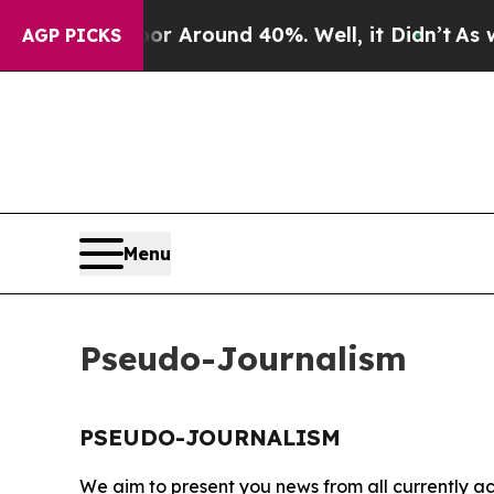
ve a Floor Around 40%. Well, it Didn’t
As war W
AGP PICKS
Menu
Pseudo-Journalism
PSEUDO-JOURNALISM
We aim to present you news from all currently ac