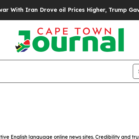
ith Iran Drove oil Prices Higher, Trump Gave Po
tive English language online news sites. Credibility and 