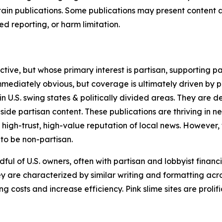
in publications. Some publications may present content as 
 reporting, or harm limitation.
ve, but whose primary interest is partisan, supporting part
immediately obvious, but coverage is ultimately driven by pol
in U.S. swing states & politically divided areas. They are 
gside partisan content. These publications are thriving in 
 high-trust, high-value reputation of local news. However,
 to be non-partisan.
ful of U.S. owners, often with partisan and lobbyist financ
y are characterized by similar writing and formatting acros
osts and increase efficiency. Pink slime sites are prolifi