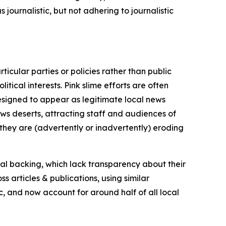
journalistic, but not adhering to journalistic
icular parties or policies rather than public
itical interests. Pink slime efforts are often
designed to appear as legitimate local news
news deserts, attracting staff and audiences of
 they are (advertently or inadvertently) eroding
ial backing, which lack transparency about their
s articles & publications, using similar
c, and now account for around half of all local