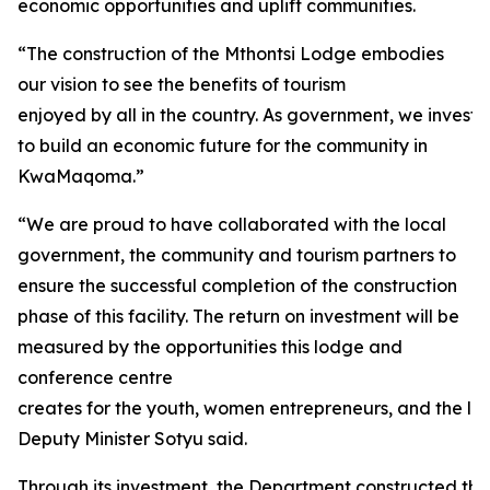
economic opportunities and uplift communities.
“The construction of the Mthontsi Lodge embodies
our vision to see the benefits of tourism
enjoyed by all in the country. As government, we investe
to build an economic future for the community in
KwaMaqoma.”
“We are proud to have collaborated with the local
government, the community and tourism partners to
ensure the successful completion of the construction
phase of this facility. The return on investment will be
measured by the opportunities this lodge and
conference centre
creates for the youth, women entrepreneurs, and the loc
Deputy Minister Sotyu said.
Through its investment, the Department constructed thirt