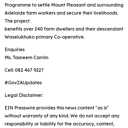
Programme to settle Mount Pleasant and surrounding
Adelaide farm workers and secure their livelihoods.
The project
benefits over 240 farm dwellers and their descendants,
Waselukhuko primary Co-operative.
Enquiries
Ms. Tasneem Carrim
Cell: 082 467 9227
#GovZAUpdates
Legal Disclaimer:
EIN Presswire provides this news content "as is"
without warranty of any kind. We do not accept any
responsibility or liability for the accuracy, content,