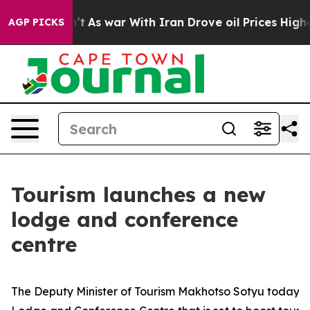
 it Didn’t
As war With Iran Drove oil Prices Higher, 
AGP PICKS
Tourism launches a new
lodge and conference
centre
The Deputy Minister of Tourism Makhotso Sotyu today u