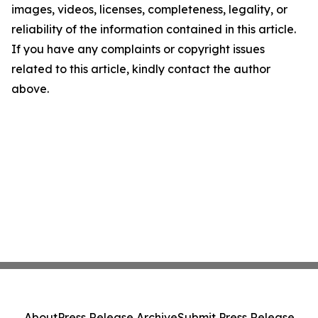
images, videos, licenses, completeness, legality, or
reliability of the information contained in this article.
If you have any complaints or copyright issues
related to this article, kindly contact the author
above.
About
Press Release Archive
Submit Press Release