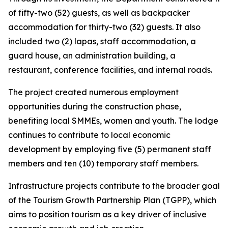
of fifty-two (52) guests, as well as backpacker
accommodation for thirty-two (32) guests. It also
included two (2) lapas, staff accommodation, a
guard house, an administration building, a
restaurant, conference facilities, and internal roads.
The project created numerous employment
opportunities during the construction phase,
benefiting local SMMEs, women and youth. The lodge
continues to contribute to local economic
development by employing five (5) permanent staff
members and ten (10) temporary staff members.
Infrastructure projects contribute to the broader goal
of the Tourism Growth Partnership Plan (TGPP), which
aims to position tourism as a key driver of inclusive