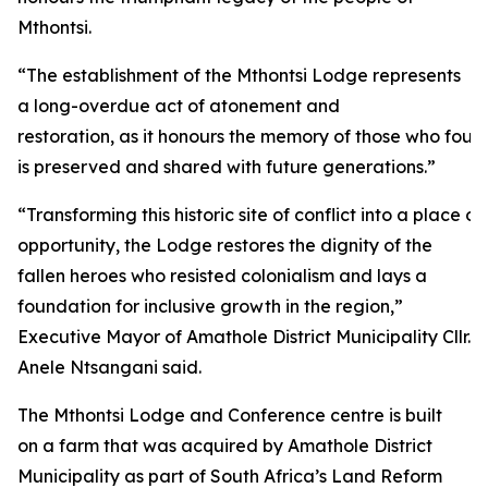
Mthontsi.
“The establishment of the Mthontsi Lodge represents
a long-overdue act of atonement and
restoration, as it honours the memory of those who fough
is preserved and shared with future generations.”
“Transforming this historic site of conflict into a plac
opportunity, the Lodge restores the dignity of the
fallen heroes who resisted colonialism and lays a
foundation for inclusive growth in the region,”
Executive Mayor of Amathole District Municipality Cllr.
Anele Ntsangani said.
The Mthontsi Lodge and Conference centre is built
on a farm that was acquired by Amathole District
Municipality as part of South Africa’s Land Reform