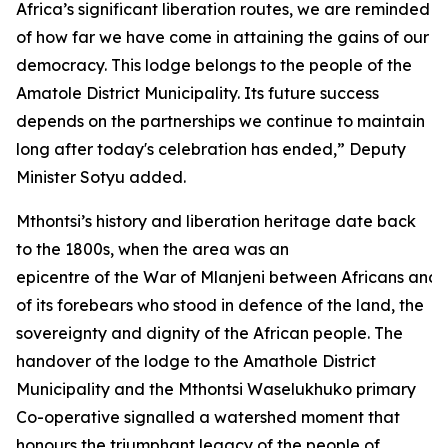
Africa’s significant liberation routes, we are reminded
of how far we have come in attaining the gains of our
democracy. This lodge belongs to the people of the
Amatole District Municipality. Its future success
depends on the partnerships we continue to maintain
long after today's celebration has ended,” Deputy
Minister Sotyu added.
Mthontsi’s history and liberation heritage date back
to the 1800s, when the area was an
epicentre of the War of Mlanjeni between Africans and 
of its forebears who stood in defence of the land, the
sovereignty and dignity of the African people. The
handover of the lodge to the Amathole District
Municipality and the Mthontsi Waselukhuko primary
Co-operative signalled a watershed moment that
honours the triumphant legacy of the people of