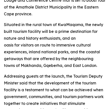
Lodge and Conference Centre that is set to boost tourism
of the Amathole District Municipality in the Eastern
Cape province.
Situated in the rural town of KwaMaqoma, the newly
built tourism facility will be a prime destination for
nature and history enthusiasts, and an
oasis for visitors on route to immersive cultural
experiences, inland national parks, and the coastal
getaways that are offered by the neighbouring
towns of Makhanda, Gqeberha, and East London.
Addressing guests at the launch, the Tourism Deputy
Minister said that the development of the tourism
facility is a testament to what can be achieved when
government, communities, and tourism partners work
together to create initiatives that stimulate