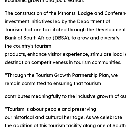
economic growth and job creation.
The construction of the Mthontsi Lodge and Conference C
investment initiatives led by the Department of
Tourism that are facilitated through the Development
Bank of South Africa (DBSA), to grow and diversify
the country's tourism
products, enhance visitor experience, stimulate local 
destination competitiveness in tourism communities.
“Through the Tourism Growth Partnership Plan, we
remain committed to ensuring that tourism
contributes meaningfully to the inclusive growth of our 
“Tourism is about people and preserving
our historical and cultural heritage. As we celebrate
the addition of this tourism facility along one of South