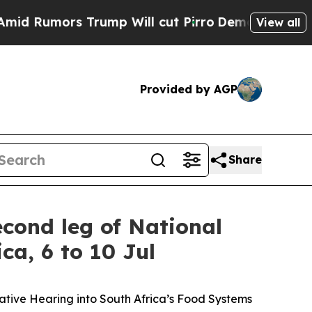
umors Trump Will cut Pirro
Democratic Socialist
View all
Provided by AGP
Share
cond leg of National
ca, 6 to 10 Jul
ative Hearing into South Africa’s Food Systems