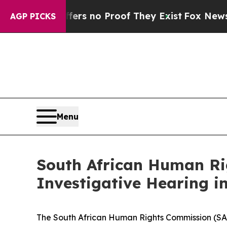
t but Offers no Proof They Exist
Fox News Goes 
AGP PICKS
Menu
South African Human Ri
Investigative Hearing in
The South African Human Rights Commission (SAH