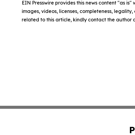
EIN Presswire provides this news content "as is" 
images, videos, licenses, completeness, legality, o
related to this article, kindly contact the author
P