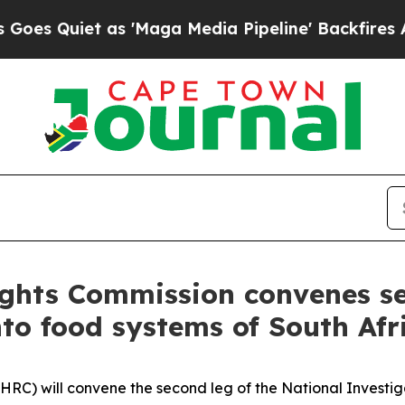
Quiet as 'Maga Media Pipeline' Backfires Amid R
ghts Commission convenes se
to food systems of South Afri
RC) will convene the second leg of the National Investig