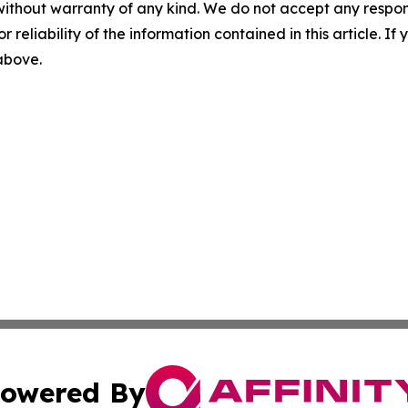
without warranty of any kind. We do not accept any responsib
r reliability of the information contained in this article. I
 above.
owered By