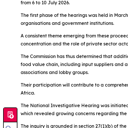
from 6 to 10 July 2026.
The first phase of the hearings was held in Marc
organisations and government institutions.
A consistent theme emerging from these proceedi
concentration and the role of private sector acto
The Commission has thus determined that additio
food value chain, including input suppliers and a
associations and lobby groups.
Their participation will contribute to a comprehe
Africa.
The National Investigative Hearing was initiated
which revealed growing concerns regarding the 
The inquiry is grounded in section 27(1)(b) of th