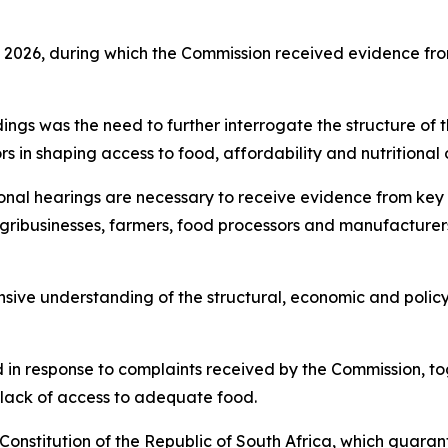
h 2026, during which the Commission received evidence from
ngs was the need to further interrogate the structure of t
rs in shaping access to food, affordability and nutritional
nal hearings are necessary to receive evidence from key s
gribusinesses, farmers, food processors and manufacturers, 
nsive understanding of the structural, economic and policy
 in response to complaints received by the Commission, tog
lack of access to adequate food.
e Constitution of the Republic of South Africa, which guara