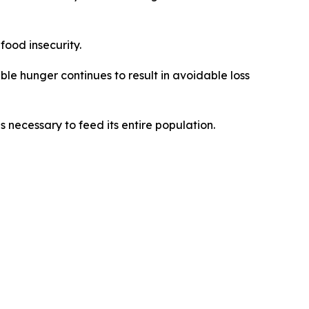
food insecurity.
ble hunger continues to result in avoidable loss
 necessary to feed its entire population.