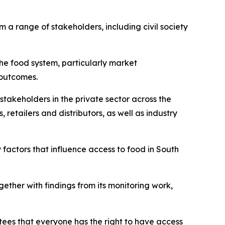
 a range of stakeholders, including civil society
he food system, particularly market
 outcomes.
takeholders in the private sector across the
retailers and distributors, as well as industry
 factors that influence access to food in South
ether with findings from its monitoring work,
ntees that everyone has the right to have access