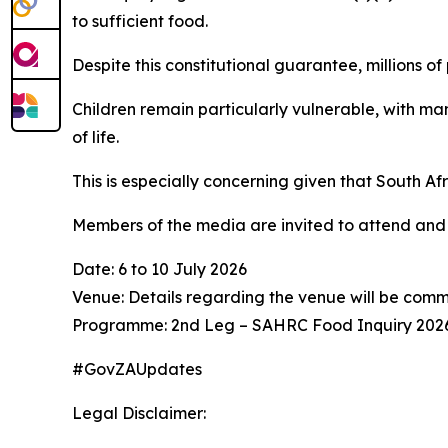
to sufficient food.
Despite this constitutional guarantee, millions o
Children remain particularly vulnerable, with man
of life.
This is especially concerning given that South Af
Members of the media are invited to attend and 
Date: 6 to 10 July 2026
Venue: Details regarding the venue will be com
Programme: 2nd Leg – SAHRC Food Inquiry 202
#GovZAUpdates
Legal Disclaimer: