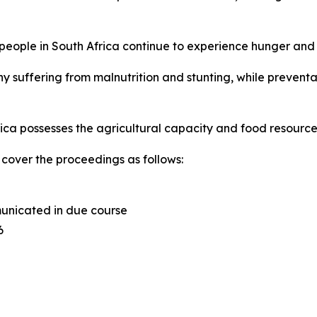
f people in South Africa continue to experience hunger and 
y suffering from malnutrition and stunting, while preventa
rica possesses the agricultural capacity and food resources
cover the proceedings as follows:
municated in due course
6