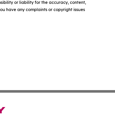
ility or liability for the accuracy, content,
f you have any complaints or copyright issues