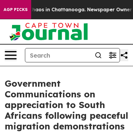
Collapse
Chaos in Chattanooga. Newspaper Owner Calls
AGP PICKS
Government
Communications on
appreciation to South
Africans following peaceful
migration demonstrations