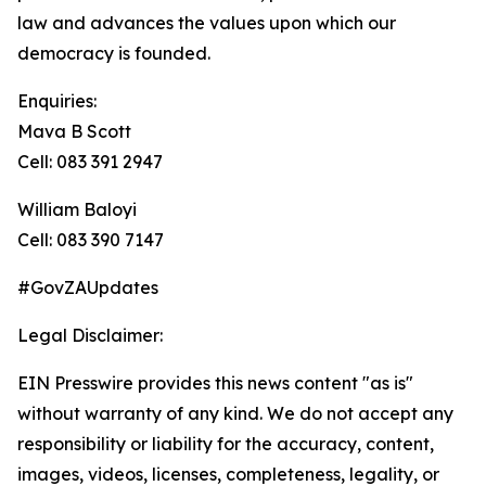
law and advances the values upon which our
democracy is founded.
Enquiries:
Mava B Scott
Cell: 083 391 2947
William Baloyi
Cell: 083 390 7147
#GovZAUpdates
Legal Disclaimer:
EIN Presswire provides this news content "as is"
without warranty of any kind. We do not accept any
responsibility or liability for the accuracy, content,
images, videos, licenses, completeness, legality, or