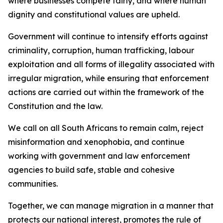
where businesses compete fairly, and where human
dignity and constitutional values are upheld.
Government will continue to intensify efforts against
criminality, corruption, human trafficking, labour
exploitation and all forms of illegality associated with
irregular migration, while ensuring that enforcement
actions are carried out within the framework of the
Constitution and the law.
We call on all South Africans to remain calm, reject
misinformation and xenophobia, and continue
working with government and law enforcement
agencies to build safe, stable and cohesive
communities.
Together, we can manage migration in a manner that
protects our national interest, promotes the rule of