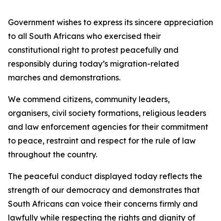
Government wishes to express its sincere appreciation
to all South Africans who exercised their
constitutional right to protest peacefully and
responsibly during today’s migration-related
marches and demonstrations.
We commend citizens, community leaders,
organisers, civil society formations, religious leaders
and law enforcement agencies for their commitment
to peace, restraint and respect for the rule of law
throughout the country.
The peaceful conduct displayed today reflects the
strength of our democracy and demonstrates that
South Africans can voice their concerns firmly and
lawfully while respecting the rights and dignity of