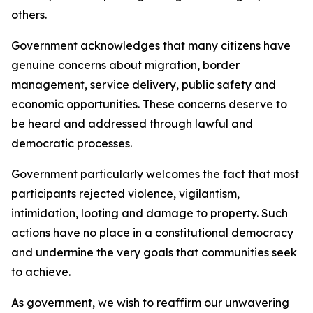
others.
Government acknowledges that many citizens have
genuine concerns about migration, border
management, service delivery, public safety and
economic opportunities. These concerns deserve to
be heard and addressed through lawful and
democratic processes.
Government particularly welcomes the fact that most
participants rejected violence, vigilantism,
intimidation, looting and damage to property. Such
actions have no place in a constitutional democracy
and undermine the very goals that communities seek
to achieve.
As government, we wish to reaffirm our unwavering