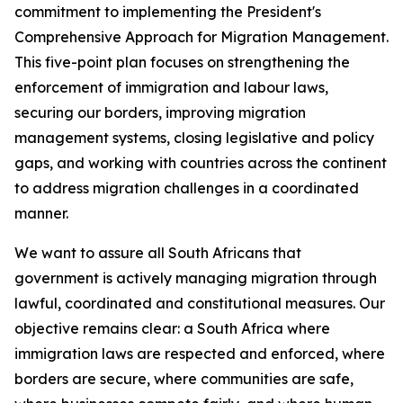
commitment to implementing the President's
Comprehensive Approach for Migration Management.
This five-point plan focuses on strengthening the
enforcement of immigration and labour laws,
securing our borders, improving migration
management systems, closing legislative and policy
gaps, and working with countries across the continent
to address migration challenges in a coordinated
manner.
We want to assure all South Africans that
government is actively managing migration through
lawful, coordinated and constitutional measures. Our
objective remains clear: a South Africa where
immigration laws are respected and enforced, where
borders are secure, where communities are safe,