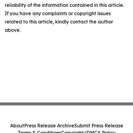
reliability of the information contained in this article.
If you have any complaints or copyright issues
related to this article, kindly contact the author
above.
About
Press Release Archive
Submit Press Release
Terms & Conditions
Copyright/DMCA Policy