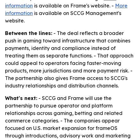
information
is available on Frame's website. -
More
information
is available on SCCG Management's
website.
Between the lines:
- The deal reflects a broader
push in gaming toward infrastructure that combines
payments, identity and compliance instead of
treating them as separate functions. - That approach
could appeal to operators facing faster-moving
products, more jurisdictions and more payment risk. -
The partnership also gives Frame access to SCCG's
industry relationships and distribution channels.
What's next:
- SCCG and Frame will use the
partnership to pursue operator and platform
relationships across gaming, betting and related
commerce categories. - The companies appear
focused on U.S. market expansion for frameOS
through introductions, advisory work and marketing