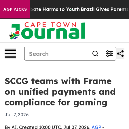
 Fund to Abate Harms to Youth
Brazil Gives Parents Soc
AGP PICKS
SCCG teams with Frame
on unified payments and
compliance for gaming
Jul. 7, 2026
By AI, Created 10:00 UTC, Jul 07, 2026,
AGP
-