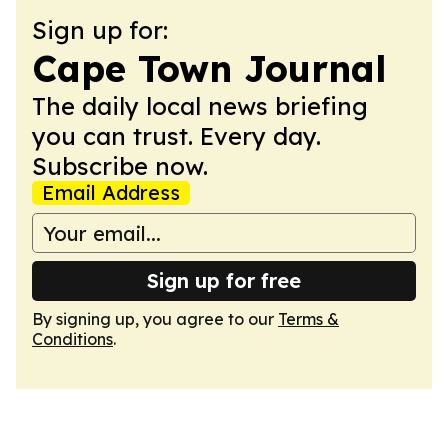
Sign up for:
Cape Town Journal
The daily local news briefing
you can trust. Every day.
Subscribe now.
Email Address
Sign up for free
By signing up, you agree to our
Terms &
Conditions
.