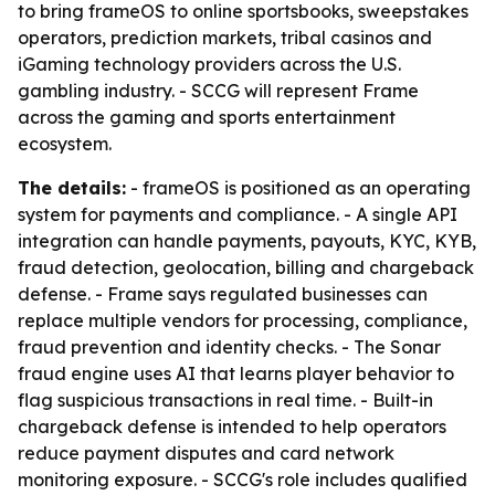
to bring frameOS to online sportsbooks, sweepstakes
operators, prediction markets, tribal casinos and
iGaming technology providers across the U.S.
gambling industry. - SCCG will represent Frame
across the gaming and sports entertainment
ecosystem.
The details:
- frameOS is positioned as an operating
system for payments and compliance. - A single API
integration can handle payments, payouts, KYC, KYB,
fraud detection, geolocation, billing and chargeback
defense. - Frame says regulated businesses can
replace multiple vendors for processing, compliance,
fraud prevention and identity checks. - The Sonar
fraud engine uses AI that learns player behavior to
flag suspicious transactions in real time. - Built-in
chargeback defense is intended to help operators
reduce payment disputes and card network
monitoring exposure. - SCCG's role includes qualified