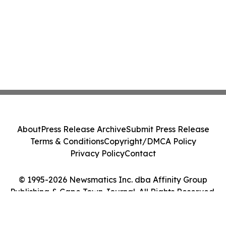
About
Press Release Archive
Submit Press Release
Terms & Conditions
Copyright/DMCA Policy
Privacy Policy
Contact
© 1995-2026 Newsmatics Inc. dba Affinity Group
Publishing & Cape Town Journal. All Rights Reserved.
Cookie Settings / Your Privacy Choices