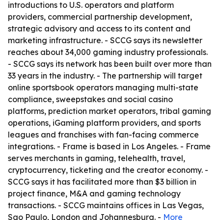
introductions to U.S. operators and platform
providers, commercial partnership development,
strategic advisory and access to its content and
marketing infrastructure. - SCCG says its newsletter
reaches about 34,000 gaming industry professionals.
- SCCG says its network has been built over more than
33 years in the industry. - The partnership will target
online sportsbook operators managing multi-state
compliance, sweepstakes and social casino
platforms, prediction market operators, tribal gaming
operations, iGaming platform providers, and sports
leagues and franchises with fan-facing commerce
integrations. - Frame is based in Los Angeles. - Frame
serves merchants in gaming, telehealth, travel,
cryptocurrency, ticketing and the creator economy. -
SCCG says it has facilitated more than $3 billion in
project finance, M&A and gaming technology
transactions. - SCCG maintains offices in Las Vegas,
Sao Paulo, London and Johannesburg. -
More