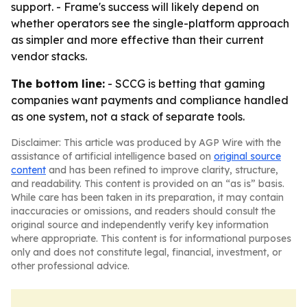
support. - Frame's success will likely depend on
whether operators see the single-platform approach
as simpler and more effective than their current
vendor stacks.
The bottom line:
- SCCG is betting that gaming
companies want payments and compliance handled
as one system, not a stack of separate tools.
Disclaimer: This article was produced by AGP Wire with the
assistance of artificial intelligence based on
original source
content
and has been refined to improve clarity, structure,
and readability. This content is provided on an “as is” basis.
While care has been taken in its preparation, it may contain
inaccuracies or omissions, and readers should consult the
original source and independently verify key information
where appropriate. This content is for informational purposes
only and does not constitute legal, financial, investment, or
other professional advice.