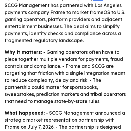
SCCG Management has partnered with Los Angeles
payments company Frame to market frameOS to U.S.
gaming operators, platform providers and adjacent
entertainment businesses. The deal aims to simplify
payments, identity checks and compliance across a
fragmented regulatory landscape.
Why it matters:
- Gaming operators often have to
piece together multiple vendors for payments, fraud
controls and compliance. - Frame and SCCG are
targeting that friction with a single integration meant
to reduce complexity, delay and risk. - The
partnership could matter for sportsbooks,
sweepstakes, prediction markets and tribal operators
that need to manage state-by-state rules.
What happened:
- SCCG Management announced a
strategic market representation partnership with
Frame on July 7, 2026. - The partnership is designed