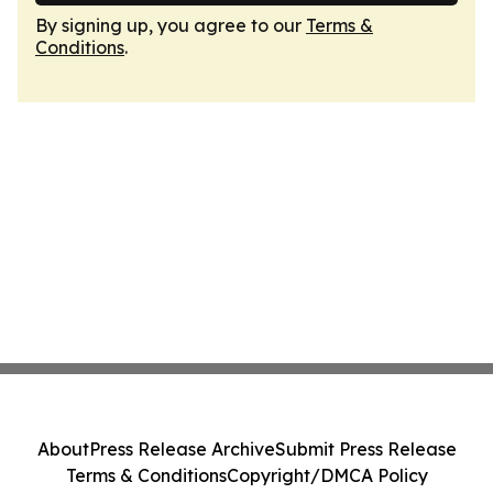
By signing up, you agree to our
Terms &
Conditions
.
About
Press Release Archive
Submit Press Release
Terms & Conditions
Copyright/DMCA Policy