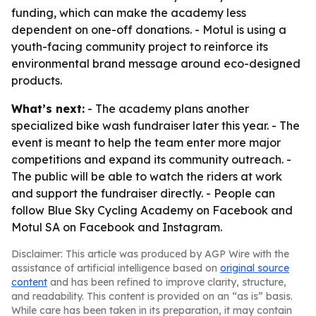
funding, which can make the academy less
dependent on one-off donations. - Motul is using a
youth-facing community project to reinforce its
environmental brand message around eco-designed
products.
What’s next:
- The academy plans another
specialized bike wash fundraiser later this year. - The
event is meant to help the team enter more major
competitions and expand its community outreach. -
The public will be able to watch the riders at work
and support the fundraiser directly. - People can
follow Blue Sky Cycling Academy on Facebook and
Motul SA on Facebook and Instagram.
Disclaimer: This article was produced by AGP Wire with the
assistance of artificial intelligence based on
original source
content
and has been refined to improve clarity, structure,
and readability. This content is provided on an “as is” basis.
While care has been taken in its preparation, it may contain