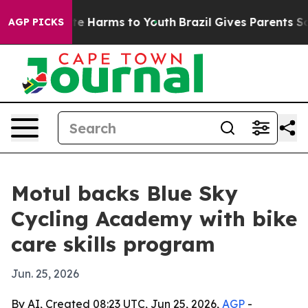
und to Abate Harms to Youth
Brazil Gives Parents Socia
AGP PICKS
Motul backs Blue Sky
Cycling Academy with bike
care skills program
Jun. 25, 2026
By AI, Created 08:23 UTC, Jun 25, 2026,
AGP
-