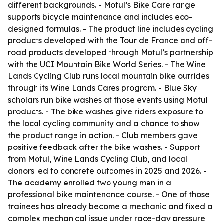
different backgrounds. - Motul’s Bike Care range
supports bicycle maintenance and includes eco-
designed formulas. - The product line includes cycling
products developed with the Tour de France and off-
road products developed through Motul’s partnership
with the UCI Mountain Bike World Series. - The Wine
Lands Cycling Club runs local mountain bike outrides
through its Wine Lands Cares program. - Blue Sky
scholars run bike washes at those events using Motul
products. - The bike washes give riders exposure to
the local cycling community and a chance to show
the product range in action. - Club members gave
positive feedback after the bike washes. - Support
from Motul, Wine Lands Cycling Club, and local
donors led to concrete outcomes in 2025 and 2026. -
The academy enrolled two young men in a
professional bike maintenance course. - One of those
trainees has already become a mechanic and fixed a
complex mechanical issue under race-day pressure