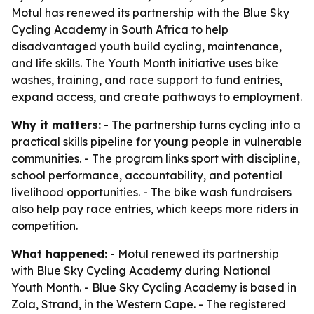
Motul has renewed its partnership with the Blue Sky
Cycling Academy in South Africa to help
disadvantaged youth build cycling, maintenance,
and life skills. The Youth Month initiative uses bike
washes, training, and race support to fund entries,
expand access, and create pathways to employment.
Why it matters:
- The partnership turns cycling into a
practical skills pipeline for young people in vulnerable
communities. - The program links sport with discipline,
school performance, accountability, and potential
livelihood opportunities. - The bike wash fundraisers
also help pay race entries, which keeps more riders in
competition.
What happened:
- Motul renewed its partnership
with Blue Sky Cycling Academy during National
Youth Month. - Blue Sky Cycling Academy is based in
Zola, Strand, in the Western Cape. - The registered