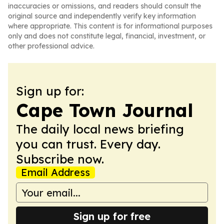
inaccuracies or omissions, and readers should consult the
original source and independently verify key information
where appropriate. This content is for informational purposes
only and does not constitute legal, financial, investment, or
other professional advice.
Sign up for:
Cape Town Journal
The daily local news briefing
you can trust. Every day.
Subscribe now.
Email Address
Sign up for free