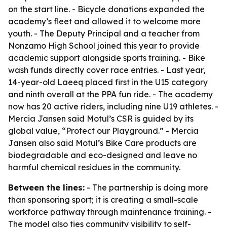
on the start line. - Bicycle donations expanded the
academy’s fleet and allowed it to welcome more
youth. - The Deputy Principal and a teacher from
Nonzamo High School joined this year to provide
academic support alongside sports training. - Bike
wash funds directly cover race entries. - Last year,
14-year-old Laeeq placed first in the U15 category
and ninth overall at the PPA fun ride. - The academy
now has 20 active riders, including nine U19 athletes. -
Mercia Jansen said Motul’s CSR is guided by its
global value, “Protect our Playground.” - Mercia
Jansen also said Motul’s Bike Care products are
biodegradable and eco-designed and leave no
harmful chemical residues in the community.
Between the lines:
- The partnership is doing more
than sponsoring sport; it is creating a small-scale
workforce pathway through maintenance training. -
The model also ties community visibility to self-