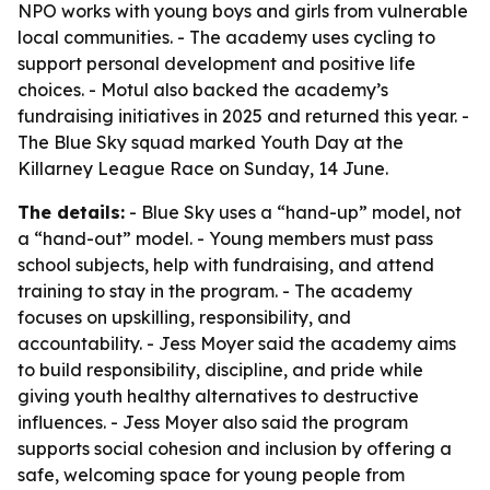
NPO works with young boys and girls from vulnerable
local communities. - The academy uses cycling to
support personal development and positive life
choices. - Motul also backed the academy’s
fundraising initiatives in 2025 and returned this year. -
The Blue Sky squad marked Youth Day at the
Killarney League Race on Sunday, 14 June.
The details:
- Blue Sky uses a “hand-up” model, not
a “hand-out” model. - Young members must pass
school subjects, help with fundraising, and attend
training to stay in the program. - The academy
focuses on upskilling, responsibility, and
accountability. - Jess Moyer said the academy aims
to build responsibility, discipline, and pride while
giving youth healthy alternatives to destructive
influences. - Jess Moyer also said the program
supports social cohesion and inclusion by offering a
safe, welcoming space for young people from