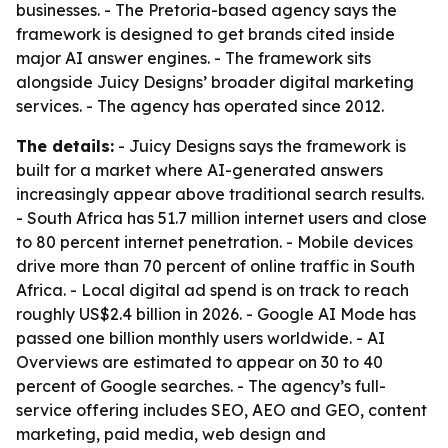
businesses. - The Pretoria-based agency says the
framework is designed to get brands cited inside
major AI answer engines. - The framework sits
alongside Juicy Designs’ broader digital marketing
services. - The agency has operated since 2012.
The details:
- Juicy Designs says the framework is
built for a market where AI-generated answers
increasingly appear above traditional search results.
- South Africa has 51.7 million internet users and close
to 80 percent internet penetration. - Mobile devices
drive more than 70 percent of online traffic in South
Africa. - Local digital ad spend is on track to reach
roughly US$2.4 billion in 2026. - Google AI Mode has
passed one billion monthly users worldwide. - AI
Overviews are estimated to appear on 30 to 40
percent of Google searches. - The agency’s full-
service offering includes SEO, AEO and GEO, content
marketing, paid media, web design and