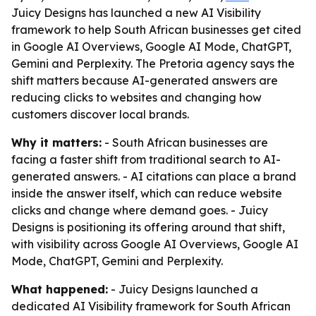
Juicy Designs has launched a new AI Visibility
framework to help South African businesses get cited
in Google AI Overviews, Google AI Mode, ChatGPT,
Gemini and Perplexity. The Pretoria agency says the
shift matters because AI-generated answers are
reducing clicks to websites and changing how
customers discover local brands.
Why it matters:
- South African businesses are
facing a faster shift from traditional search to AI-
generated answers. - AI citations can place a brand
inside the answer itself, which can reduce website
clicks and change where demand goes. - Juicy
Designs is positioning its offering around that shift,
with visibility across Google AI Overviews, Google AI
Mode, ChatGPT, Gemini and Perplexity.
What happened:
- Juicy Designs launched a
dedicated AI Visibility framework for South African