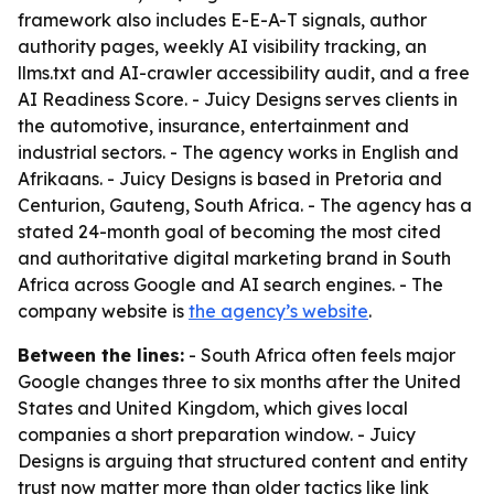
framework also includes E-E-A-T signals, author
authority pages, weekly AI visibility tracking, an
llms.txt and AI-crawler accessibility audit, and a free
AI Readiness Score. - Juicy Designs serves clients in
the automotive, insurance, entertainment and
industrial sectors. - The agency works in English and
Afrikaans. - Juicy Designs is based in Pretoria and
Centurion, Gauteng, South Africa. - The agency has a
stated 24-month goal of becoming the most cited
and authoritative digital marketing brand in South
Africa across Google and AI search engines. - The
company website is
the agency’s website
.
Between the lines:
- South Africa often feels major
Google changes three to six months after the United
States and United Kingdom, which gives local
companies a short preparation window. - Juicy
Designs is arguing that structured content and entity
trust now matter more than older tactics like link