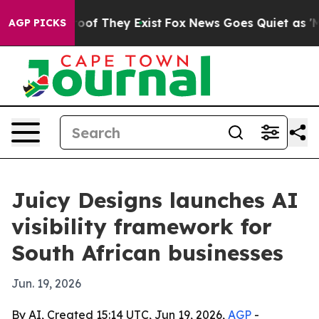
ers no Proof They Exist
Fox News Goes Quiet as 'Maga 
AGP PICKS
Juicy Designs launches AI
visibility framework for
South African businesses
Jun. 19, 2026
By AI, Created 15:14 UTC, Jun 19, 2026,
AGP
-