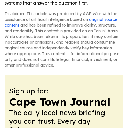
systems that answer the question first.
Disclaimer: This article was produced by AGP Wire with the
assistance of artificial intelligence based on
original source
content
and has been refined to improve clarity, structure,
and readability. This content is provided on an “as is” basis.
While care has been taken in its preparation, it may contain
inaccuracies or omissions, and readers should consult the
original source and independently verify key information
where appropriate. This content is for informational purposes
only and does not constitute legal, financial, investment, or
other professional advice.
Sign up for:
Cape Town Journal
The daily local news briefing
you can trust. Every day.