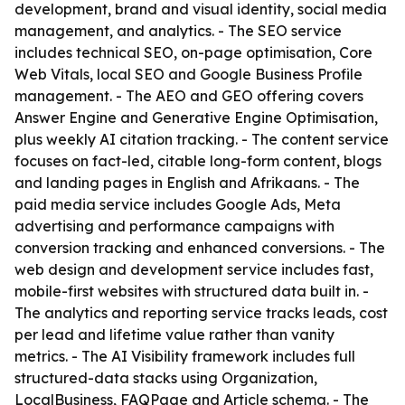
development, brand and visual identity, social media
management, and analytics. - The SEO service
includes technical SEO, on-page optimisation, Core
Web Vitals, local SEO and Google Business Profile
management. - The AEO and GEO offering covers
Answer Engine and Generative Engine Optimisation,
plus weekly AI citation tracking. - The content service
focuses on fact-led, citable long-form content, blogs
and landing pages in English and Afrikaans. - The
paid media service includes Google Ads, Meta
advertising and performance campaigns with
conversion tracking and enhanced conversions. - The
web design and development service includes fast,
mobile-first websites with structured data built in. -
The analytics and reporting service tracks leads, cost
per lead and lifetime value rather than vanity
metrics. - The AI Visibility framework includes full
structured-data stacks using Organization,
LocalBusiness, FAQPage and Article schema. - The