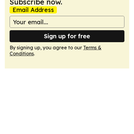
Subscribe now.
Email Address
Sign up for free
By signing up, you agree to our
Terms &
Conditions
.