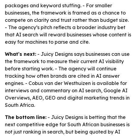
packages and keyword stuffing. - For smaller
businesses, the framework is framed as a chance to
compete on clarity and trust rather than budget size.
- The agency’s pitch reflects a broader industry bet
that AI search will reward businesses whose content is
easy for machines to parse and cite.
What's next:
- Juicy Designs says businesses can use
the framework to measure their current AI visibility
before starting work. - The agency will continue
tracking how often brands are cited in AI answer
engines. - Cobus van der Westhuizen is available for
interviews and commentary on AI search, Google AI
Overviews, AEO, GEO and digital marketing trends in
South Africa.
The bottom line:
- Juicy Designs is betting that the
next competitive edge for South African businesses is
not just ranking in search, but being quoted by AI