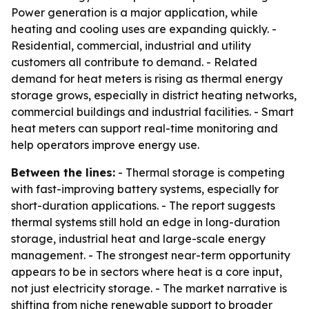
Power generation is a major application, while
heating and cooling uses are expanding quickly. -
Residential, commercial, industrial and utility
customers all contribute to demand. - Related
demand for heat meters is rising as thermal energy
storage grows, especially in district heating networks,
commercial buildings and industrial facilities. - Smart
heat meters can support real-time monitoring and
help operators improve energy use.
Between the lines:
- Thermal storage is competing
with fast-improving battery systems, especially for
short-duration applications. - The report suggests
thermal systems still hold an edge in long-duration
storage, industrial heat and large-scale energy
management. - The strongest near-term opportunity
appears to be in sectors where heat is a core input,
not just electricity storage. - The market narrative is
shifting from niche renewable support to broader