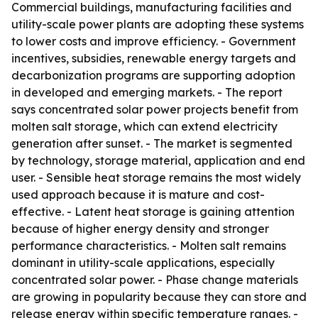
Commercial buildings, manufacturing facilities and
utility-scale power plants are adopting these systems
to lower costs and improve efficiency. - Government
incentives, subsidies, renewable energy targets and
decarbonization programs are supporting adoption
in developed and emerging markets. - The report
says concentrated solar power projects benefit from
molten salt storage, which can extend electricity
generation after sunset. - The market is segmented
by technology, storage material, application and end
user. - Sensible heat storage remains the most widely
used approach because it is mature and cost-
effective. - Latent heat storage is gaining attention
because of higher energy density and stronger
performance characteristics. - Molten salt remains
dominant in utility-scale applications, especially
concentrated solar power. - Phase change materials
are growing in popularity because they can store and
release energy within specific temperature ranges. -