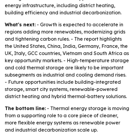
energy infrastructure, including district heating,
building efficiency and industrial decarbonization.
What's next:
- Growth is expected to accelerate in
regions adding more renewables, modernizing grids
and tightening carbon rules. - The report highlights
the United States, China, India, Germany, France, the
UK, Italy, GCC countries, Vietnam and South Africa as
key opportunity markets. - High-temperature storage
and cold thermal storage are likely to be important
subsegments as industrial and cooling demand rises.
- Future opportunities include building-integrated
storage, smart city systems, renewable-powered
district heating and hybrid thermal-battery solutions.
The bottom line:
- Thermal energy storage is moving
from a supporting role to a core piece of cleaner,
more flexible energy systems as renewable power
and industrial decarbonization scale up.