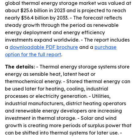
global thermal energy storage market was valued at
about $25.6 billion in 2023 and is projected to reach
nearly $56.4 billion by 2033. - The forecast reflects
steady growth through the period as renewable
energy deployment and energy efficiency
investments expand worldwide. - The report includes
a
downloadable PDF brochure
and a
purchase
option for the full report
.
The details:
- Thermal energy storage systems store
energy as sensible heat, latent heat or
thermochemical energy. - Stored thermal energy can
be used later for heating, cooling, industrial
processes or electricity generation. - Utilities,
industrial manufacturers, district heating operators
and renewable energy developers are increasing
investment in thermal storage. - Solar and wind
growth is creating more periods of surplus power that
can be shifted into thermal systems for later use. -