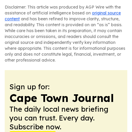
Disclaimer: This article was produced by AGP Wire with the
assistance of artificial intelligence based on
original source
content
and has been refined to improve clarity, structure,
and readability. This content is provided on an “as is” basis.
While care has been taken in its preparation, it may contain
inaccuracies or omissions, and readers should consult the
original source and independently verify key information
where appropriate. This content is for informational purposes
only and does not constitute legal, financial, investment, or
other professional advice.
Sign up for:
Cape Town Journal
The daily local news briefing
you can trust. Every day.
Subscribe now.