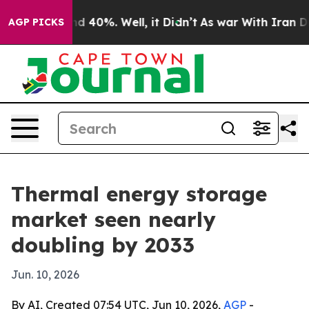
r Around 40%. Well, it Didn’t
As war With Iran Drove
AGP PICKS
Thermal energy storage
market seen nearly
doubling by 2033
Jun. 10, 2026
By AI, Created 07:54 UTC, Jun 10, 2026,
AGP
-