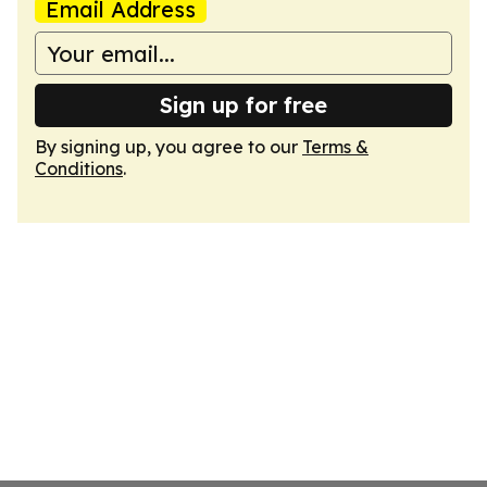
Email Address
Sign up for free
By signing up, you agree to our
Terms &
Conditions
.