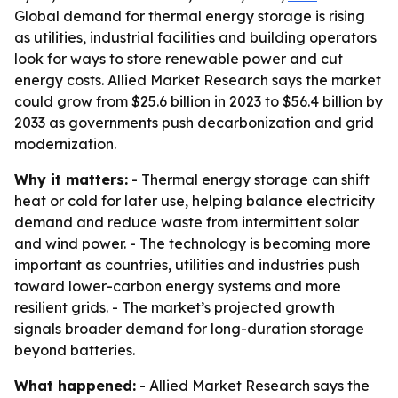
Global demand for thermal energy storage is rising
as utilities, industrial facilities and building operators
look for ways to store renewable power and cut
energy costs. Allied Market Research says the market
could grow from $25.6 billion in 2023 to $56.4 billion by
2033 as governments push decarbonization and grid
modernization.
Why it matters:
- Thermal energy storage can shift
heat or cold for later use, helping balance electricity
demand and reduce waste from intermittent solar
and wind power. - The technology is becoming more
important as countries, utilities and industries push
toward lower-carbon energy systems and more
resilient grids. - The market’s projected growth
signals broader demand for long-duration storage
beyond batteries.
What happened:
- Allied Market Research says the