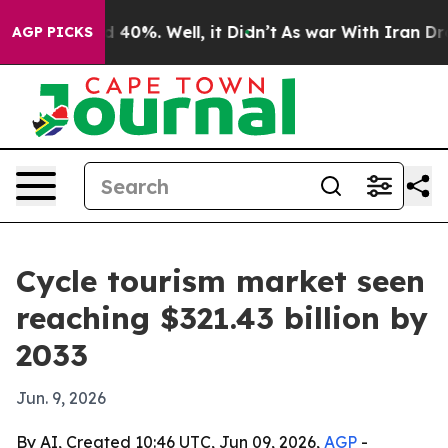
Around 40%. Well, it Didn’t
As war With Iran Drove o
AGP PICKS
Cycle tourism market seen
reaching $321.43 billion by
2033
Jun. 9, 2026
By AI, Created 10:46 UTC, Jun 09, 2026,
AGP
-