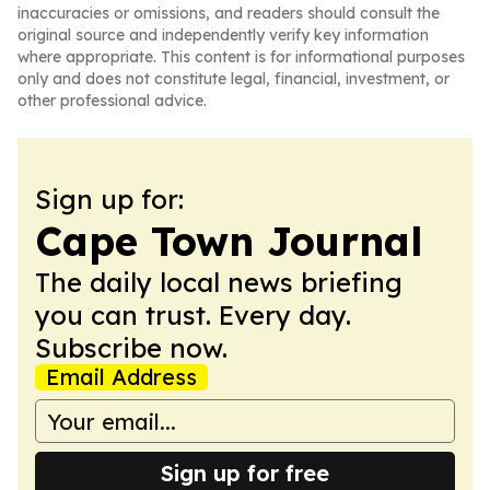
inaccuracies or omissions, and readers should consult the
original source and independently verify key information
where appropriate. This content is for informational purposes
only and does not constitute legal, financial, investment, or
other professional advice.
Sign up for:
Cape Town Journal
The daily local news briefing
you can trust. Every day.
Subscribe now.
Email Address
Sign up for free