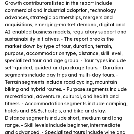
Growth contributors listed in the report include
commercial and industrial adoption, technology
advances, strategic partnerships, mergers and
acquisitions, emerging-market demand, digital and
AI-enabled business models, regulatory support and
sustainability initiatives. - The report breaks the
market down by type of tour, duration, terrain,
purpose, accommodation type, distance, skill level,
specialized tour and age group. - Tour types include
self-guided, guided and package tours. - Duration
segments include day trips and multi-day tours. -
Terrain segments include road cycling, mountain
biking and hybrid routes. - Purpose segments include
recreational, adventure, cultural, and health and
fitness. - Accommodation segments include camping,
hotels and B&Bs, hostels, and bike and stay. -
Distance segments include short, medium and long
range. - Skill levels include beginner, intermediate
and advanced. - Specialized tours include wine and