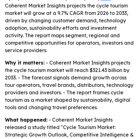
Coherent Market Insights projects the cycle tourism
market will grow at a 9.7% CAGR from 2026 to 2033,
driven by changing customer demand, technology
adoption, sustainability efforts and investment
activity. The report maps segment, regional and
competitive opportunities for operators, investors and
service providers.
Why it matters:
- Coherent Market Insights projects
the cycle tourism market will reach $321.43 billion by
2033. - The forecast signals demand growth across
tour operators, travel brands, distributors, technology
providers and investors. - The report frames cycle
tourism as a market shaped by sustainability, digital
tools and changing travel preferences.
What happened:
- Coherent Market Insights
released a study titled "Cycle Tourism Market:
Strategic Growth Outlook, Competitive Intelligence &