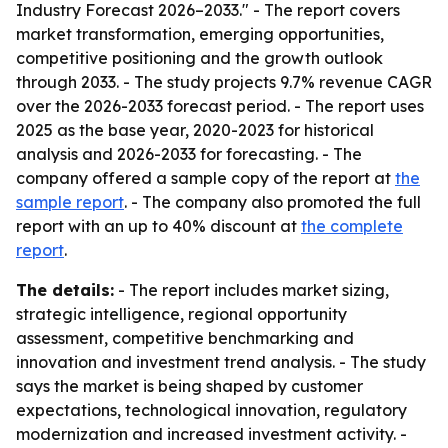
Industry Forecast 2026–2033." - The report covers
market transformation, emerging opportunities,
competitive positioning and the growth outlook
through 2033. - The study projects 9.7% revenue CAGR
over the 2026-2033 forecast period. - The report uses
2025 as the base year, 2020-2023 for historical
analysis and 2026-2033 for forecasting. - The
company offered a sample copy of the report at
the
sample report
. - The company also promoted the full
report with an up to 40% discount at
the complete
report
.
The details:
- The report includes market sizing,
strategic intelligence, regional opportunity
assessment, competitive benchmarking and
innovation and investment trend analysis. - The study
says the market is being shaped by customer
expectations, technological innovation, regulatory
modernization and increased investment activity. -