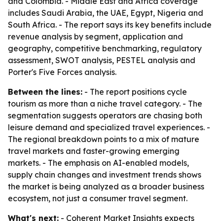
and Colombia. - Middle East and Africa coverage
includes Saudi Arabia, the UAE, Egypt, Nigeria and
South Africa. - The report says its key benefits include
revenue analysis by segment, application and
geography, competitive benchmarking, regulatory
assessment, SWOT analysis, PESTEL analysis and
Porter's Five Forces analysis.
Between the lines:
- The report positions cycle
tourism as more than a niche travel category. - The
segmentation suggests operators are chasing both
leisure demand and specialized travel experiences. -
The regional breakdown points to a mix of mature
travel markets and faster-growing emerging
markets. - The emphasis on AI-enabled models,
supply chain changes and investment trends shows
the market is being analyzed as a broader business
ecosystem, not just a consumer travel segment.
What's next:
- Coherent Market Insights expects