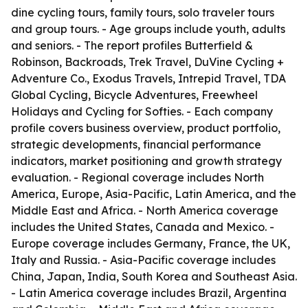
dine cycling tours, family tours, solo traveler tours
and group tours. - Age groups include youth, adults
and seniors. - The report profiles Butterfield &
Robinson, Backroads, Trek Travel, DuVine Cycling +
Adventure Co., Exodus Travels, Intrepid Travel, TDA
Global Cycling, Bicycle Adventures, Freewheel
Holidays and Cycling for Softies. - Each company
profile covers business overview, product portfolio,
strategic developments, financial performance
indicators, market positioning and growth strategy
evaluation. - Regional coverage includes North
America, Europe, Asia-Pacific, Latin America, and the
Middle East and Africa. - North America coverage
includes the United States, Canada and Mexico. -
Europe coverage includes Germany, France, the UK,
Italy and Russia. - Asia-Pacific coverage includes
China, Japan, India, South Korea and Southeast Asia.
- Latin America coverage includes Brazil, Argentina