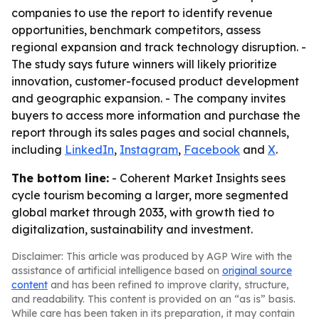
companies to use the report to identify revenue
opportunities, benchmark competitors, assess
regional expansion and track technology disruption. -
The study says future winners will likely prioritize
innovation, customer-focused product development
and geographic expansion. - The company invites
buyers to access more information and purchase the
report through its sales pages and social channels,
including
LinkedIn
,
Instagram
,
Facebook
and
X
.
The bottom line:
- Coherent Market Insights sees
cycle tourism becoming a larger, more segmented
global market through 2033, with growth tied to
digitalization, sustainability and investment.
Disclaimer: This article was produced by AGP Wire with the
assistance of artificial intelligence based on
original source
content
and has been refined to improve clarity, structure,
and readability. This content is provided on an “as is” basis.
While care has been taken in its preparation, it may contain