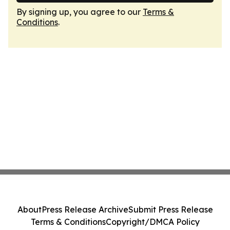
By signing up, you agree to our
Terms &
Conditions
.
About
Press Release Archive
Submit Press Release
Terms & Conditions
Copyright/DMCA Policy