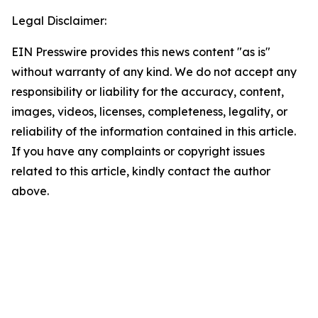
Legal Disclaimer:
EIN Presswire provides this news content "as is"
without warranty of any kind. We do not accept any
responsibility or liability for the accuracy, content,
images, videos, licenses, completeness, legality, or
reliability of the information contained in this article.
If you have any complaints or copyright issues
related to this article, kindly contact the author
above.