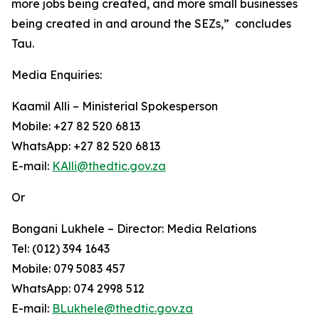
more jobs being created, and more small businesses
being created in and around the SEZs,” concludes
Tau.
Media Enquiries:
Kaamil Alli – Ministerial Spokesperson
Mobile: +27 82 520 6813
WhatsApp: +27 82 520 6813
E-mail:
KAlli@thedtic.gov.za
Or
Bongani Lukhele – Director: Media Relations
Tel: (012) 394 1643
Mobile: 079 5083 457
WhatsApp: 074 2998 512
E-mail:
BLukhele@thedtic.gov.za