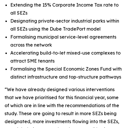
Extending the 15% Corporate Income Tax rate to
all SEZs
Designating private-sector industrial parks within
all SEZs using the Dube TradePort model
Formalising municipal service-level agreements
across the network
Accelerating build-to-let mixed-use complexes to
attract SME tenants
Formalising the Special Economic Zones Fund with
distinct infrastructure and top-structure pathways
“We have already designed various interventions
that we have prioritised for this financial year, some
of which are in line with the recommendations of the
study. These are going to result in more SEZs being
designated, more investments flowing into the SEZs,