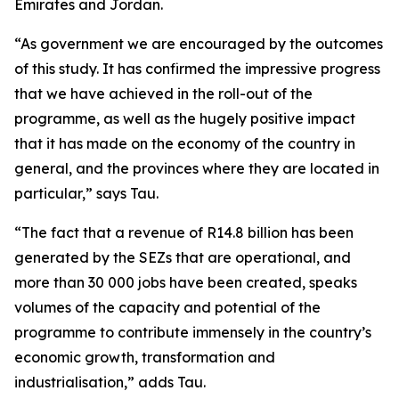
Emirates and Jordan.
“As government we are encouraged by the outcomes
of this study. It has confirmed the impressive progress
that we have achieved in the roll-out of the
programme, as well as the hugely positive impact
that it has made on the economy of the country in
general, and the provinces where they are located in
particular,” says Tau.
“The fact that a revenue of R14.8 billion has been
generated by the SEZs that are operational, and
more than 30 000 jobs have been created, speaks
volumes of the capacity and potential of the
programme to contribute immensely in the country’s
economic growth, transformation and
industrialisation,” adds Tau.