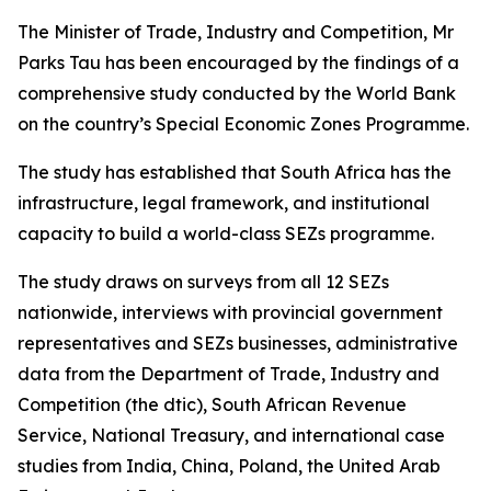
The Minister of Trade, Industry and Competition, Mr
Parks Tau has been encouraged by the findings of a
comprehensive study conducted by the World Bank
on the country’s Special Economic Zones Programme.
The study has established that South Africa has the
infrastructure, legal framework, and institutional
capacity to build a world-class SEZs programme.
The study draws on surveys from all 12 SEZs
nationwide, interviews with provincial government
representatives and SEZs businesses, administrative
data from the Department of Trade, Industry and
Competition (the dtic), South African Revenue
Service, National Treasury, and international case
studies from India, China, Poland, the United Arab