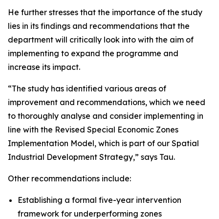
He further stresses that the importance of the study
lies in its findings and recommendations that the
department will critically look into with the aim of
implementing to expand the programme and
increase its impact.
“The study has identified various areas of
improvement and recommendations, which we need
to thoroughly analyse and consider implementing in
line with the Revised Special Economic Zones
Implementation Model, which is part of our Spatial
Industrial Development Strategy,” says Tau.
Other recommendations include:
Establishing a formal five-year intervention
framework for underperforming zones