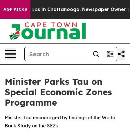
ollapse
Chaos in Chattanooga. Newspaper Owner Calls 
AGP PICKS
Minister Parks Tau on
Special Economic Zones
Programme
Minister Tau encouraged by findings of the World
Bank Study on the SEZs