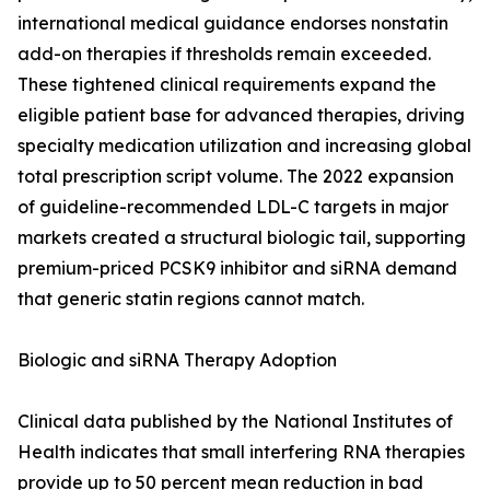
international medical guidance endorses nonstatin
add-on therapies if thresholds remain exceeded.
These tightened clinical requirements expand the
eligible patient base for advanced therapies, driving
specialty medication utilization and increasing global
total prescription script volume. The 2022 expansion
of guideline-recommended LDL-C targets in major
markets created a structural biologic tail, supporting
premium-priced PCSK9 inhibitor and siRNA demand
that generic statin regions cannot match.
Biologic and siRNA Therapy Adoption
Clinical data published by the National Institutes of
Health indicates that small interfering RNA therapies
provide up to 50 percent mean reduction in bad