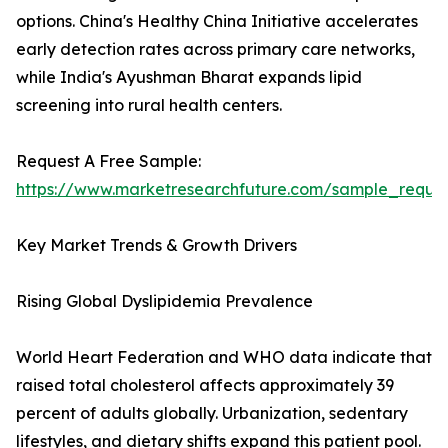
options. China's Healthy China Initiative accelerates
early detection rates across primary care networks,
while India's Ayushman Bharat expands lipid
screening into rural health centers.
Request A Free Sample:
https://www.marketresearchfuture.com/sample_reque
Key Market Trends & Growth Drivers
Rising Global Dyslipidemia Prevalence
World Heart Federation and WHO data indicate that
raised total cholesterol affects approximately 39
percent of adults globally. Urbanization, sedentary
lifestyles, and dietary shifts expand this patient pool.