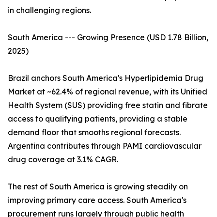
in challenging regions.
South America --- Growing Presence (USD 1.78 Billion,
2025)
Brazil anchors South America's Hyperlipidemia Drug
Market at ~62.4% of regional revenue, with its Unified
Health System (SUS) providing free statin and fibrate
access to qualifying patients, providing a stable
demand floor that smooths regional forecasts.
Argentina contributes through PAMI cardiovascular
drug coverage at 3.1% CAGR.
The rest of South America is growing steadily on
improving primary care access. South America's
procurement runs largely through public health