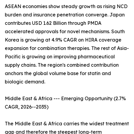
ASEAN economies show steady growth as rising NCD
burden and insurance penetration converge. Japan
contributes USD 1.62 Billion through PMDA
accelerated approvals for novel mechanisms. South
Korea is growing at 4.9% CAGR on HIRA coverage
expansion for combination therapies. The rest of Asia-
Pacific is growing on improving pharmaceutical
supply chains. The region's combined contribution
anchors the global volume base for statin and
biologic demand.
Middle East & Africa --- Emerging Opportunity (2.7%
CAGR, 2026--2035)
The Middle East & Africa carries the widest treatment
gap and therefore the steepest long-term