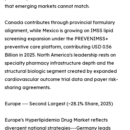
that emerging markets cannot match.
Canada contributes through provincial formulary
alignment, while Mexico is growing on IMSS lipid
screening expansion under the PREVENIMSS+
preventive care platform, contributing USD 0.56
Billion in 2025. North America's leadership rests on
specialty pharmacy infrastructure depth and the
structural biologic segment created by expanded
cardiovascular outcome trial data and payer risk-
sharing agreements.
Europe --- Second Largest (~28.1% Share, 2025)
Europe's Hyperlipidemia Drug Market reflects
divergent national strategies---Germany leads