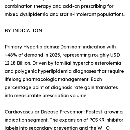
combination therapy and add-on prescribing for
mixed dyslipidemia and statin-intolerant populations.
BY INDICATION
Primary Hyperlipidemia: Dominant indication with
~48% of demand in 2025, representing roughly USD
12.18 Billion. Driven by familial hypercholesterolemia
and polygenic hyperlipidemia diagnoses that require
lifelong pharmacologic management. Each
percentage point of diagnosis rate gain translates
into measurable prescription volume.
Cardiovascular Disease Prevention: Fastest-growing
indication segment. The expansion of PCSK9 inhibitor
labels into secondary prevention and the WHO