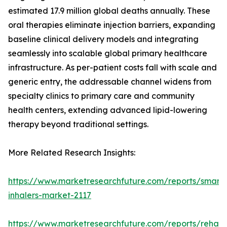
estimated 17.9 million global deaths annually. These
oral therapies eliminate injection barriers, expanding
baseline clinical delivery models and integrating
seamlessly into scalable global primary healthcare
infrastructure. As per-patient costs fall with scale and
generic entry, the addressable channel widens from
specialty clinics to primary care and community
health centers, extending advanced lipid-lowering
therapy beyond traditional settings.
More Related Research Insights:
https://www.marketresearchfuture.com/reports/smart-
inhalers-market-2117
https://www.marketresearchfuture.com/reports/rehabil