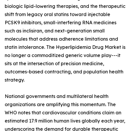
biologic lipid-lowering therapies, and the therapeutic
shift from legacy oral statins toward injectable
PCSK9 inhibitors, small-interfering RNA medicines
such as inclisiran, and next-generation small
molecules that address adherence limitations and
statin intolerance. The Hyperlipidemia Drug Market is
no longer a commoditized generic volume play---it
sits at the intersection of precision medicine,
outcomes-based contracting, and population health
strategy.
National governments and multilateral health
organizations are amplifying this momentum. The
WHO notes that cardiovascular conditions claim an
estimated 17.9 million human lives globally each year,
underscoring the demand for durable therapeutic