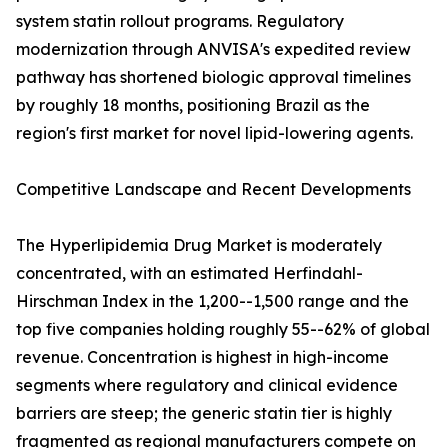
system statin rollout programs. Regulatory
modernization through ANVISA's expedited review
pathway has shortened biologic approval timelines
by roughly 18 months, positioning Brazil as the
region's first market for novel lipid-lowering agents.
Competitive Landscape and Recent Developments
The Hyperlipidemia Drug Market is moderately
concentrated, with an estimated Herfindahl-
Hirschman Index in the 1,200--1,500 range and the
top five companies holding roughly 55--62% of global
revenue. Concentration is highest in high-income
segments where regulatory and clinical evidence
barriers are steep; the generic statin tier is highly
fragmented as regional manufacturers compete on