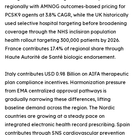
regionally with AMNOG outcomes-based pricing for
PCSK9 agents at 3.8% CAGR, while the UK historically
used selective hospital targeting before broadening
coverage through the NHS inclisiran population
health rollout targeting 300,000 patients by 2026.
France contributes 17.4% of regional share through
Haute Autorité de Santé biologic endorsement.
Italy contributes USD 0.98 Billion on AIFA therapeutic
plan compliance incentives. Harmonization pressure
from EMA centralized approval pathways is
gradually narrowing these differences, lifting
baseline demand across the region. The Nordic
countries are growing at a steady pace on
integrated electronic health record prescribing. Spain
contributes through SNS cardiovascular prevention