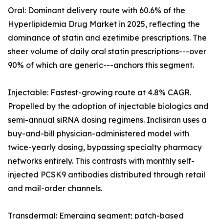
Oral: Dominant delivery route with 60.6% of the
Hyperlipidemia Drug Market in 2025, reflecting the
dominance of statin and ezetimibe prescriptions. The
sheer volume of daily oral statin prescriptions---over
90% of which are generic---anchors this segment.
Injectable: Fastest-growing route at 4.8% CAGR.
Propelled by the adoption of injectable biologics and
semi-annual siRNA dosing regimens. Inclisiran uses a
buy-and-bill physician-administered model with
twice-yearly dosing, bypassing specialty pharmacy
networks entirely. This contrasts with monthly self-
injected PCSK9 antibodies distributed through retail
and mail-order channels.
Transdermal: Emerging segment; patch-based