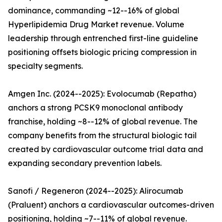
dominance, commanding ~12--16% of global
Hyperlipidemia Drug Market revenue. Volume
leadership through entrenched first-line guideline
positioning offsets biologic pricing compression in
specialty segments.
Amgen Inc. (2024--2025): Evolocumab (Repatha)
anchors a strong PCSK9 monoclonal antibody
franchise, holding ~8--12% of global revenue. The
company benefits from the structural biologic tail
created by cardiovascular outcome trial data and
expanding secondary prevention labels.
Sanofi / Regeneron (2024--2025): Alirocumab
(Praluent) anchors a cardiovascular outcomes-driven
positioning, holding ~7--11% of global revenue.