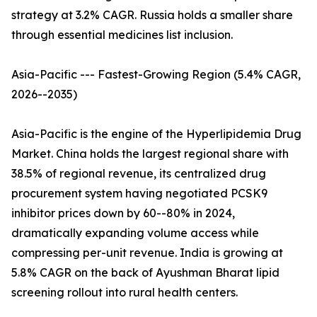
strategy at 3.2% CAGR. Russia holds a smaller share
through essential medicines list inclusion.
Asia-Pacific --- Fastest-Growing Region (5.4% CAGR,
2026--2035)
Asia-Pacific is the engine of the Hyperlipidemia Drug
Market. China holds the largest regional share with
38.5% of regional revenue, its centralized drug
procurement system having negotiated PCSK9
inhibitor prices down by 60--80% in 2024,
dramatically expanding volume access while
compressing per-unit revenue. India is growing at
5.8% CAGR on the back of Ayushman Bharat lipid
screening rollout into rural health centers.