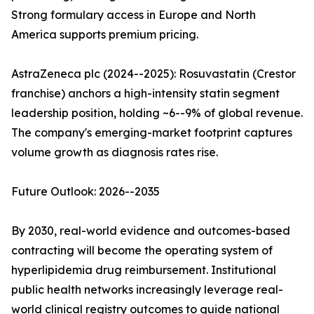
Strong formulary access in Europe and North
America supports premium pricing.
AstraZeneca plc (2024--2025): Rosuvastatin (Crestor
franchise) anchors a high-intensity statin segment
leadership position, holding ~6--9% of global revenue.
The company's emerging-market footprint captures
volume growth as diagnosis rates rise.
Future Outlook: 2026--2035
By 2030, real-world evidence and outcomes-based
contracting will become the operating system of
hyperlipidemia drug reimbursement. Institutional
public health networks increasingly leverage real-
world clinical registry outcomes to guide national