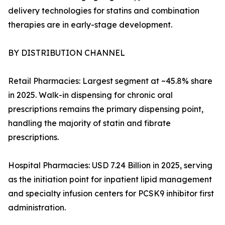
delivery technologies for statins and combination
therapies are in early-stage development.
BY DISTRIBUTION CHANNEL
Retail Pharmacies: Largest segment at ~45.8% share
in 2025. Walk-in dispensing for chronic oral
prescriptions remains the primary dispensing point,
handling the majority of statin and fibrate
prescriptions.
Hospital Pharmacies: USD 7.24 Billion in 2025, serving
as the initiation point for inpatient lipid management
and specialty infusion centers for PCSK9 inhibitor first
administration.