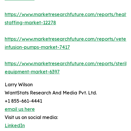
https://www.marketresearchfuture.com/reports/health
staffing-market-12278
https://www.marketresearchfuture.com/reports/veteri
infusion-pumps-market-7417
https://www.marketresearchfuture.com/reports/steriliz
equipment-market-6397
Larry Wilson
WantStats Research And Media Pvt. Ltd.
+1 855-661-4441
email us here
Visit us on social media:
LinkedIn