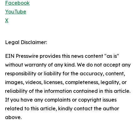
Facebook
YouTube
X
Legal Disclaimer:
EIN Presswire provides this news content "as is"
without warranty of any kind. We do not accept any
responsibility or liability for the accuracy, content,
images, videos, licenses, completeness, legality, or
reliability of the information contained in this article.
If you have any complaints or copyright issues
related to this article, kindly contact the author
above.