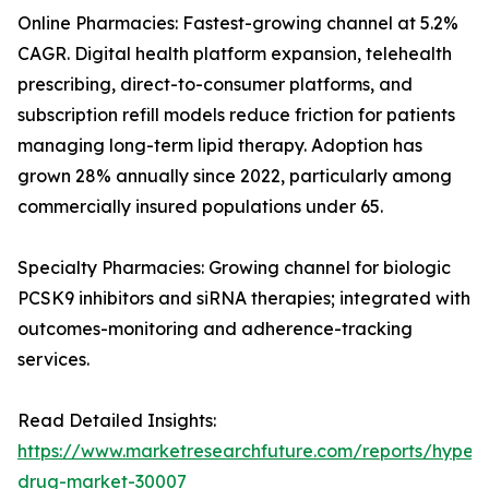
Online Pharmacies: Fastest-growing channel at 5.2%
CAGR. Digital health platform expansion, telehealth
prescribing, direct-to-consumer platforms, and
subscription refill models reduce friction for patients
managing long-term lipid therapy. Adoption has
grown 28% annually since 2022, particularly among
commercially insured populations under 65.
Specialty Pharmacies: Growing channel for biologic
PCSK9 inhibitors and siRNA therapies; integrated with
outcomes-monitoring and adherence-tracking
services.
Read Detailed Insights:
https://www.marketresearchfuture.com/reports/hyperl
drug-market-30007