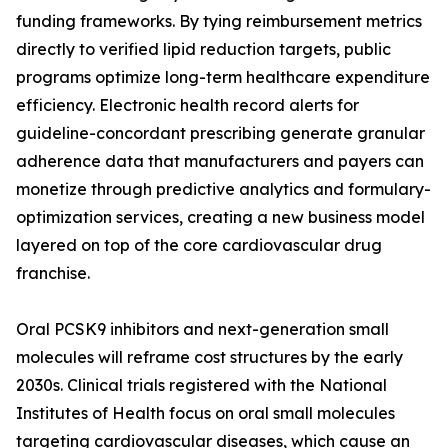
funding frameworks. By tying reimbursement metrics
directly to verified lipid reduction targets, public
programs optimize long-term healthcare expenditure
efficiency. Electronic health record alerts for
guideline-concordant prescribing generate granular
adherence data that manufacturers and payers can
monetize through predictive analytics and formulary-
optimization services, creating a new business model
layered on top of the core cardiovascular drug
franchise.
Oral PCSK9 inhibitors and next-generation small
molecules will reframe cost structures by the early
2030s. Clinical trials registered with the National
Institutes of Health focus on oral small molecules
targeting cardiovascular diseases, which cause an