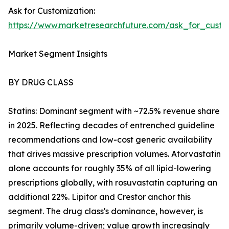
Ask for Customization:
https://www.marketresearchfuture.com/ask_for_cust
Market Segment Insights
BY DRUG CLASS
Statins: Dominant segment with ~72.5% revenue share
in 2025. Reflecting decades of entrenched guideline
recommendations and low-cost generic availability
that drives massive prescription volumes. Atorvastatin
alone accounts for roughly 35% of all lipid-lowering
prescriptions globally, with rosuvastatin capturing an
additional 22%. Lipitor and Crestor anchor this
segment. The drug class's dominance, however, is
primarily volume-driven; value growth increasingly