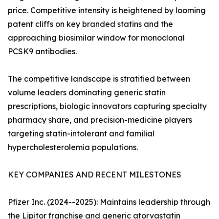
price. Competitive intensity is heightened by looming
patent cliffs on key branded statins and the
approaching biosimilar window for monoclonal
PCSK9 antibodies.
The competitive landscape is stratified between
volume leaders dominating generic statin
prescriptions, biologic innovators capturing specialty
pharmacy share, and precision-medicine players
targeting statin-intolerant and familial
hypercholesterolemia populations.
KEY COMPANIES AND RECENT MILESTONES
Pfizer Inc. (2024--2025): Maintains leadership through
the Lipitor franchise and generic atorvastatin