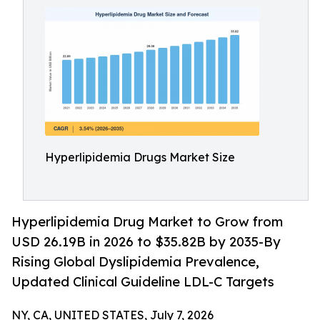
Hyperlipidemia Drugs Market Size
Hyperlipidemia Drug Market to Grow from
USD 26.19B in 2026 to $35.82B by 2035-By
Rising Global Dyslipidemia Prevalence,
Updated Clinical Guideline LDL-C Targets
NY, CA, UNITED STATES, July 7, 2026