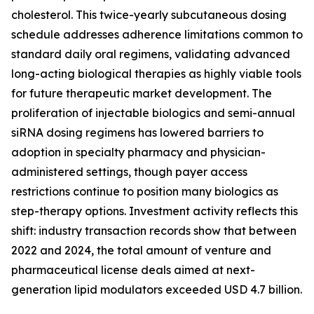
cholesterol. This twice-yearly subcutaneous dosing
schedule addresses adherence limitations common to
standard daily oral regimens, validating advanced
long-acting biological therapies as highly viable tools
for future therapeutic market development. The
proliferation of injectable biologics and semi-annual
siRNA dosing regimens has lowered barriers to
adoption in specialty pharmacy and physician-
administered settings, though payer access
restrictions continue to position many biologics as
step-therapy options. Investment activity reflects this
shift: industry transaction records show that between
2022 and 2024, the total amount of venture and
pharmaceutical license deals aimed at next-
generation lipid modulators exceeded USD 4.7 billion.