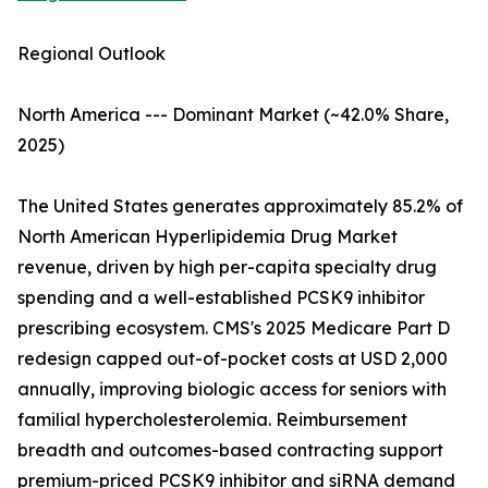
Regional Outlook
North America --- Dominant Market (~42.0% Share,
2025)
The United States generates approximately 85.2% of
North American Hyperlipidemia Drug Market
revenue, driven by high per-capita specialty drug
spending and a well-established PCSK9 inhibitor
prescribing ecosystem. CMS's 2025 Medicare Part D
redesign capped out-of-pocket costs at USD 2,000
annually, improving biologic access for seniors with
familial hypercholesterolemia. Reimbursement
breadth and outcomes-based contracting support
premium-priced PCSK9 inhibitor and siRNA demand