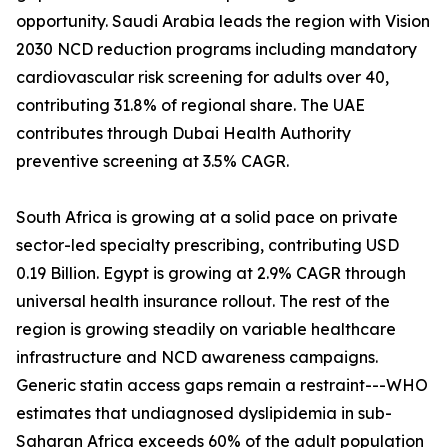
opportunity. Saudi Arabia leads the region with Vision
2030 NCD reduction programs including mandatory
cardiovascular risk screening for adults over 40,
contributing 31.8% of regional share. The UAE
contributes through Dubai Health Authority
preventive screening at 3.5% CAGR.
South Africa is growing at a solid pace on private
sector-led specialty prescribing, contributing USD
0.19 Billion. Egypt is growing at 2.9% CAGR through
universal health insurance rollout. The rest of the
region is growing steadily on variable healthcare
infrastructure and NCD awareness campaigns.
Generic statin access gaps remain a restraint---WHO
estimates that undiagnosed dyslipidemia in sub-
Saharan Africa exceeds 60% of the adult population