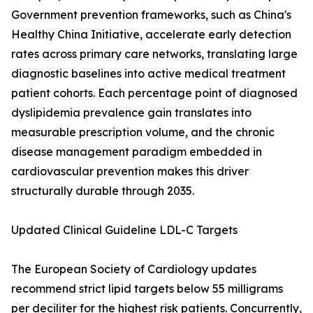
Government prevention frameworks, such as China's
Healthy China Initiative, accelerate early detection
rates across primary care networks, translating large
diagnostic baselines into active medical treatment
patient cohorts. Each percentage point of diagnosed
dyslipidemia prevalence gain translates into
measurable prescription volume, and the chronic
disease management paradigm embedded in
cardiovascular prevention makes this driver
structurally durable through 2035.
Updated Clinical Guideline LDL-C Targets
The European Society of Cardiology updates
recommend strict lipid targets below 55 milligrams
per deciliter for the highest risk patients. Concurrently,