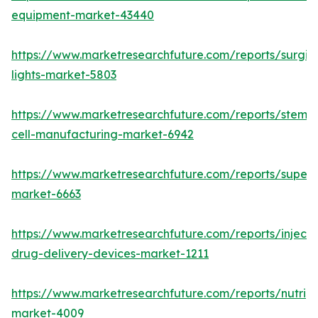
equipment-market-43440
https://www.marketresearchfuture.com/reports/surgic
lights-market-5803
https://www.marketresearchfuture.com/reports/stem-
cell-manufacturing-market-6942
https://www.marketresearchfuture.com/reports/superdi
market-6663
https://www.marketresearchfuture.com/reports/injecta
drug-delivery-devices-market-1211
https://www.marketresearchfuture.com/reports/nutrig
market-4009