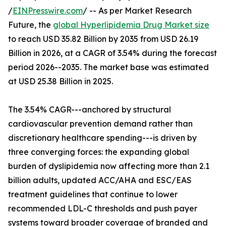
/
EINPresswire.com
/ -- As per Market Research
Future, the
global Hyperlipidemia Drug Market size
to reach USD 35.82 Billion by 2035 from USD 26.19
Billion in 2026, at a CAGR of 3.54% during the forecast
period 2026--2035. The market base was estimated
at USD 25.38 Billion in 2025.
The 3.54% CAGR---anchored by structural
cardiovascular prevention demand rather than
discretionary healthcare spending---is driven by
three converging forces: the expanding global
burden of dyslipidemia now affecting more than 2.1
billion adults, updated ACC/AHA and ESC/EAS
treatment guidelines that continue to lower
recommended LDL-C thresholds and push payer
systems toward broader coverage of branded and