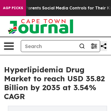
rents Social Media Controls for Their Kids. Should the 
AGP PICKS
Hyperlipidemia Drug
Market to reach USD 35.82
Billion by 2035 at 3.54%
CAGR