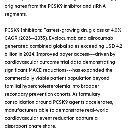
originates from the PCSK9 inhibitor and siRNA
segments.
PCSK9 Inhibitors: Fastest-growing drug class at 4.0%
CAGR (2026--2035). Evolocumab and alirocumab
generated combined global sales exceeding USD 4.2
billion in 2024. Improved payer access---driven by
cardiovascular outcome trial data demonstrating
significant MACE reductions---has expanded the
commercially viable patient population beyond
familial hypercholesterolemia into broader
secondary prevention cohorts. As formulary
consolidation around PCSK9 agents accelerates,
manufacturers able to demonstrate real-world
cardiovascular event reduction capture a
disproportionate share.