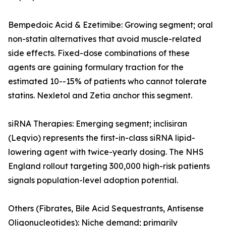
Bempedoic Acid & Ezetimibe: Growing segment; oral
non-statin alternatives that avoid muscle-related
side effects. Fixed-dose combinations of these
agents are gaining formulary traction for the
estimated 10--15% of patients who cannot tolerate
statins. Nexletol and Zetia anchor this segment.
siRNA Therapies: Emerging segment; inclisiran
(Leqvio) represents the first-in-class siRNA lipid-
lowering agent with twice-yearly dosing. The NHS
England rollout targeting 300,000 high-risk patients
signals population-level adoption potential.
Others (Fibrates, Bile Acid Sequestrants, Antisense
Oligonucleotides): Niche demand; primarily