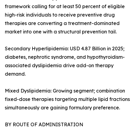
framework calling for at least 50 percent of eligible
high-risk individuals to receive preventive drug
therapies are converting a treatment-dominated
market into one with a structural prevention tail.
Secondary Hyperlipidemia: USD 4.87 Billion in 2025;
diabetes, nephrotic syndrome, and hypothyroidism-
associated dyslipidemia drive add-on therapy
demand.
Mixed Dyslipidemia: Growing segment; combination
fixed-dose therapies targeting multiple lipid fractions
simultaneously are gaining formulary preference.
BY ROUTE OF ADMINISTRATION