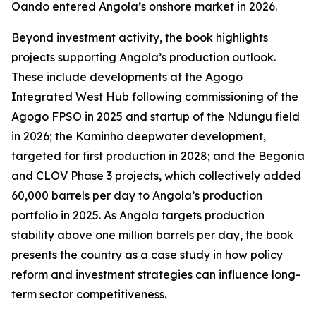
Oando entered Angola’s onshore market in 2026.
Beyond investment activity, the book highlights
projects supporting Angola’s production outlook.
These include developments at the Agogo
Integrated West Hub following commissioning of the
Agogo FPSO in 2025 and startup of the Ndungu field
in 2026; the Kaminho deepwater development,
targeted for first production in 2028; and the Begonia
and CLOV Phase 3 projects, which collectively added
60,000 barrels per day to Angola’s production
portfolio in 2025. As Angola targets production
stability above one million barrels per day, the book
presents the country as a case study in how policy
reform and investment strategies can influence long-
term sector competitiveness.