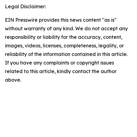
Legal Disclaimer:
EIN Presswire provides this news content "as is"
without warranty of any kind. We do not accept any
responsibility or liability for the accuracy, content,
images, videos, licenses, completeness, legality, or
reliability of the information contained in this article.
If you have any complaints or copyright issues
related to this article, kindly contact the author
above.