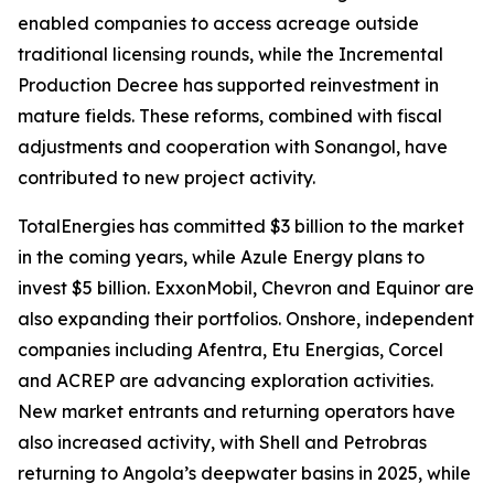
enabled companies to access acreage outside
traditional licensing rounds, while the Incremental
Production Decree has supported reinvestment in
mature fields. These reforms, combined with fiscal
adjustments and cooperation with Sonangol, have
contributed to new project activity.
TotalEnergies has committed $3 billion to the market
in the coming years, while Azule Energy plans to
invest $5 billion. ExxonMobil, Chevron and Equinor are
also expanding their portfolios. Onshore, independent
companies including Afentra, Etu Energias, Corcel
and ACREP are advancing exploration activities.
New market entrants and returning operators have
also increased activity, with Shell and Petrobras
returning to Angola’s deepwater basins in 2025, while