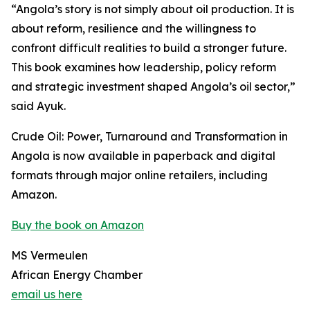
“Angola’s story is not simply about oil production. It is
about reform, resilience and the willingness to
confront difficult realities to build a stronger future.
This book examines how leadership, policy reform
and strategic investment shaped Angola’s oil sector,”
said Ayuk.
Crude Oil: Power, Turnaround and Transformation in
Angola is now available in paperback and digital
formats through major online retailers, including
Amazon.
Buy the book on Amazon
MS Vermeulen
African Energy Chamber
email us here