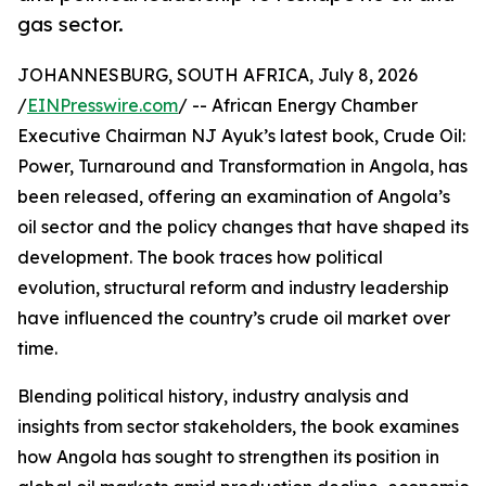
gas sector.
JOHANNESBURG, SOUTH AFRICA, July 8, 2026
/
EINPresswire.com
/ -- African Energy Chamber
Executive Chairman NJ Ayuk’s latest book, Crude Oil:
Power, Turnaround and Transformation in Angola, has
been released, offering an examination of Angola’s
oil sector and the policy changes that have shaped its
development. The book traces how political
evolution, structural reform and industry leadership
have influenced the country’s crude oil market over
time.
Blending political history, industry analysis and
insights from sector stakeholders, the book examines
how Angola has sought to strengthen its position in