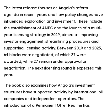
The latest release focuses on Angola’s reform
agenda in recent years and how policy changes have
influenced exploration and investment. These include
the establishment of ANPG and the launch of a multi-
year licensing strategy in 2019, aimed at improving
investor engagement, streamlining procedures and
supporting licensing activity. Between 2019 and 2025,
64 blocks were negotiated, of which 37 were
awarded, while 27 remain under approval or
negotiation. The next licensing round is expected this
year.
The book also examines how Angola’s investment
structures have supported activity by international oil
companies and independent operators. The
introduction of a Permanent Offer Regime has