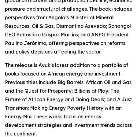
global oil markets amid production decline, economic
pressure and structural challenges. The book includes
perspectives from Angola’s Minister of Mineral
Resources, Oil & Gas, Diamantino Azevedo; Sonangol
CEO Sebastião Gaspar Martins; and ANPG President
Paulino Jerónimo, offering perspectives on reforms
and policy decisions affecting the sector.
The release is Ayuk’s latest addition to a portfolio of
books focused on African energy and investment.
Previous titles include Big Barrels: African Oil and Gas
and the Quest for Prosperity; Billions at Play: The
Future of African Energy and Doing Deals; and A Just
Transition: Making Energy Poverty History with an
Energy Mix. These works focus on energy
development strategies and investment trends across
the continent.