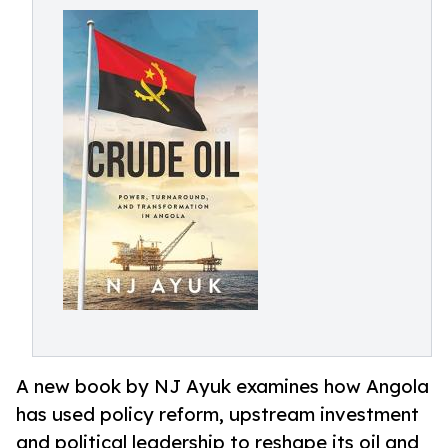
A new book by NJ Ayuk examines how Angola
has used policy reform, upstream investment
and political leadership to reshape its oil and