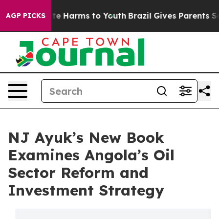
nd to Abate Harms to Youth
Brazil Gives Parents Social
AGP PICKS
NJ Ayuk’s New Book
Examines Angola’s Oil
Sector Reform and
Investment Strategy