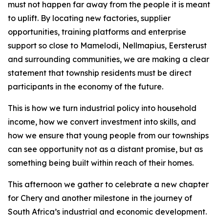
must not happen far away from the people it is meant
to uplift. By locating new factories, supplier
opportunities, training platforms and enterprise
support so close to Mamelodi, Nellmapius, Eersterust
and surrounding communities, we are making a clear
statement that township residents must be direct
participants in the economy of the future.
This is how we turn industrial policy into household
income, how we convert investment into skills, and
how we ensure that young people from our townships
can see opportunity not as a distant promise, but as
something being built within reach of their homes.
This afternoon we gather to celebrate a new chapter
for Chery and another milestone in the journey of
South Africa’s industrial and economic development.