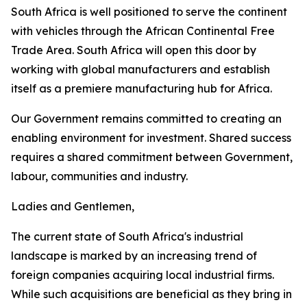
South Africa is well positioned to serve the continent
with vehicles through the African Continental Free
Trade Area. South Africa will open this door by
working with global manufacturers and establish
itself as a premiere manufacturing hub for Africa.
Our Government remains committed to creating an
enabling environment for investment. Shared success
requires a shared commitment between Government,
labour, communities and industry.
Ladies and Gentlemen,
The current state of South Africa's industrial
landscape is marked by an increasing trend of
foreign companies acquiring local industrial firms.
While such acquisitions are beneficial as they bring in