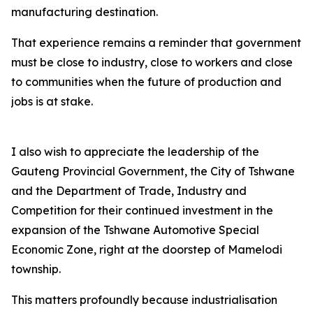
manufacturing destination.
That experience remains a reminder that government
must be close to industry, close to workers and close
to communities when the future of production and
jobs is at stake.
I also wish to appreciate the leadership of the
Gauteng Provincial Government, the City of Tshwane
and the Department of Trade, Industry and
Competition for their continued investment in the
expansion of the Tshwane Automotive Special
Economic Zone, right at the doorstep of Mamelodi
township.
This matters profoundly because industrialisation