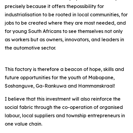
precisely because it offers thepossibility for
industrialisation to be rooted in local communities, for
jobs to be created where they are most needed, and
for young South Africans to see themselves not only
as workers but as owners, innovators, and leaders in
the automotive sector.
This factory is therefore a beacon of hope, skills and
future opportunities for the youth of Mabopane,
Soshanguve, Ga-Rankuwa and Hammanskraal!
I believe that this investment will also reinforce the
social fabric through the co-operation of organised
labour, local suppliers and township entrepreneurs in
one value chain.