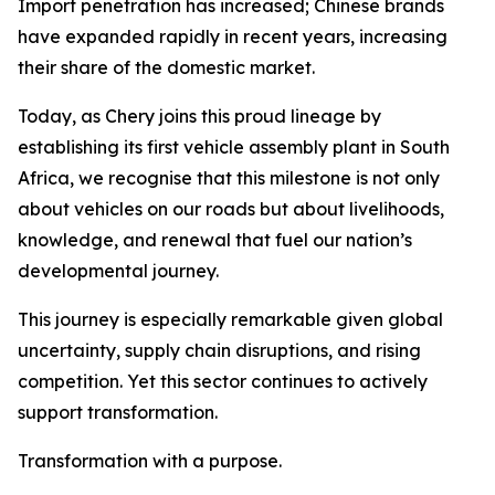
Import penetration has increased; Chinese brands
have expanded rapidly in recent years, increasing
their share of the domestic market.
Today, as Chery joins this proud lineage by
establishing its first vehicle assembly plant in South
Africa, we recognise that this milestone is not only
about vehicles on our roads but about livelihoods,
knowledge, and renewal that fuel our nation’s
developmental journey.
This journey is especially remarkable given global
uncertainty, supply chain disruptions, and rising
competition. Yet this sector continues to actively
support transformation.
Transformation with a purpose.