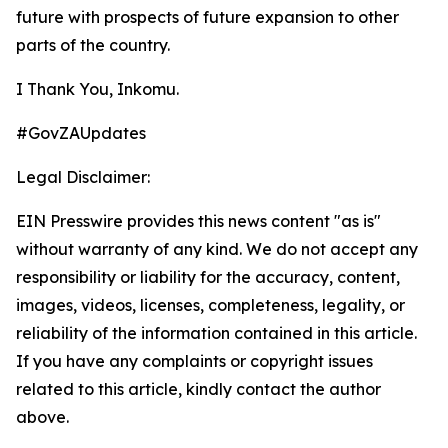
future with prospects of future expansion to other
parts of the country.
I Thank You, Inkomu.
#GovZAUpdates
Legal Disclaimer:
EIN Presswire provides this news content "as is"
without warranty of any kind. We do not accept any
responsibility or liability for the accuracy, content,
images, videos, licenses, completeness, legality, or
reliability of the information contained in this article.
If you have any complaints or copyright issues
related to this article, kindly contact the author
above.