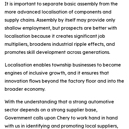
It is important to separate basic assembly from the
more advanced localisation of components and
supply chains. Assembly by itself may provide only
shallow employment, but prospects are better with
localisation because it creates significant job
multipliers, broadens industrial ripple effects, and
promotes skill development across generations.
Localisation enables township businesses to become
engines of inclusive growth, and it ensures that
innovation flows beyond the factory floor and into the
broader economy.
With the understanding that a strong automotive
sector depends on a strong supplier base,
Government calls upon Chery to work hand in hand
with us in identifying and promoting local suppliers,