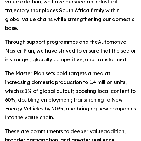
value addition, we have pursued an industrial
trajectory that places South Africa firmly within
global value chains while strengthening our domestic
base.
Through support programmes and theAutomotive
Master Plan, we have strived to ensure that the sector
is stronger, globally competitive, and transformed.
The Master Plan sets bold targets aimed at
increasing domestic production to 1.4 million units,
which is 1% of global output; boosting local content to
60%; doubling employment; transitioning to New
Energy Vehicles by 2035; and bringing new companies
into the value chain.
These are commitments to deeper valueaddition,
broader participation, and greater resilience.