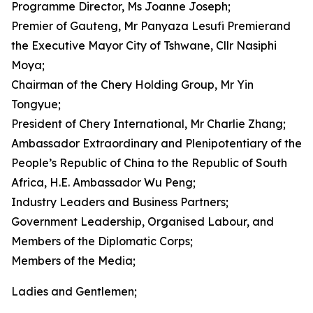
Programme Director, Ms Joanne Joseph;
Premier of Gauteng, Mr Panyaza Lesufi Premierand
the Executive Mayor City of Tshwane, Cllr Nasiphi
Moya;
Chairman of the Chery Holding Group, Mr Yin
Tongyue;
President of Chery International, Mr Charlie Zhang;
Ambassador Extraordinary and Plenipotentiary of the
People’s Republic of China to the Republic of South
Africa, H.E. Ambassador Wu Peng;
Industry Leaders and Business Partners;
Government Leadership, Organised Labour, and
Members of the Diplomatic Corps;
Members of the Media;
Ladies and Gentlemen;