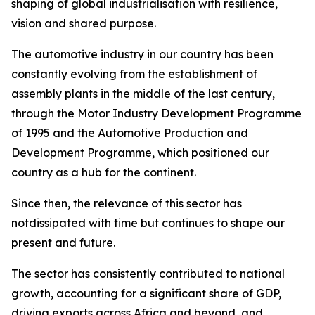
shaping of global industrialisation with resilience,
vision and shared purpose.
The automotive industry in our country has been
constantly evolving from the establishment of
assembly plants in the middle of the last century,
through the Motor Industry Development Programme
of 1995 and the Automotive Production and
Development Programme, which positioned our
country as a hub for the continent.
Since then, the relevance of this sector has
notdissipated with time but continues to shape our
present and future.
The sector has consistently contributed to national
growth, accounting for a significant share of GDP,
driving exports across Africa and beyond, and