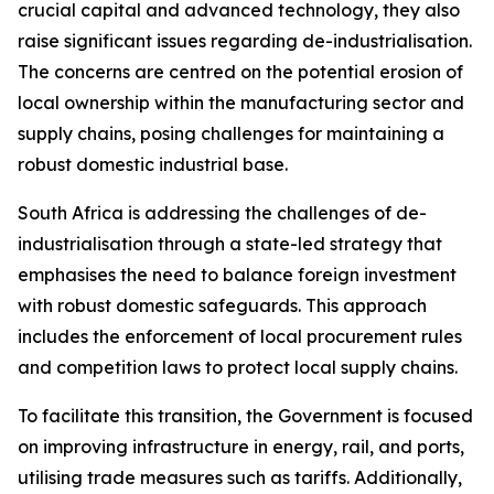
crucial capital and advanced technology, they also
raise significant issues regarding de-industrialisation.
The concerns are centred on the potential erosion of
local ownership within the manufacturing sector and
supply chains, posing challenges for maintaining a
robust domestic industrial base.
South Africa is addressing the challenges of de-
industrialisation through a state-led strategy that
emphasises the need to balance foreign investment
with robust domestic safeguards. This approach
includes the enforcement of local procurement rules
and competition laws to protect local supply chains.
To facilitate this transition, the Government is focused
on improving infrastructure in energy, rail, and ports,
utilising trade measures such as tariffs. Additionally,