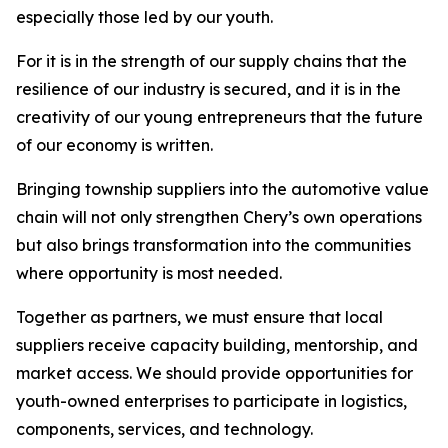
especially those led by our youth.
For it is in the strength of our supply chains that the
resilience of our industry is secured, and it is in the
creativity of our young entrepreneurs that the future
of our economy is written.
Bringing township suppliers into the automotive value
chain will not only strengthen Chery’s own operations
but also brings transformation into the communities
where opportunity is most needed.
Together as partners, we must ensure that local
suppliers receive capacity building, mentorship, and
market access. We should provide opportunities for
youth-owned enterprises to participate in logistics,
components, services, and technology.