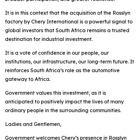
It is in this context that the acquisition of the Rosslyn
factory by Chery International is a powerful signal to
global investors that South Africa remains a trusted
destination for industrial investment.
It is a vote of confidence in our people, our
institutions, our infrastructure, our long-term future. It
reinforces South Africa’s role as the automotive
gateway to Africa.
Government values this investment, as it is
anticipated to positively impact the lives of many
ordinary people in the surrounding communities.
Ladies and Gentlemen,
Government welcomes Chery’s presence in Rosslyn