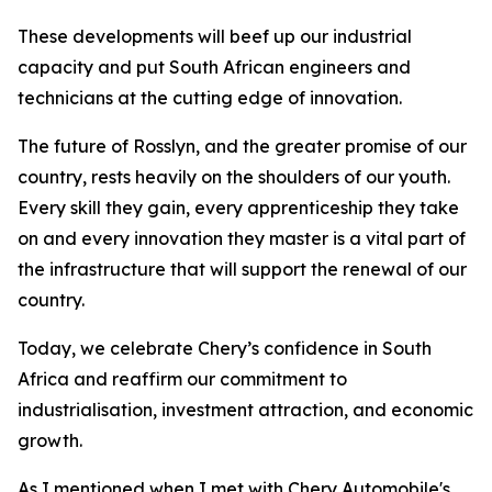
These developments will beef up our industrial
capacity and put South African engineers and
technicians at the cutting edge of innovation.
The future of Rosslyn, and the greater promise of our
country, rests heavily on the shoulders of our youth.
Every skill they gain, every apprenticeship they take
on and every innovation they master is a vital part of
the infrastructure that will support the renewal of our
country.
Today, we celebrate Chery’s confidence in South
Africa and reaffirm our commitment to
industrialisation, investment attraction, and economic
growth.
As I mentioned when I met with Chery Automobile's