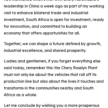
leadership in China a week ago as part of my working
visit to enhance bilateral trade and industrial
investment, South Africa is open for investment, ready
for innovation, and committed to building an
economy that offers opportunities for all.
Together, we can shape a future defined by growth,
industrial excellence, and shared prosperity.
Ladies and gentlemen, if you forget everything else
said today, remember this: the Chery Rosslyn Plant
must not only be about the vehicles that roll off its
production line but also about the lives it touches and
transforms in the communities nearby and South
Africa as a whole.
Let me conclude by wishing you a more prosperous