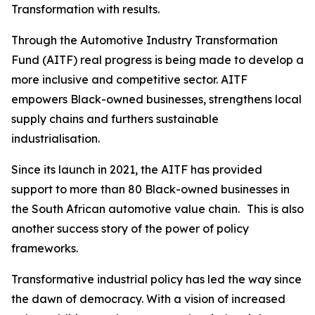
Transformation with results.
Through the Automotive Industry Transformation
Fund (AITF) real progress is being made to develop a
more inclusive and competitive sector. AITF
empowers Black-owned businesses, strengthens local
supply chains and furthers sustainable
industrialisation.
Since its launch in 2021, the AITF has provided
support to more than 80 Black-owned businesses in
the South African automotive value chain. This is also
another success story of the power of policy
frameworks.
Transformative industrial policy has led the way since
the dawn of democracy. With a vision of increased