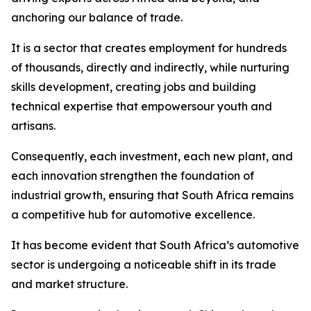
anchoring our balance of trade.
It is a sector that creates employment for hundreds
of thousands, directly and indirectly, while nurturing
skills development, creating jobs and building
technical expertise that empowersour youth and
artisans.
Consequently, each investment, each new plant, and
each innovation strengthen the foundation of
industrial growth, ensuring that South Africa remains
a competitive hub for automotive excellence.
It has become evident that South Africa’s automotive
sector is undergoing a noticeable shift in its trade
and market structure.