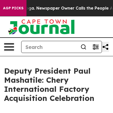
ooga. Newspaper Owner Calls the People Abruptly Lai
AGP PICKS
Deputy President Paul
Mashatile: Chery
International Factory
Acquisition Celebration