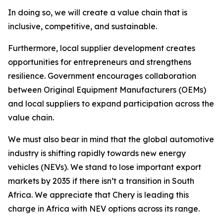
In doing so, we will create a value chain that is
inclusive, competitive, and sustainable.
Furthermore, local supplier development creates
opportunities for entrepreneurs and strengthens
resilience. Government encourages collaboration
between Original Equipment Manufacturers (OEMs)
and local suppliers to expand participation across the
value chain.
We must also bear in mind that the global automotive
industry is shifting rapidly towards new energy
vehicles (NEVs). We stand to lose important export
markets by 2035 if there isn’t a transition in South
Africa. We appreciate that Chery is leading this
charge in Africa with NEV options across its range.