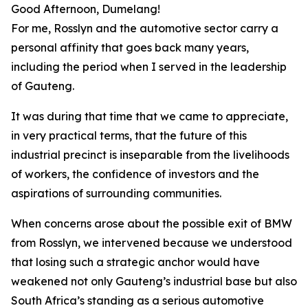
Good Afternoon, Dumelang!
For me, Rosslyn and the automotive sector carry a
personal affinity that goes back many years,
including the period when I served in the leadership
of Gauteng.
It was during that time that we came to appreciate,
in very practical terms, that the future of this
industrial precinct is inseparable from the livelihoods
of workers, the confidence of investors and the
aspirations of surrounding communities.
When concerns arose about the possible exit of BMW
from Rosslyn, we intervened because we understood
that losing such a strategic anchor would have
weakened not only Gauteng’s industrial base but also
South Africa’s standing as a serious automotive