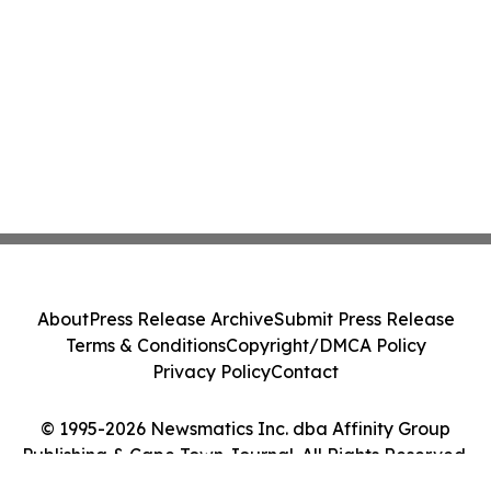
About
Press Release Archive
Submit Press Release
Terms & Conditions
Copyright/DMCA Policy
Privacy Policy
Contact
© 1995-2026 Newsmatics Inc. dba Affinity Group
Publishing & Cape Town Journal. All Rights Reserved.