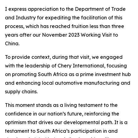
I express appreciation to the Department of Trade
and Industry for expediting the facilitation of this
process, which has reached fruition less than three
years after our November 2023 Working Visit to
China.
To provide context, during that visit, we engaged
with the leadership of Chery International, focusing
on promoting South Africa as a prime investment hub
and enhancing local automotive manufacturing and
supply chains.
This moment stands as a living testament to the
confidence in our nation’s future, reinforcing the
optimism that drives our developmental path. It is a
testament to South Africa’s participation in and