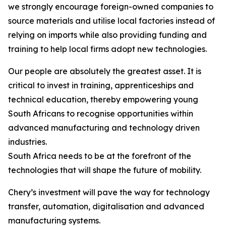
we strongly encourage foreign-owned companies to
source materials and utilise local factories instead of
relying on imports while also providing funding and
training to help local firms adopt new technologies.
Our people are absolutely the greatest asset. It is
critical to invest in training, apprenticeships and
technical education, thereby empowering young
South Africans to recognise opportunities within
advanced manufacturing and technology driven
industries.
South Africa needs to be at the forefront of the
technologies that will shape the future of mobility.
Chery’s investment will pave the way for technology
transfer, automation, digitalisation and advanced
manufacturing systems.