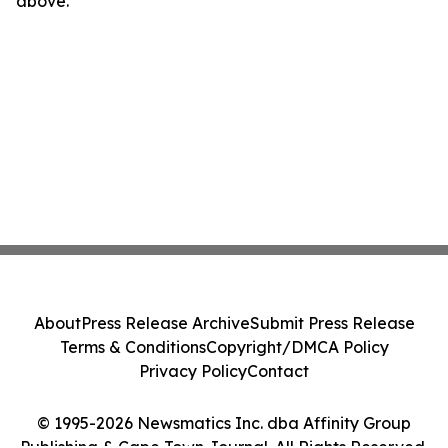
above.
About
Press Release Archive
Submit Press Release
Terms & Conditions
Copyright/DMCA Policy
Privacy Policy
Contact
© 1995-2026 Newsmatics Inc. dba Affinity Group
Publishing & Cape Town Journal. All Rights Reserved.