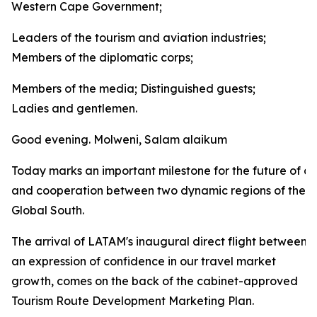
Western Cape Government;
Leaders of the tourism and aviation industries;
Members of the diplomatic corps;
Members of the media; Distinguished guests;
Ladies and gentlemen.
Good evening. Molweni, Salam alaikum
Today marks an important milestone for the future of co
and cooperation between two dynamic regions of the
Global South.
The arrival of LATAM's inaugural direct flight between
an expression of confidence in our travel market
growth, comes on the back of the cabinet-approved
Tourism Route Development Marketing Plan.