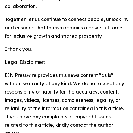
collaboration.
Together, let us continue to connect people, unlock inve
and ensuring that tourism remains a powerful force
for inclusive growth and shared prosperity.
I thank you.
Legal Disclaimer:
EIN Presswire provides this news content "as is"
without warranty of any kind. We do not accept any
responsibility or liability for the accuracy, content,
images, videos, licenses, completeness, legality, or
reliability of the information contained in this article.
If you have any complaints or copyright issues
related to this article, kindly contact the author