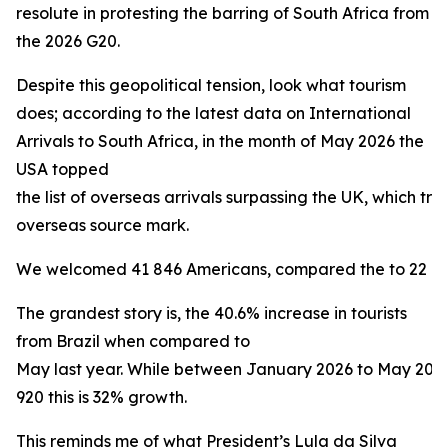
resolute in protesting the barring of South Africa from
the 2026 G20.
Despite this geopolitical tension, look what tourism
does; according to the latest data on International
Arrivals to South Africa, in the month of May 2026 the
USA topped
the list of overseas arrivals surpassing the UK, which trad
overseas source mark.
We welcomed 41 846 Americans, compared the to 22 160 
The grandest story is, the 40.6% increase in tourists
from Brazil when compared to
May last year. While between January 2026 to May 20
920 this is 32% growth.
This reminds me of what President’s Lula da Silva