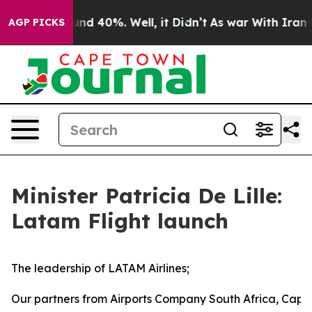
or Around 40%. Well, it Didn’t
As war With Iran Drov
AGP PICKS
Minister Patricia De Lille:
Latam Flight launch
The leadership of LATAM Airlines;
Our partners from Airports Company South Africa, Cape