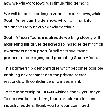
how we will work towards stimulating demand.
We will be participating in various trade shows, while t
South American Trade Show, which will mark its
9th anniversary next year will continue.
South African Tourism is already working closely with LA
marketing initiatives designed to increase destination
awareness and support Brazilian travel trade
partners in packaging and promoting South Africa.
This partnership demonstrates what becomes possible 
enabling environment and the private sector
responds with confidence and investment.
To the leadership of LATAM Airlines, thank you for your 
To our aviation partners, tourism stakeholders and
industry leaders, thank you for your continued