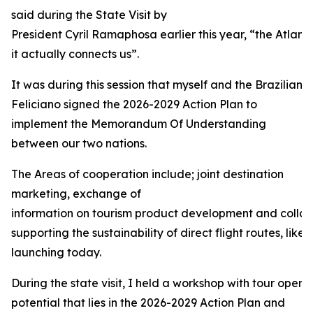
said during the State Visit by
President Cyril Ramaphosa earlier this year, “the Atlant
it actually connects us”.
It was during this session that myself and the Brazilian 
Feliciano signed the 2026-2029 Action Plan to
implement the Memorandum Of Understanding
between our two nations.
The Areas of cooperation include; joint destination
marketing, exchange of
information on tourism product development and collabo
supporting the sustainability of direct flight routes, like 
launching today.
During the state visit, I held a workshop with tour operat
potential that lies in the 2026-2029 Action Plan and