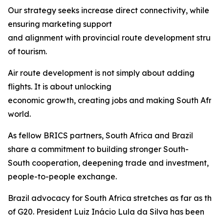
Our strategy seeks increase direct connectivity, while
ensuring marketing support
and alignment with provincial route development struct
of tourism.
Air route development is not simply about adding
flights. It is about unlocking
economic growth, creating jobs and making South Afric
world.
As fellow BRICS partners, South Africa and Brazil
share a commitment to building stronger South-
South cooperation, deepening trade and investment, 
people-to-people exchange.
Brazil advocacy for South Africa stretches as far as th
of G20. President Luiz Inácio Lula da Silva has been