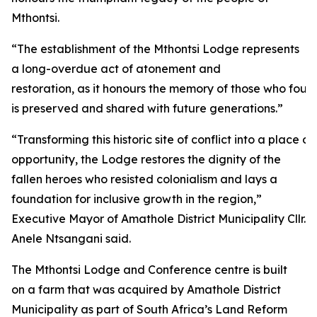
Mthontsi.
“The establishment of the Mthontsi Lodge represents
a long-overdue act of atonement and
restoration, as it honours the memory of those who fough
is preserved and shared with future generations.”
“Transforming this historic site of conflict into a plac
opportunity, the Lodge restores the dignity of the
fallen heroes who resisted colonialism and lays a
foundation for inclusive growth in the region,”
Executive Mayor of Amathole District Municipality Cllr.
Anele Ntsangani said.
The Mthontsi Lodge and Conference centre is built
on a farm that was acquired by Amathole District
Municipality as part of South Africa’s Land Reform