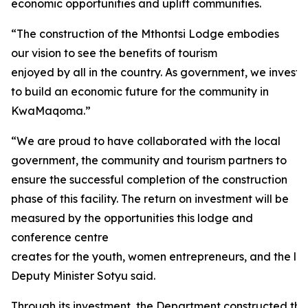
economic opportunities and uplift communities.
“The construction of the Mthontsi Lodge embodies
our vision to see the benefits of tourism
enjoyed by all in the country. As government, we investe
to build an economic future for the community in
KwaMaqoma.”
“We are proud to have collaborated with the local
government, the community and tourism partners to
ensure the successful completion of the construction
phase of this facility. The return on investment will be
measured by the opportunities this lodge and
conference centre
creates for the youth, women entrepreneurs, and the loc
Deputy Minister Sotyu said.
Through its investment, the Department constructed thirt