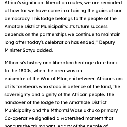
Africa’s significant liberation routes, we are reminded
of how far we have come in attaining the gains of our
democracy. This lodge belongs to the people of the
Amatole District Municipality. Its future success
depends on the partnerships we continue to maintain
long after today's celebration has ended,” Deputy
Minister Sotyu added.
Mthontsi’s history and liberation heritage date back
to the 1800s, when the area was an
epicentre of the War of Mlanjeni between Africans and 
of its forebears who stood in defence of the land, the
sovereignty and dignity of the African people. The
handover of the lodge to the Amathole District
Municipality and the Mthontsi Waselukhuko primary
Co-operative signalled a watershed moment that
honours the triumphant legacy of the people of