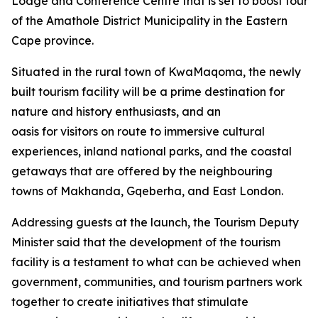
Lodge and Conference Centre that is set to boost tourism
of the Amathole District Municipality in the Eastern
Cape province.
Situated in the rural town of KwaMaqoma, the newly
built tourism facility will be a prime destination for
nature and history enthusiasts, and an
oasis for visitors on route to immersive cultural
experiences, inland national parks, and the coastal
getaways that are offered by the neighbouring
towns of Makhanda, Gqeberha, and East London.
Addressing guests at the launch, the Tourism Deputy
Minister said that the development of the tourism
facility is a testament to what can be achieved when
government, communities, and tourism partners work
together to create initiatives that stimulate