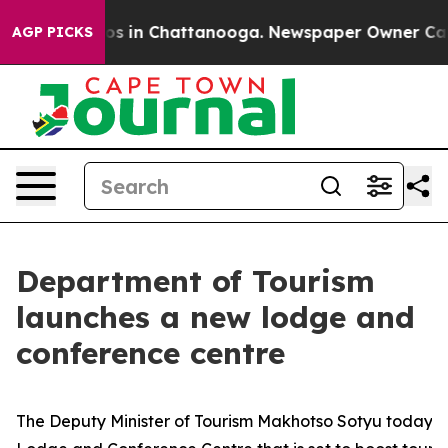
apse
Chaos in Chattanooga. Newspaper Owner Calls the
AGP PICKS
Department of Tourism
launches a new lodge and
conference centre
The Deputy Minister of Tourism Makhotso Sotyu today u