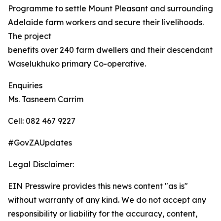
Programme to settle Mount Pleasant and surrounding
Adelaide farm workers and secure their livelihoods.
The project
benefits over 240 farm dwellers and their descendants,
Waselukhuko primary Co-operative.
Enquiries
Ms. Tasneem Carrim
Cell: 082 467 9227
#GovZAUpdates
Legal Disclaimer:
EIN Presswire provides this news content "as is"
without warranty of any kind. We do not accept any
responsibility or liability for the accuracy, content,