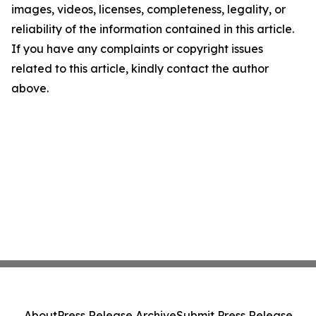
images, videos, licenses, completeness, legality, or
reliability of the information contained in this article.
If you have any complaints or copyright issues
related to this article, kindly contact the author
above.
About
Press Release Archive
Submit Press Release