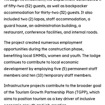
of fifty-two (52) guests, as well as backpacker
accommodation for thirty-two (32) guests. It also
included two (2) lapas, staff accommodation, a
guard house, an administration building, a
restaurant, conference facilities, and internal roads.
The project created numerous employment
opportunities during the construction phase,
benefiting local SMMEs, women and youth. The lodge
continues to contribute to local economic
development by employing five (5) permanent staff
members and ten (10) temporary staff members.
Infrastructure projects contribute to the broader goal
of the Tourism Growth Partnership Plan (TGPP), which
aims to position tourism as a key driver of inclusive