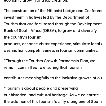
economic growth and job creation.
The construction of the Mthontsi Lodge and Conference C
investment initiatives led by the Department of
Tourism that are facilitated through the Development
Bank of South Africa (DBSA), to grow and diversify
the country's tourism
products, enhance visitor experience, stimulate local 
destination competitiveness in tourism communities.
“Through the Tourism Growth Partnership Plan, we
remain committed to ensuring that tourism
contributes meaningfully to the inclusive growth of our 
“Tourism is about people and preserving
our historical and cultural heritage. As we celebrate
the addition of this tourism facility along one of South