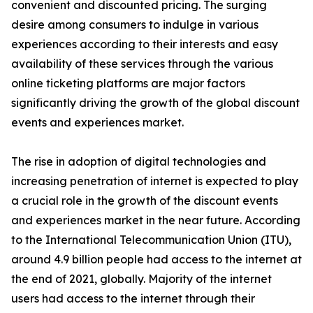
convenient and discounted pricing. The surging
desire among consumers to indulge in various
experiences according to their interests and easy
availability of these services through the various
online ticketing platforms are major factors
significantly driving the growth of the global discount
events and experiences market.
The rise in adoption of digital technologies and
increasing penetration of internet is expected to play
a crucial role in the growth of the discount events
and experiences market in the near future. According
to the International Telecommunication Union (ITU),
around 4.9 billion people had access to the internet at
the end of 2021, globally. Majority of the internet
users had access to the internet through their