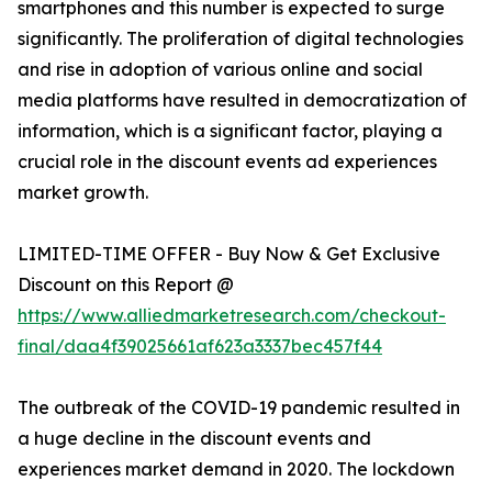
smartphones and this number is expected to surge
significantly. The proliferation of digital technologies
and rise in adoption of various online and social
media platforms have resulted in democratization of
information, which is a significant factor, playing a
crucial role in the discount events ad experiences
market growth.
LIMITED-TIME OFFER - Buy Now & Get Exclusive
Discount on this Report @
https://www.alliedmarketresearch.com/checkout-
final/daa4f39025661af623a3337bec457f44
The outbreak of the COVID-19 pandemic resulted in
a huge decline in the discount events and
experiences market demand in 2020. The lockdown