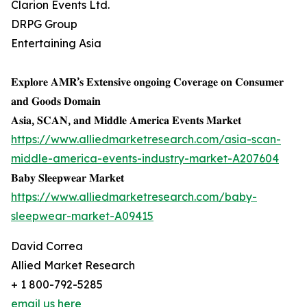
Clarion Events Ltd.
DRPG Group
Entertaining Asia
𝐄𝐱𝐩𝐥𝐨𝐫𝐞 𝐀𝐌𝐑’𝐬 𝐄𝐱𝐭𝐞𝐧𝐬𝐢𝐯𝐞 𝐨𝐧𝐠𝐨𝐢𝐧𝐠 𝐂𝐨𝐯𝐞𝐫𝐚𝐠𝐞 𝐨𝐧 𝐂𝐨𝐧𝐬𝐮𝐦𝐞𝐫
𝐚𝐧𝐝 𝐆𝐨𝐨𝐝𝐬 𝐃𝐨𝐦𝐚𝐢𝐧
𝐀𝐬𝐢𝐚, 𝐒𝐂𝐀𝐍, 𝐚𝐧𝐝 𝐌𝐢𝐝𝐝𝐥𝐞 𝐀𝐦𝐞𝐫𝐢𝐜𝐚 𝐄𝐯𝐞𝐧𝐭𝐬 𝐌𝐚𝐫𝐤𝐞𝐭
https://www.alliedmarketresearch.com/asia-scan-
middle-america-events-industry-market-A207604
𝐁𝐚𝐛𝐲 𝐒𝐥𝐞𝐞𝐩𝐰𝐞𝐚𝐫 𝐌𝐚𝐫𝐤𝐞𝐭
https://www.alliedmarketresearch.com/baby-
sleepwear-market-A09415
David Correa
Allied Market Research
+ 1 800-792-5285
email us here