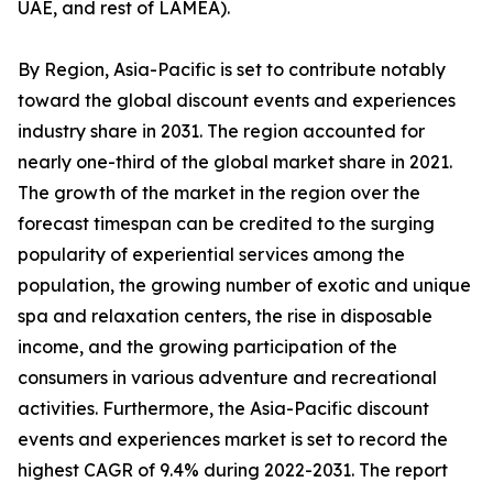
UAE, and rest of LAMEA).
By Region, Asia-Pacific is set to contribute notably
toward the global discount events and experiences
industry share in 2031. The region accounted for
nearly one-third of the global market share in 2021.
The growth of the market in the region over the
forecast timespan can be credited to the surging
popularity of experiential services among the
population, the growing number of exotic and unique
spa and relaxation centers, the rise in disposable
income, and the growing participation of the
consumers in various adventure and recreational
activities. Furthermore, the Asia-Pacific discount
events and experiences market is set to record the
highest CAGR of 9.4% during 2022-2031. The report