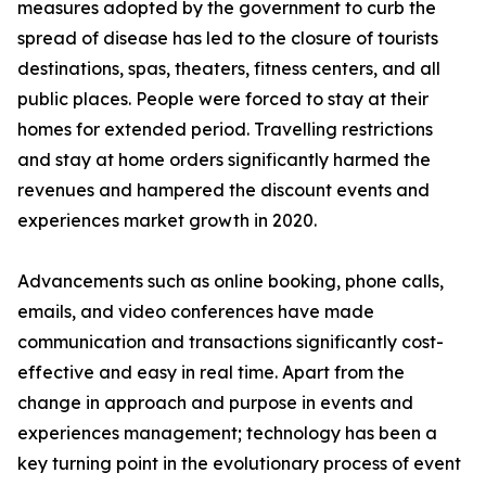
measures adopted by the government to curb the
spread of disease has led to the closure of tourists
destinations, spas, theaters, fitness centers, and all
public places. People were forced to stay at their
homes for extended period. Travelling restrictions
and stay at home orders significantly harmed the
revenues and hampered the discount events and
experiences market growth in 2020.
Advancements such as online booking, phone calls,
emails, and video conferences have made
communication and transactions significantly cost-
effective and easy in real time. Apart from the
change in approach and purpose in events and
experiences management; technology has been a
key turning point in the evolutionary process of event