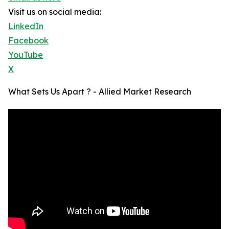
Visit us on social media:
LinkedIn
Facebook
YouTube
X
What Sets Us Apart ? - Allied Market Research