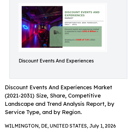
Discount Events And Experiences
Discount Events And Experiences Market
(2021-2031) Size, Share, Competitive
Landscape and Trend Analysis Report, by
Service Type, and by Region.
WILMINGTON, DE, UNITED STATES, July 1, 2026