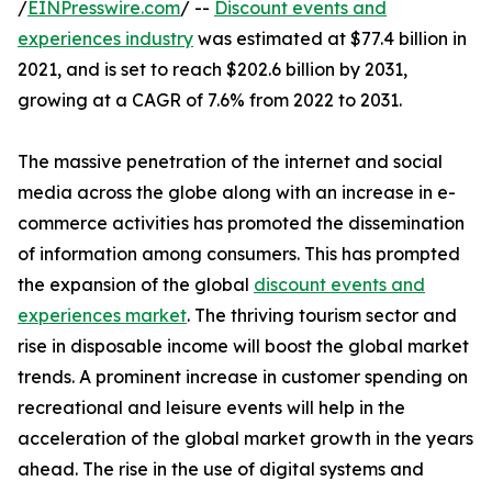
/
EINPresswire.com
/ --
Discount events and
experiences industry
was estimated at $77.4 billion in
2021, and is set to reach $202.6 billion by 2031,
growing at a CAGR of 7.6% from 2022 to 2031.
The massive penetration of the internet and social
media across the globe along with an increase in e-
commerce activities has promoted the dissemination
of information among consumers. This has prompted
the expansion of the global
discount events and
experiences market
. The thriving tourism sector and
rise in disposable income will boost the global market
trends. A prominent increase in customer spending on
recreational and leisure events will help in the
acceleration of the global market growth in the years
ahead. The rise in the use of digital systems and