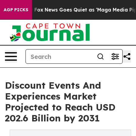
Exist
Fox News Goes Quiet as 'Maga Media Pipeline' B
AGP PICKS
Discount Events And
Experiences Market
Projected to Reach USD
202.6 Billion by 2031