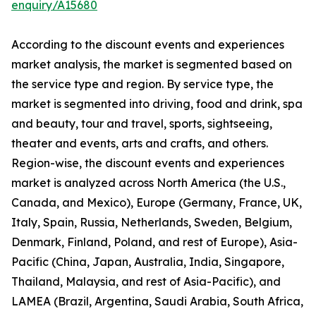
enquiry/A15680
According to the discount events and experiences
market analysis, the market is segmented based on
the service type and region. By service type, the
market is segmented into driving, food and drink, spa
and beauty, tour and travel, sports, sightseeing,
theater and events, arts and crafts, and others.
Region-wise, the discount events and experiences
market is analyzed across North America (the U.S.,
Canada, and Mexico), Europe (Germany, France, UK,
Italy, Spain, Russia, Netherlands, Sweden, Belgium,
Denmark, Finland, Poland, and rest of Europe), Asia-
Pacific (China, Japan, Australia, India, Singapore,
Thailand, Malaysia, and rest of Asia-Pacific), and
LAMEA (Brazil, Argentina, Saudi Arabia, South Africa,