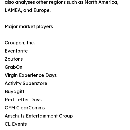
also analyses other regions such as North America,
LAMEA, and Europe.
Major market players
Groupon, Inc.
Eventbrite
Zoutons
GrabOn
Virgin Experience Days
Activity Superstore
Buyagift
Red Letter Days
GFM ClearComms
Anschutz Entertainment Group
CL Events