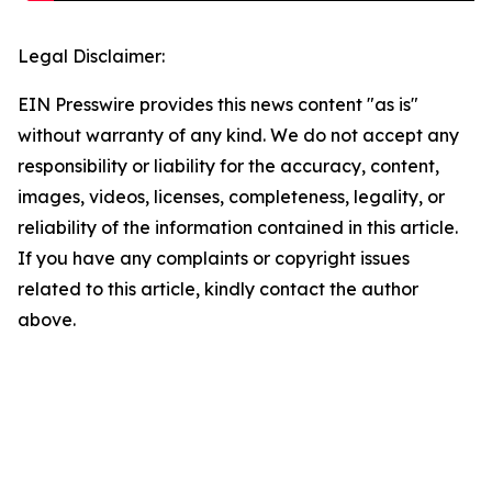
Legal Disclaimer:
EIN Presswire provides this news content "as is"
without warranty of any kind. We do not accept any
responsibility or liability for the accuracy, content,
images, videos, licenses, completeness, legality, or
reliability of the information contained in this article.
If you have any complaints or copyright issues
related to this article, kindly contact the author
above.