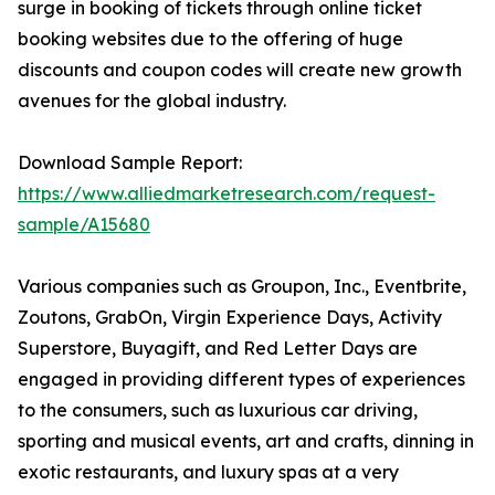
surge in booking of tickets through online ticket
booking websites due to the offering of huge
discounts and coupon codes will create new growth
avenues for the global industry.
Download Sample Report:
https://www.alliedmarketresearch.com/request-
sample/A15680
Various companies such as Groupon, Inc., Eventbrite,
Zoutons, GrabOn, Virgin Experience Days, Activity
Superstore, Buyagift, and Red Letter Days are
engaged in providing different types of experiences
to the consumers, such as luxurious car driving,
sporting and musical events, art and crafts, dinning in
exotic restaurants, and luxury spas at a very