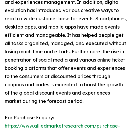
and experiences management. In addition, digital
evolution has introduced various creative ways to
reach a wide customer base for events. Smartphones,
desktop apps, and mobile apps have made events
efficient and manageable. It has helped people get
all tasks organized, managed, and executed without
losing much time and efforts. Furthermore, the rise in
penetration of social media and various online ticket
booking platforms that offer events and experiences
to the consumers at discounted prices through
coupons and codes is expected to boost the growth
of the global discount events and experiences
market during the forecast period.
For Purchase Enquiry:
https://www.alliedmarketresearch.com/purchase-