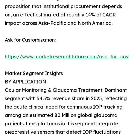
proposition that institutional procurement depends
on, an effect estimated at roughly 14% of CAGR
impact across Asia-Pacific and North America.
Ask for Customization:
https://www.marketresearchfuture.com/ask_for_custo
Market Segment Insights
BY APPLICATION
Ocular Monitoring & Glaucoma Treatment: Dominant
segment with 54.5% revenue share in 2025, reflecting
the acute clinical need for continuous IOP tracking
among an estimated 80 Million global glaucoma
patients. Lens platforms in this segment integrate
piezoresistive sensors that detect IOP fluctuations