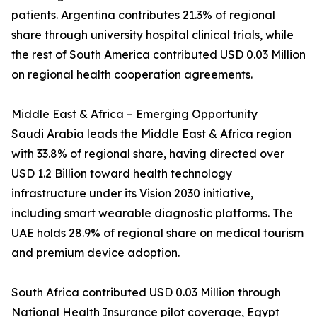
patients. Argentina contributes 21.3% of regional
share through university hospital clinical trials, while
the rest of South America contributed USD 0.03 Million
on regional health cooperation agreements.
Middle East & Africa – Emerging Opportunity
Saudi Arabia leads the Middle East & Africa region
with 33.8% of regional share, having directed over
USD 1.2 Billion toward health technology
infrastructure under its Vision 2030 initiative,
including smart wearable diagnostic platforms. The
UAE holds 28.9% of regional share on medical tourism
and premium device adoption.
South Africa contributed USD 0.03 Million through
National Health Insurance pilot coverage, Egypt