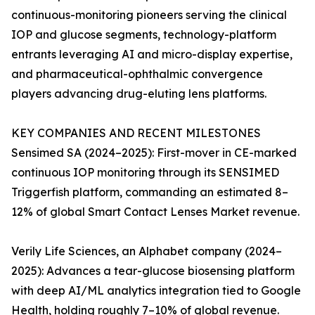
continuous-monitoring pioneers serving the clinical
IOP and glucose segments, technology-platform
entrants leveraging AI and micro-display expertise,
and pharmaceutical-ophthalmic convergence
players advancing drug-eluting lens platforms.
KEY COMPANIES AND RECENT MILESTONES
Sensimed SA (2024–2025): First-mover in CE-marked
continuous IOP monitoring through its SENSIMED
Triggerfish platform, commanding an estimated 8–
12% of global Smart Contact Lenses Market revenue.
Verily Life Sciences, an Alphabet company (2024–
2025): Advances a tear-glucose biosensing platform
with deep AI/ML analytics integration tied to Google
Health, holding roughly 7–10% of global revenue.