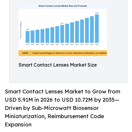
Smart Contact Lenses Market Size
Smart Contact Lenses Market to Grow from
USD 5.91M in 2026 to USD 10.72M by 2035—
Driven by Sub-Microwatt Biosensor
Miniaturization, Reimbursement Code
Expansion