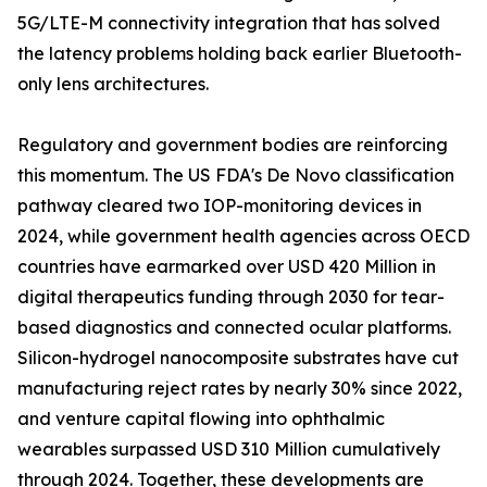
5G/LTE-M connectivity integration that has solved
the latency problems holding back earlier Bluetooth-
only lens architectures.
Regulatory and government bodies are reinforcing
this momentum. The US FDA's De Novo classification
pathway cleared two IOP-monitoring devices in
2024, while government health agencies across OECD
countries have earmarked over USD 420 Million in
digital therapeutics funding through 2030 for tear-
based diagnostics and connected ocular platforms.
Silicon-hydrogel nanocomposite substrates have cut
manufacturing reject rates by nearly 30% since 2022,
and venture capital flowing into ophthalmic
wearables surpassed USD 310 Million cumulatively
through 2024. Together, these developments are