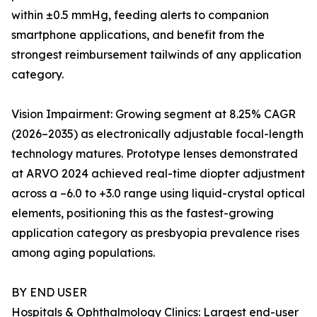
within ±0.5 mmHg, feeding alerts to companion
smartphone applications, and benefit from the
strongest reimbursement tailwinds of any application
category.
Vision Impairment: Growing segment at 8.25% CAGR
(2026–2035) as electronically adjustable focal-length
technology matures. Prototype lenses demonstrated
at ARVO 2024 achieved real-time diopter adjustment
across a –6.0 to +3.0 range using liquid-crystal optical
elements, positioning this as the fastest-growing
application category as presbyopia prevalence rises
among aging populations.
BY END USER
Hospitals & Ophthalmology Clinics: Largest end-user