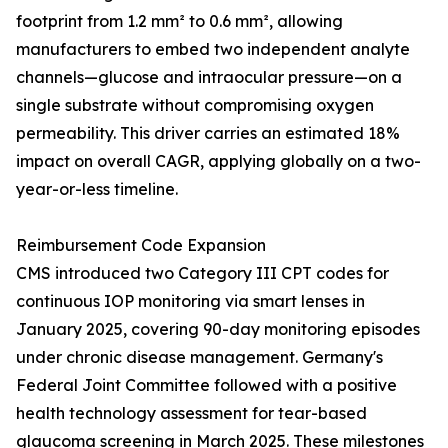
footprint from 1.2 mm² to 0.6 mm², allowing
manufacturers to embed two independent analyte
channels—glucose and intraocular pressure—on a
single substrate without compromising oxygen
permeability. This driver carries an estimated 18%
impact on overall CAGR, applying globally on a two-
year-or-less timeline.
Reimbursement Code Expansion
CMS introduced two Category III CPT codes for
continuous IOP monitoring via smart lenses in
January 2025, covering 90-day monitoring episodes
under chronic disease management. Germany's
Federal Joint Committee followed with a positive
health technology assessment for tear-based
glaucoma screening in March 2025. These milestones