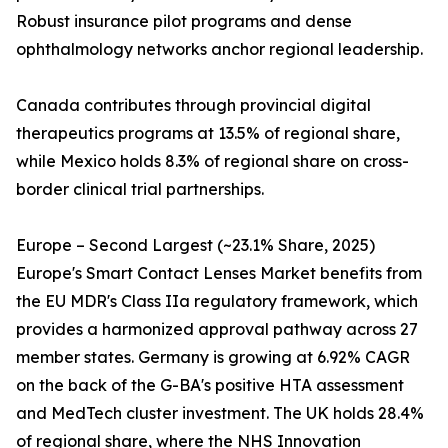
Robust insurance pilot programs and dense
ophthalmology networks anchor regional leadership.
Canada contributes through provincial digital
therapeutics programs at 13.5% of regional share,
while Mexico holds 8.3% of regional share on cross-
border clinical trial partnerships.
Europe – Second Largest (~23.1% Share, 2025)
Europe's Smart Contact Lenses Market benefits from
the EU MDR's Class IIa regulatory framework, which
provides a harmonized approval pathway across 27
member states. Germany is growing at 6.92% CAGR
on the back of the G-BA's positive HTA assessment
and MedTech cluster investment. The UK holds 28.4%
of regional share, where the NHS Innovation