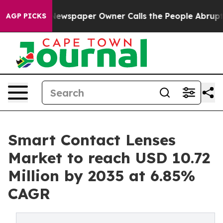
Newspaper Owner Calls the People Abruptly Laid off 
AGP PICKS
Smart Contact Lenses
Market to reach USD 10.72
Million by 2035 at 6.85%
CAGR