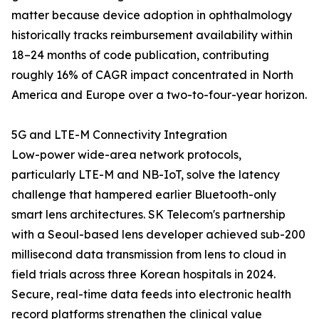
matter because device adoption in ophthalmology
historically tracks reimbursement availability within
18–24 months of code publication, contributing
roughly 16% of CAGR impact concentrated in North
America and Europe over a two-to-four-year horizon.
5G and LTE-M Connectivity Integration
Low-power wide-area network protocols,
particularly LTE-M and NB-IoT, solve the latency
challenge that hampered earlier Bluetooth-only
smart lens architectures. SK Telecom's partnership
with a Seoul-based lens developer achieved sub-200
millisecond data transmission from lens to cloud in
field trials across three Korean hospitals in 2024.
Secure, real-time data feeds into electronic health
record platforms strengthen the clinical value