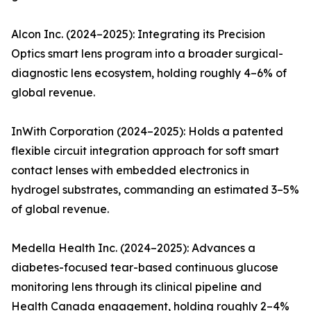
Alcon Inc. (2024–2025): Integrating its Precision
Optics smart lens program into a broader surgical-
diagnostic lens ecosystem, holding roughly 4–6% of
global revenue.
InWith Corporation (2024–2025): Holds a patented
flexible circuit integration approach for soft smart
contact lenses with embedded electronics in
hydrogel substrates, commanding an estimated 3–5%
of global revenue.
Medella Health Inc. (2024–2025): Advances a
diabetes-focused tear-based continuous glucose
monitoring lens through its clinical pipeline and
Health Canada engagement, holding roughly 2–4%