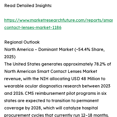
Read Detailed Insights:
https://www.marketresearchfuture.com/reports/smart-
contact-lenses-market-1186
Regional Outlook
North America – Dominant Market (~54.4% Share,
2025)
The United States generates approximately 78.2% of
North American Smart Contact Lenses Market
revenue, with the NIH allocating USD 48 Million to
wearable ocular diagnostics research between 2023
and 2026. CMS reimbursement pilot programs in six
states are expected to transition to permanent
coverage by 2028, which will catalyze hospital
procurement cycles that currently run 12–18 months.