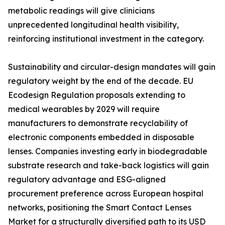
metabolic readings will give clinicians
unprecedented longitudinal health visibility,
reinforcing institutional investment in the category.
Sustainability and circular-design mandates will gain
regulatory weight by the end of the decade. EU
Ecodesign Regulation proposals extending to
medical wearables by 2029 will require
manufacturers to demonstrate recyclability of
electronic components embedded in disposable
lenses. Companies investing early in biodegradable
substrate research and take-back logistics will gain
regulatory advantage and ESG-aligned
procurement preference across European hospital
networks, positioning the Smart Contact Lenses
Market for a structurally diversified path to its USD