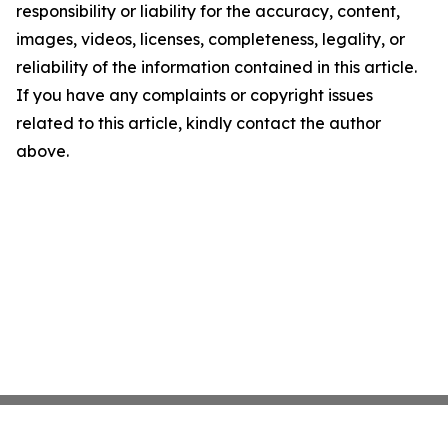
responsibility or liability for the accuracy, content,
images, videos, licenses, completeness, legality, or
reliability of the information contained in this article.
If you have any complaints or copyright issues
related to this article, kindly contact the author
above.