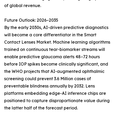
of global revenue.
Future Outlook: 2026–2035
By the early 2030s, AI-driven predictive diagnostics
will become a core differentiator in the Smart
Contact Lenses Market. Machine learning algorithms
trained on continuous tear-biomarker streams will
enable predictive glaucoma alerts 48–72 hours
before IOP spikes become clinically significant, and
the WHO projects that AI-augmented ophthalmic
screening could prevent 3.6 Million cases of
preventable blindness annually by 2032. Lens
platforms embedding edge-AI inference chips are
positioned to capture disproportionate value during
the latter half of the forecast period.