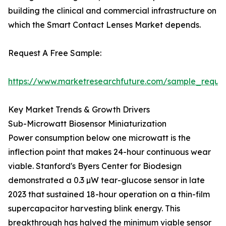
building the clinical and commercial infrastructure on
which the Smart Contact Lenses Market depends.
Request A Free Sample:
https://www.marketresearchfuture.com/sample_reque
Key Market Trends & Growth Drivers
Sub-Microwatt Biosensor Miniaturization
Power consumption below one microwatt is the
inflection point that makes 24-hour continuous wear
viable. Stanford's Byers Center for Biodesign
demonstrated a 0.3 µW tear-glucose sensor in late
2023 that sustained 18-hour operation on a thin-film
supercapacitor harvesting blink energy. This
breakthrough has halved the minimum viable sensor