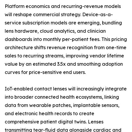
Platform economics and recurring-revenue models
will reshape commercial strategy. Device-as-a-
service subscription models are emerging, bundling
lens hardware, cloud analytics, and clinician
dashboards into monthly per-patient fees. This pricing
architecture shifts revenue recognition from one-time
sales to recurring streams, improving vendor lifetime
value by an estimated 3.5x and smoothing adoption
curves for price-sensitive end users.
IoT-enabled contact lenses will increasingly integrate
into broader connected health ecosystems, linking
data from wearable patches, implantable sensors,
and electronic health records to create
comprehensive patient digital twins. Lenses
transmitting tear-fluid data alongside cardiac and