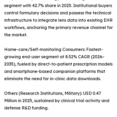
segment with 42.7% share in 2025. Institutional buyers
control formulary decisions and possess the technical
infrastructure to integrate lens data into existing EHR
workflows, anchoring the primary revenue channel for
the market.
Home-care/Self-monitoring Consumers: Fastest-
growing end-user segment at 8.52% CAGR (2026–
2035), fueled by direct-to-patient prescription models
and smartphone-based companion platforms that
eliminate the need for in-clinic data downloads.
Others (Research Institutions, Military): USD 0.47
Million in 2025, sustained by clinical trial activity and
defense R&D funding.