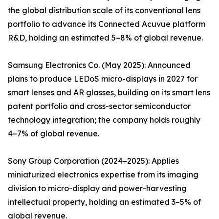
the global distribution scale of its conventional lens
portfolio to advance its Connected Acuvue platform
R&D, holding an estimated 5–8% of global revenue.
Samsung Electronics Co. (May 2025): Announced
plans to produce LEDoS micro-displays in 2027 for
smart lenses and AR glasses, building on its smart lens
patent portfolio and cross-sector semiconductor
technology integration; the company holds roughly
4–7% of global revenue.
Sony Group Corporation (2024–2025): Applies
miniaturized electronics expertise from its imaging
division to micro-display and power-harvesting
intellectual property, holding an estimated 3–5% of
global revenue.