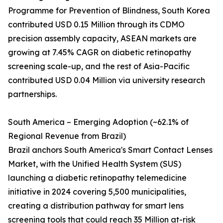
Programme for Prevention of Blindness, South Korea
contributed USD 0.15 Million through its CDMO
precision assembly capacity, ASEAN markets are
growing at 7.45% CAGR on diabetic retinopathy
screening scale-up, and the rest of Asia-Pacific
contributed USD 0.04 Million via university research
partnerships.
South America – Emerging Adoption (~62.1% of
Regional Revenue from Brazil)
Brazil anchors South America's Smart Contact Lenses
Market, with the Unified Health System (SUS)
launching a diabetic retinopathy telemedicine
initiative in 2024 covering 5,500 municipalities,
creating a distribution pathway for smart lens
screening tools that could reach 35 Million at-risk