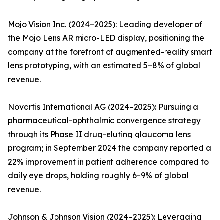
Mojo Vision Inc. (2024–2025): Leading developer of
the Mojo Lens AR micro-LED display, positioning the
company at the forefront of augmented-reality smart
lens prototyping, with an estimated 5–8% of global
revenue.
Novartis International AG (2024–2025): Pursuing a
pharmaceutical-ophthalmic convergence strategy
through its Phase II drug-eluting glaucoma lens
program; in September 2024 the company reported a
22% improvement in patient adherence compared to
daily eye drops, holding roughly 6–9% of global
revenue.
Johnson & Johnson Vision (2024–2025): Leveraging