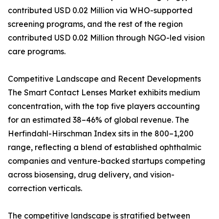
contributed USD 0.02 Million via WHO-supported
screening programs, and the rest of the region
contributed USD 0.02 Million through NGO-led vision
care programs.
Competitive Landscape and Recent Developments
The Smart Contact Lenses Market exhibits medium
concentration, with the top five players accounting
for an estimated 38–46% of global revenue. The
Herfindahl-Hirschman Index sits in the 800–1,200
range, reflecting a blend of established ophthalmic
companies and venture-backed startups competing
across biosensing, drug delivery, and vision-
correction verticals.
The competitive landscape is stratified between