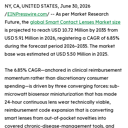
NY, CA, UNITED STATES, June 30, 2026
/
EINPresswire.com
/ -- As per Market Research
Future, the
global Smart Contact Lenses Market size
is projected to reach USD 10.72 Million by 2035 from
USD 5.91 Million in 2026, registering a CAGR of 6.85%
during the forecast period 2026–2035. The market
base was estimated at USD 5.50 Million in 2025.
The 6.85% CAGR—anchored in clinical reimbursement
momentum rather than discretionary consumer
spending—is driven by three converging forces: sub-
microwatt biosensor miniaturization that has made
24-hour continuous lens wear technically viable,
reimbursement code expansion that is converting
smart lenses from out-of-pocket novelties into
covered chronic-disease-management tools, and