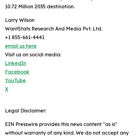
10.72 Million 2035 destination.
Larry Wilson
WantStats Research And Media Pvt. Ltd.
+1 855-661-4441
email us here
Visit us on social media:
LinkedIn
Facebook
YouTube
X
Legal Disclaimer:
EIN Presswire provides this news content "as is"
without warranty of any kind. We do not accept any