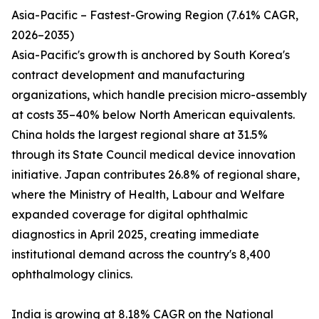
Asia-Pacific – Fastest-Growing Region (7.61% CAGR,
2026–2035)
Asia-Pacific's growth is anchored by South Korea's
contract development and manufacturing
organizations, which handle precision micro-assembly
at costs 35–40% below North American equivalents.
China holds the largest regional share at 31.5%
through its State Council medical device innovation
initiative. Japan contributes 26.8% of regional share,
where the Ministry of Health, Labour and Welfare
expanded coverage for digital ophthalmic
diagnostics in April 2025, creating immediate
institutional demand across the country's 8,400
ophthalmology clinics.
India is growing at 8.18% CAGR on the National