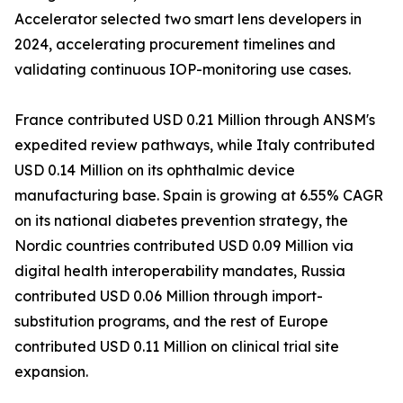
Accelerator selected two smart lens developers in
2024, accelerating procurement timelines and
validating continuous IOP-monitoring use cases.
France contributed USD 0.21 Million through ANSM's
expedited review pathways, while Italy contributed
USD 0.14 Million on its ophthalmic device
manufacturing base. Spain is growing at 6.55% CAGR
on its national diabetes prevention strategy, the
Nordic countries contributed USD 0.09 Million via
digital health interoperability mandates, Russia
contributed USD 0.06 Million through import-
substitution programs, and the rest of Europe
contributed USD 0.11 Million on clinical trial site
expansion.