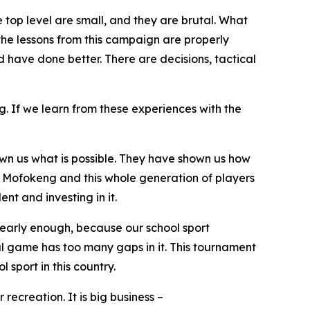
he top level are small, and they are brutal. What
t the lessons from this campaign are properly
have done better. There are decisions, tactical
. If we learn from these experiences with the
wn us what is possible. They have shown us how
e Mofokeng and this whole generation of players
nt and investing in it.
 early enough, because our school sport
nal game has too many gaps in it. This tournament
sport in this country.
recreation. It is big business –