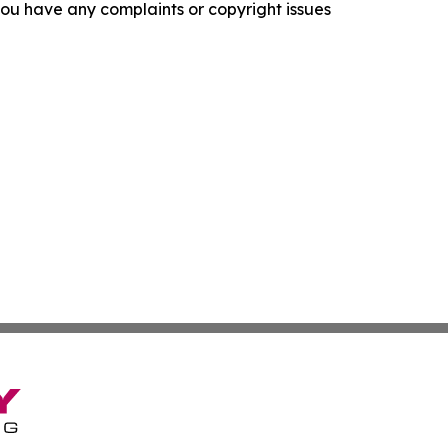
f you have any complaints or copyright issues