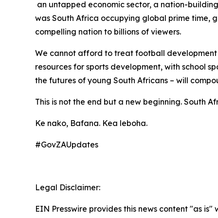
an untapped economic sector, a nation-building 
was South Africa occupying global prime time, g
compelling nation to billions of viewers.
We cannot afford to treat football development a
resources for sports development, with school spo
the futures of young South Africans – will compo
This is not the end but a new beginning. South Af
Ke nako, Bafana. Kea leboha.
#GovZAUpdates
Legal Disclaimer:
EIN Presswire provides this news content "as is" 