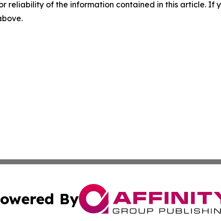
r reliability of the information contained in this article. I
 above.
owered By