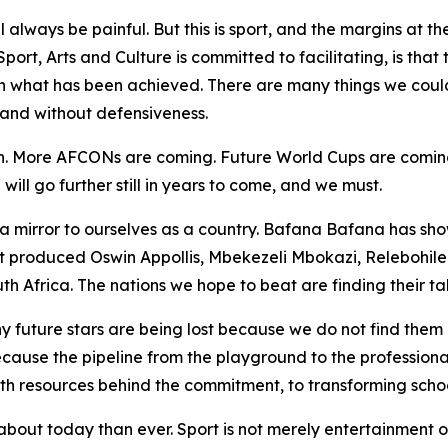
ll always be painful. But this is sport, and the margins at t
port, Arts and Culture is committed to facilitating, is tha
n what has been achieved. There are many things we could 
 and without defensiveness.
wth. More AFCONs are coming. Future World Cups are coming
ll go further still in years to come, and we must.
a mirror to ourselves as a country. Bafana Bafana has sho
at produced Oswin Appollis, Mbekezeli Mbokazi, Relebohil
th Africa. The nations we hope to beat are finding their tale
y future stars are being lost because we do not find them
 because the pipeline from the playground to the professio
 resources behind the commitment, to transforming school 
bout today than ever. Sport is not merely entertainment or 