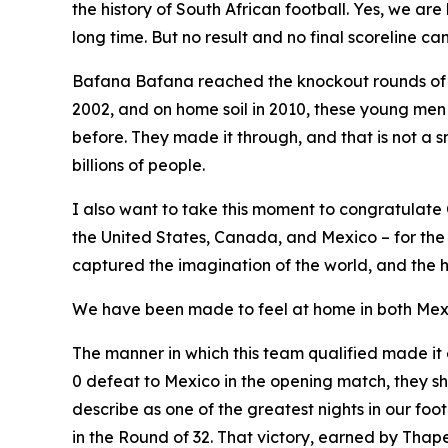
the history of South African football. Yes, we are 
long time. But no result and no final scoreline 
Bafana Bafana reached the knockout rounds of a FI
2002, and on home soil in 2010, these young me
before. They made it through, and that is not a sm
billions of people.
I also want to take this moment to congratulate 
the United States, Canada, and Mexico – for the
captured the imagination of the world, and the h
We have been made to feel at home in both Mexic
The manner in which this team qualified made it
0 defeat to Mexico in the opening match, they sho
describe as one of the greatest nights in our foo
in the Round of 32. That victory, earned by Thape