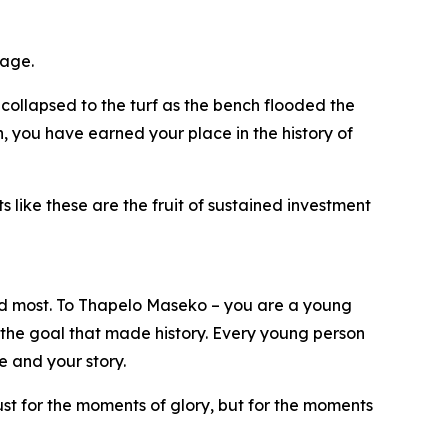
tage.
collapsed to the turf as the bench flooded the
h, you have earned your place in the history of
s like these are the fruit of sustained investment
d most. To Thapelo Maseko – you are a young
 the goal that made history. Every young person
 and your story.
st for the moments of glory, but for the moments