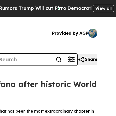
ump Will cut Pirro
Democratic Socialists of Ame
View all
Provided by AGP
Share
ana after historic World
what has been the most extraordinary chapter in