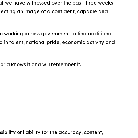
hat we have witnessed over the past three weeks
ojecting an image of a confident, capable and
 to working across government to find additional
d in talent, national pride, economic activity and
orld knows it and will remember it.
ility or liability for the accuracy, content,