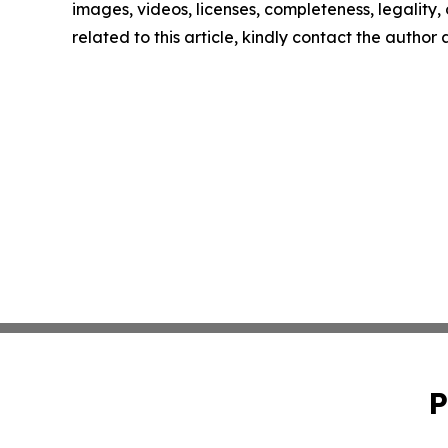
images, videos, licenses, completeness, legality, o
related to this article, kindly contact the author
P