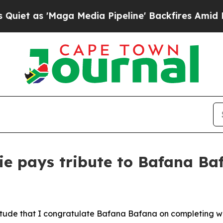
'Maga Media Pipeline' Backfires Amid Rumors Tr
e pays tribute to Bafana Baf
ratitude that I congratulate Bafana Bafana on completing 