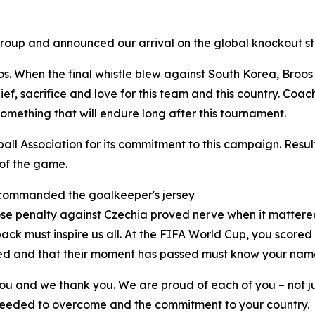
 group and announced our arrival on the global knockout s
s. When the final whistle blew against South Korea, Broos 
ief, sacrifice and love for this team and this country. Coac
something that will endure long after this tournament.
all Association for its commitment to this campaign. Result
 of the game.
 commanded the goalkeeper's jersey
se penalty against Czechia proved nerve when it mattere
k must inspire us all. At the FIFA World Cup, you scored
shed and that their moment has passed must know your name
you and we thank you. We are proud of each of you – not ju
 needed to overcome and the commitment to your country.