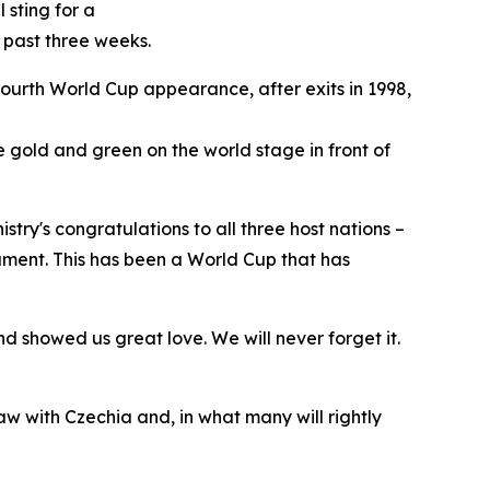
 sting for a
 past three weeks.
 fourth World Cup appearance, after exits in 1998,
the gold and green on the world stage in front of
try's congratulations to all three host nations –
ament. This has been a World Cup that has
 showed us great love. We will never forget it.
aw with Czechia and, in what many will rightly