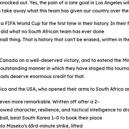
knocked out. Yes, the pain of a late goal in Los Angeles will
can take away what this team has given our country over the
FA World Cup for the first time in their history. In their
n did what no South African team has ever done
all thing. That is history that can't be erased, written in 
Canada on a well-deserved victory, and to extend the Minis
 outstanding manner in which they have staged this tourn
osts deserve enormous credit for that.
o and the USA, who opened their arms to South Africa and
 even more remarkable. Written off after a 2–
wed character, resilience, and tactical intelligence to dr
tball, beat South Korea 1–0 to book their place
lo Maseko’s 63rd-minute strike, lifted