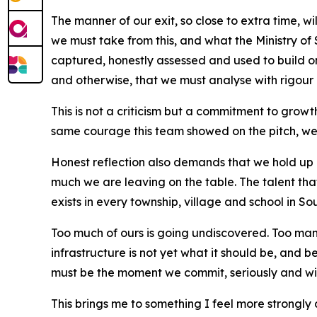
The manner of our exit, so close to extra time, wi
we must take from this, and what the Ministry of S
captured, honestly assessed and used to build o
and otherwise, that we must analyse with rigour
This is not a criticism but a commitment to gro
same courage this team showed on the pitch, we wi
Honest reflection also demands that we hold up 
much we are leaving on the table. The talent th
exists in every township, village and school in Sou
Too much of ours is going undiscovered. Too man
infrastructure is not yet what it should be, and
must be the moment we commit, seriously and with
This brings me to something I feel more strongly a