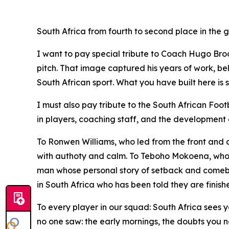
South Africa from fourth to second place in the
I want to pay special tribute to Coach Hugo Broo
pitch. That image captured his years of work, bel
South African sport. What you have built here is 
I must also pay tribute to the South African Footb
in players, coaching staff, and the development
To Ronwen Williams, who led from the front and
with authoty and calm. To Teboho Mokoena, who
man whose personal story of setback and comebac
in South Africa who has been told they are fini
To every player in our squad: South Africa sees 
no one saw: the early mornings, the doubts you