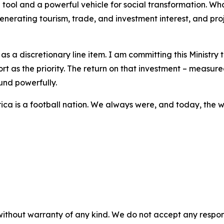
tool and a powerful vehicle for social transformation. W
enerating tourism, trade, and investment interest, and pr
s a discretionary line item. I am committing this Ministry
rt as the priority. The return on that investment – measure
und powerfully.
rica is a football nation. We always were, and today, the w
without warranty of any kind. We do not accept any responsib