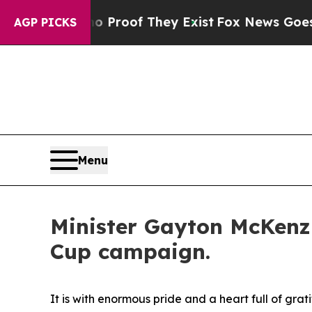
fers no Proof They Exist
Fox News Goes Quiet as 
AGP PICKS
Menu
Minister Gayton McKenzi
Cup campaign.
It is with enormous pride and a heart full of g