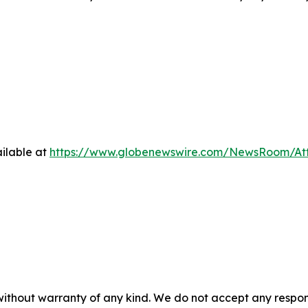
ilable at
https://www.globenewswire.com/NewsRoom/At
 without warranty of any kind. We do not accept any respons