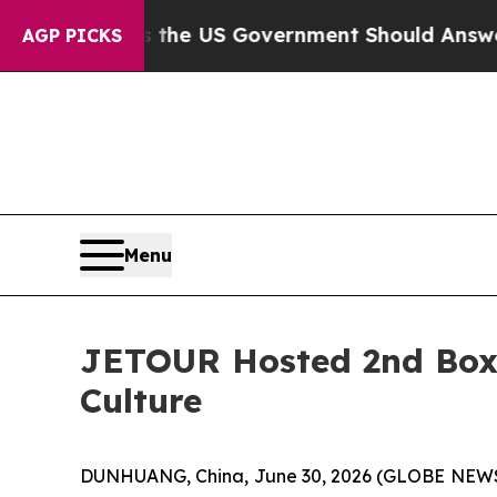
US Government Should Answer About Its Secreti
AGP PICKS
Menu
JETOUR Hosted 2nd Boxy
Culture
DUNHUANG, China, June 30, 2026 (GLOBE NEWSW