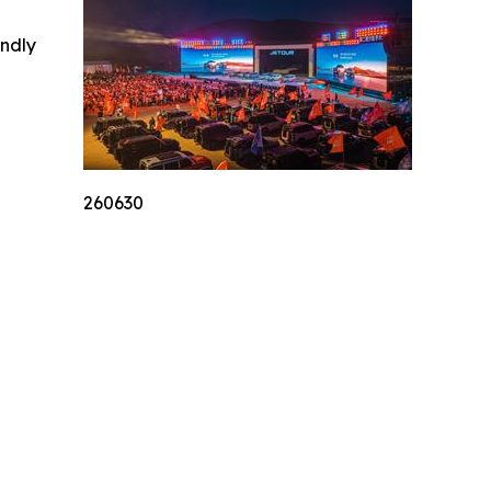
indly
260630