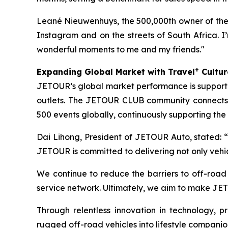
Leané Nieuwenhuys, the 500,000th owner of the 
Instagram and on the streets of South Africa. I’m
wonderful moments to me and my friends."
+
Expanding Global Market with Travel
Cultur
JETOUR’s global market performance is supported
outlets. The JETOUR CLUB community connects
500 events globally, continuously supporting the
Dai Lihong, President of JETOUR Auto, stated: “
JETOUR is committed to delivering not only vehi
We continue to reduce the barriers to off-roa
service network. Ultimately, we aim to make JET
Through relentless innovation in technology,
rugged off-road vehicles into lifestyle companio