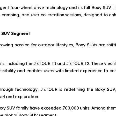
gent four-wheel drive technology and its full Boxy SUV l
ng camping, and user co-creation sessions, designed to e
y SUV Segment
owing passion for outdoor lifestyles, Boxy SUVs are shiftin
s, including the JETOUR T1 and JETOUR T2. These viechle
sibility and enables users with limited experience to co
through technology, JETOUR is redefining the Boxy SUV,
avel and exploration
oxy SUV family have exceeded 700,000 units. Among them,
the global Boxy SUV segment.