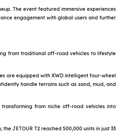
ineup. The event featured immersive experiences
nhance engagement with global users and further
g from traditional off-road vehicles to lifestyle
s are equipped with XWD intelligent four-wheel
nfidently handle terrains such as sand, mud, and
 transforming from niche off-road vehicles into
 the JETOUR T2 reached 500,000 units in just 33