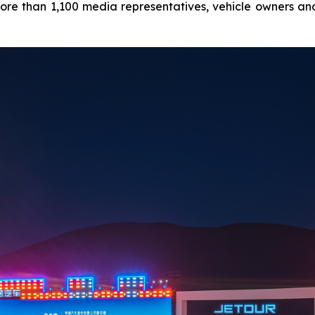
ore than 1,100 media representatives, vehicle owners and