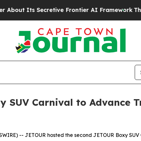
ve Frontier AI Framework
The Cyclospora Myste
 SUV Carnival to Advance Tr
IRE) -- JETOUR hosted the second JETOUR Boxy SUV Co