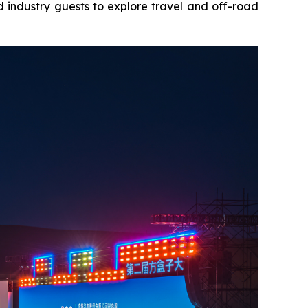
 industry guests to explore travel and off-road