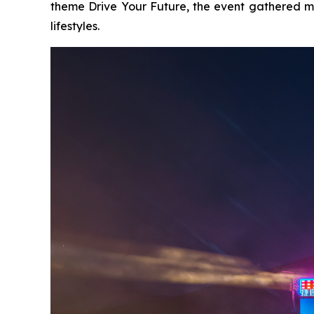
theme
Drive Your Future
, the event gathered m
lifestyles.