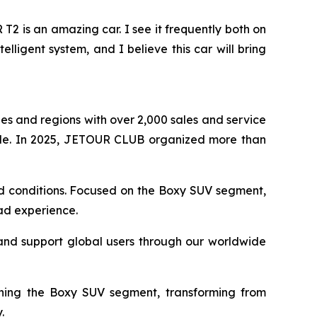
 is an amazing car. I see it frequently both on
elligent system, and I believe this car will bring
s and regions with over 2,000 sales and service
de. In 2025, JETOUR CLUB organized more than
oad conditions. Focused on the Boxy SUV segment,
oad experience.
and support global users through our worldwide
ining the Boxy SUV segment, transforming from
.