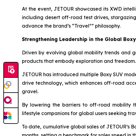
At the event, JETOUR showcased its XWD intelli
including desert off-road test drives, stargazi
+
advance the brand’s “Travel
” philosophy.
Strengthening Leadership in the Global Box
Driven by evolving global mobility trends and gr
products that embody exploration and freedom.
JETOUR has introduced multiple Boxy SUV model
drive technology, which enhances off-road acces
gravel.
By lowering the barriers to off-road mobility 
lifestyle companions for global users seeking tr
To date, cumulative global sales of JETOUR’s B
months, setting a benchmark for sales speed in 