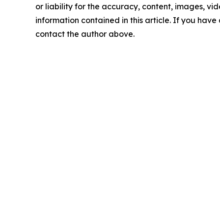
or liability for the accuracy, content, images, vide
information contained in this article. If you have 
contact the author above.