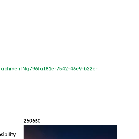
tachmentNg/96fa181e-7542-43e9-b22e-
260630
ibility