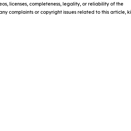
os, licenses, completeness, legality, or reliability of the
any complaints or copyright issues related to this article, k