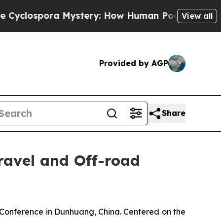
ry: How Human Poop Got on So Much Lettuce
Ab
View all
Provided by AGP
Share
avel and Off-road
nference in Dunhuang, China. Centered on the