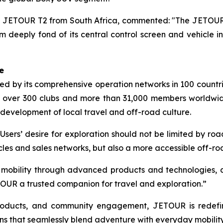
JETOUR T2 from South Africa, commented: "The JETOUR T2
 deeply fond of its central control screen and vehicle int
e
 by its comprehensive operation networks in 100 countrie
 over 300 clubs and more than 31,000 members worldwi
 development of local travel and off-road culture.
Users’ desire for exploration should not be limited by r
cles and sales networks, but also a more accessible off-r
d mobility through advanced products and technologies, 
OUR a trusted companion for travel and exploration.”
 products, and community engagement, JETOUR is redef
ns that seamlessly blend adventure with everyday mobility