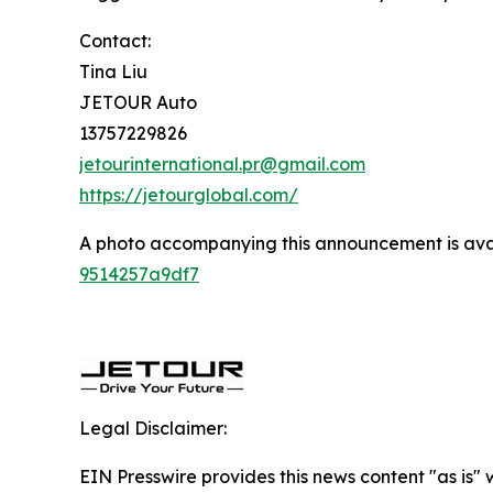
Contact:
Tina Liu
JETOUR Auto
13757229826
jetourinternational.pr@gmail.com
https://jetourglobal.com/
A photo accompanying this announcement is ava
9514257a9df7
Legal Disclaimer:
EIN Presswire provides this news content "as is"