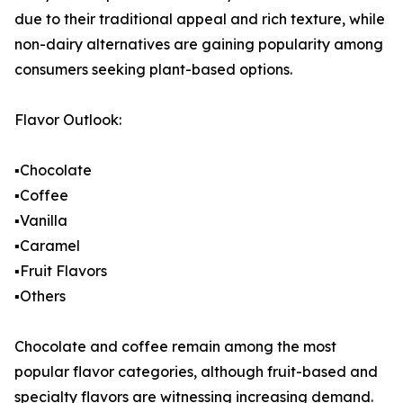
due to their traditional appeal and rich texture, while
non-dairy alternatives are gaining popularity among
consumers seeking plant-based options.
Flavor Outlook:
▪️Chocolate
▪️Coffee
▪️Vanilla
▪️Caramel
▪️Fruit Flavors
▪️Others
Chocolate and coffee remain among the most
popular flavor categories, although fruit-based and
specialty flavors are witnessing increasing demand.