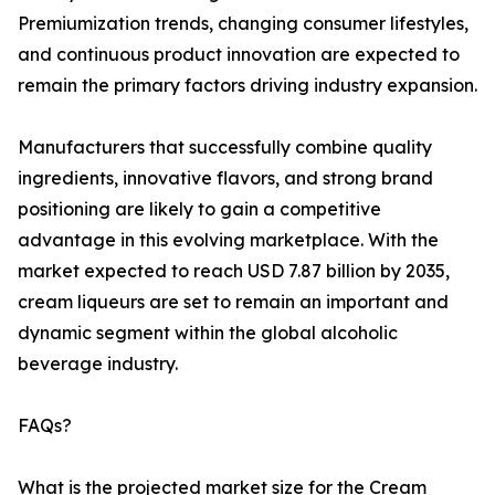
Premiumization trends, changing consumer lifestyles,
and continuous product innovation are expected to
remain the primary factors driving industry expansion.
Manufacturers that successfully combine quality
ingredients, innovative flavors, and strong brand
positioning are likely to gain a competitive
advantage in this evolving marketplace. With the
market expected to reach USD 7.87 billion by 2035,
cream liqueurs are set to remain an important and
dynamic segment within the global alcoholic
beverage industry.
FAQs?
What is the projected market size for the Cream