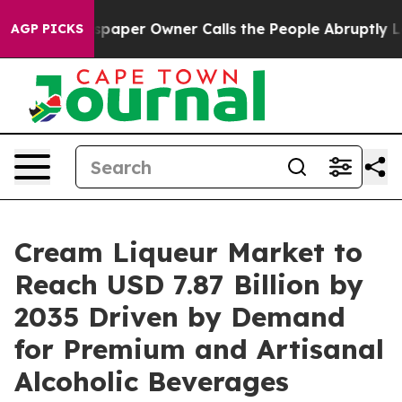
aper Owner Calls the People Abruptly Laid off “Simp
AGP PICKS
Cream Liqueur Market to
Reach USD 7.87 Billion by
2035 Driven by Demand
for Premium and Artisanal
Alcoholic Beverages