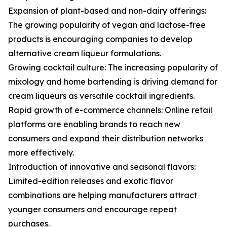
Expansion of plant-based and non-dairy offerings:
The growing popularity of vegan and lactose-free
products is encouraging companies to develop
alternative cream liqueur formulations.
Growing cocktail culture: The increasing popularity of
mixology and home bartending is driving demand for
cream liqueurs as versatile cocktail ingredients.
Rapid growth of e-commerce channels: Online retail
platforms are enabling brands to reach new
consumers and expand their distribution networks
more effectively.
Introduction of innovative and seasonal flavors:
Limited-edition releases and exotic flavor
combinations are helping manufacturers attract
younger consumers and encourage repeat
purchases.