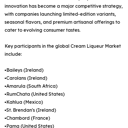
innovation has become a major competitive strategy,
with companies launching limited-edition variants,
seasonal flavors, and premium artisanal offerings to
cater to evolving consumer tastes.
Key participants in the global Cream Liqueur Market
include:
▪️Baileys (Ireland)
▪️Carolans (Ireland)
▪️Amarula (South Africa)
▪️RumChata (United States)
▪️Kahlua (Mexico)
▪️St. Brendan's (Ireland)
▪️Chambord (France)
▪️Pama (United States)