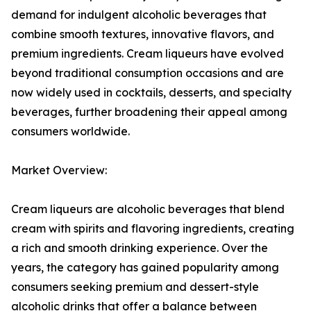
demand for indulgent alcoholic beverages that
combine smooth textures, innovative flavors, and
premium ingredients. Cream liqueurs have evolved
beyond traditional consumption occasions and are
now widely used in cocktails, desserts, and specialty
beverages, further broadening their appeal among
consumers worldwide.
Market Overview:
Cream liqueurs are alcoholic beverages that blend
cream with spirits and flavoring ingredients, creating
a rich and smooth drinking experience. Over the
years, the category has gained popularity among
consumers seeking premium and dessert-style
alcoholic drinks that offer a balance between