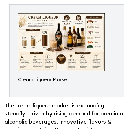
Cream Liqueur Market
The cream liqueur market is expanding
steadily, driven by rising demand for premium
alcoholic beverages, innovative flavors &