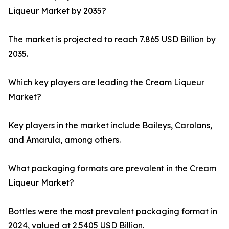
Liqueur Market by 2035?
The market is projected to reach 7.865 USD Billion by
2035.
Which key players are leading the Cream Liqueur
Market?
Key players in the market include Baileys, Carolans,
and Amarula, among others.
What packaging formats are prevalent in the Cream
Liqueur Market?
Bottles were the most prevalent packaging format in
2024, valued at 2.5405 USD Billion.