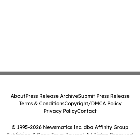
About
Press Release Archive
Submit Press Release
Terms & Conditions
Copyright/DMCA Policy
Privacy Policy
Contact
© 1995-2026 Newsmatics Inc. dba Affinity Group
Publishing & Cape Town Journal. All Rights Reserved.