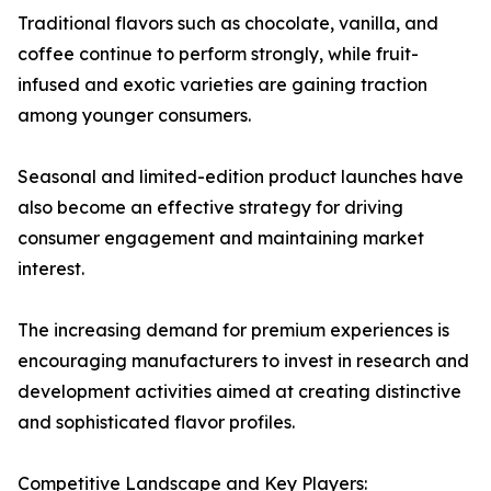
Traditional flavors such as chocolate, vanilla, and
coffee continue to perform strongly, while fruit-
infused and exotic varieties are gaining traction
among younger consumers.
Seasonal and limited-edition product launches have
also become an effective strategy for driving
consumer engagement and maintaining market
interest.
The increasing demand for premium experiences is
encouraging manufacturers to invest in research and
development activities aimed at creating distinctive
and sophisticated flavor profiles.
Competitive Landscape and Key Players: