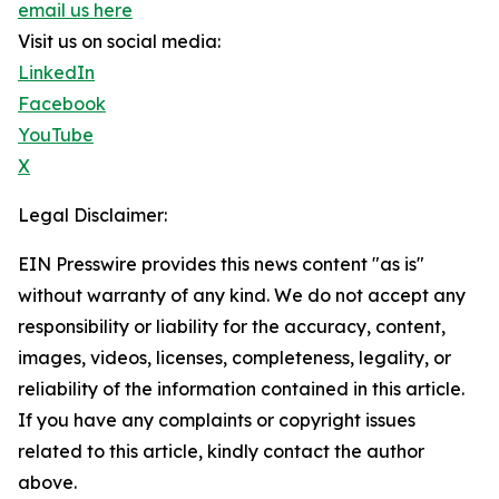
email us here
Visit us on social media:
LinkedIn
Facebook
YouTube
X
Legal Disclaimer:
EIN Presswire provides this news content "as is"
without warranty of any kind. We do not accept any
responsibility or liability for the accuracy, content,
images, videos, licenses, completeness, legality, or
reliability of the information contained in this article.
If you have any complaints or copyright issues
related to this article, kindly contact the author
above.