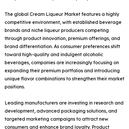
The global Cream Liqueur Market features a highly
competitive environment, with established beverage
brands and niche liqueur producers competing
through product innovation, premium offerings, and
brand differentiation. As consumer preferences shift
toward high-quality and indulgent alcoholic
beverages, companies are increasingly focusing on
expanding their premium portfolios and introducing
unique flavor combinations to strengthen their market
positions.
Leading manufacturers are investing in research and
development, advanced packaging solutions, and
targeted marketing campaigns to attract new
consumers and enhance brand loyalty. Product