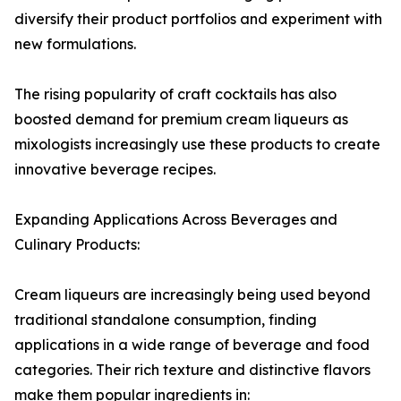
diversify their product portfolios and experiment with
new formulations.
The rising popularity of craft cocktails has also
boosted demand for premium cream liqueurs as
mixologists increasingly use these products to create
innovative beverage recipes.
Expanding Applications Across Beverages and
Culinary Products:
Cream liqueurs are increasingly being used beyond
traditional standalone consumption, finding
applications in a wide range of beverage and food
categories. Their rich texture and distinctive flavors
make them popular ingredients in: