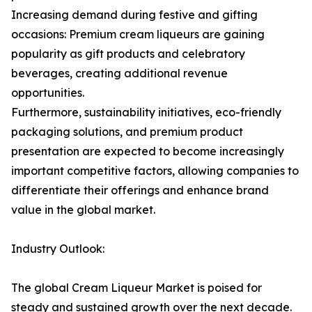
Increasing demand during festive and gifting
occasions: Premium cream liqueurs are gaining
popularity as gift products and celebratory
beverages, creating additional revenue
opportunities.
Furthermore, sustainability initiatives, eco-friendly
packaging solutions, and premium product
presentation are expected to become increasingly
important competitive factors, allowing companies to
differentiate their offerings and enhance brand
value in the global market.
Industry Outlook:
The global Cream Liqueur Market is poised for
steady and sustained growth over the next decade.