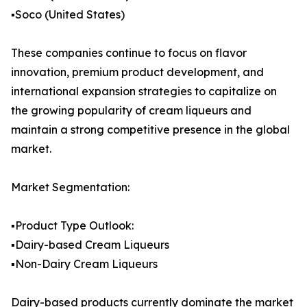
▪️Soco (United States)
These companies continue to focus on flavor
innovation, premium product development, and
international expansion strategies to capitalize on
the growing popularity of cream liqueurs and
maintain a strong competitive presence in the global
market.
Market Segmentation:
▪️Product Type Outlook:
▪️Dairy-based Cream Liqueurs
▪️Non-Dairy Cream Liqueurs
Dairy-based products currently dominate the market