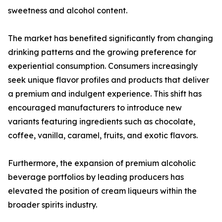
sweetness and alcohol content.
The market has benefited significantly from changing
drinking patterns and the growing preference for
experiential consumption. Consumers increasingly
seek unique flavor profiles and products that deliver
a premium and indulgent experience. This shift has
encouraged manufacturers to introduce new
variants featuring ingredients such as chocolate,
coffee, vanilla, caramel, fruits, and exotic flavors.
Furthermore, the expansion of premium alcoholic
beverage portfolios by leading producers has
elevated the position of cream liqueurs within the
broader spirits industry.