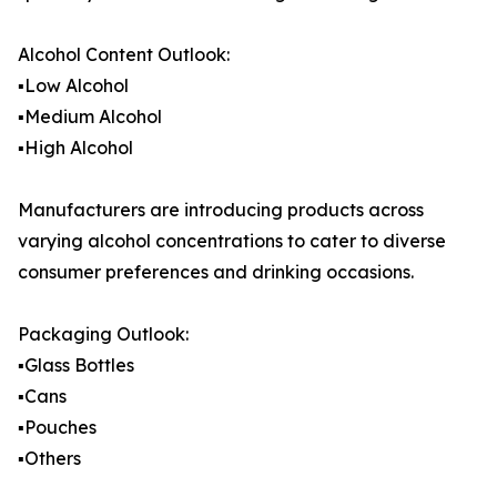
Alcohol Content Outlook:
▪️Low Alcohol
▪️Medium Alcohol
▪️High Alcohol
Manufacturers are introducing products across
varying alcohol concentrations to cater to diverse
consumer preferences and drinking occasions.
Packaging Outlook:
▪️Glass Bottles
▪️Cans
▪️Pouches
▪️Others