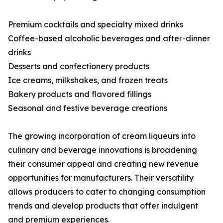
Premium cocktails and specialty mixed drinks
Coffee-based alcoholic beverages and after-dinner
drinks
Desserts and confectionery products
Ice creams, milkshakes, and frozen treats
Bakery products and flavored fillings
Seasonal and festive beverage creations
The growing incorporation of cream liqueurs into
culinary and beverage innovations is broadening
their consumer appeal and creating new revenue
opportunities for manufacturers. Their versatility
allows producers to cater to changing consumption
trends and develop products that offer indulgent
and premium experiences.