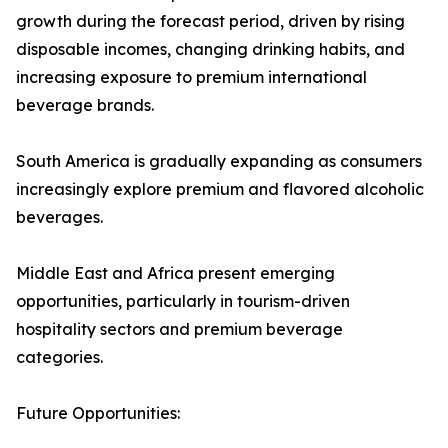
growth during the forecast period, driven by rising
disposable incomes, changing drinking habits, and
increasing exposure to premium international
beverage brands.
South America is gradually expanding as consumers
increasingly explore premium and flavored alcoholic
beverages.
Middle East and Africa present emerging
opportunities, particularly in tourism-driven
hospitality sectors and premium beverage
categories.
Future Opportunities: