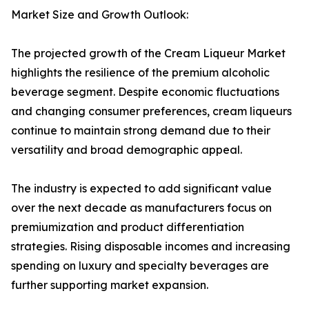
Market Size and Growth Outlook:
The projected growth of the Cream Liqueur Market
highlights the resilience of the premium alcoholic
beverage segment. Despite economic fluctuations
and changing consumer preferences, cream liqueurs
continue to maintain strong demand due to their
versatility and broad demographic appeal.
The industry is expected to add significant value
over the next decade as manufacturers focus on
premiumization and product differentiation
strategies. Rising disposable incomes and increasing
spending on luxury and specialty beverages are
further supporting market expansion.