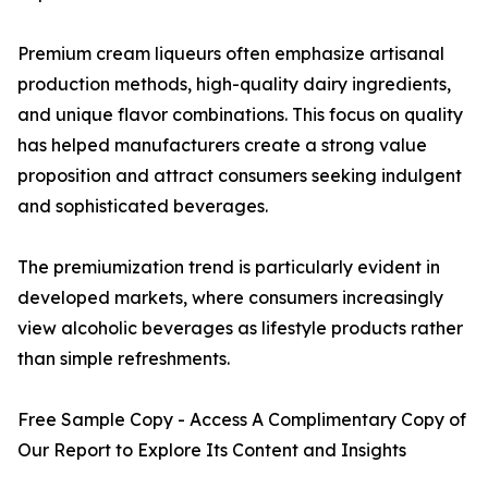
Premium cream liqueurs often emphasize artisanal
production methods, high-quality dairy ingredients,
and unique flavor combinations. This focus on quality
has helped manufacturers create a strong value
proposition and attract consumers seeking indulgent
and sophisticated beverages.
The premiumization trend is particularly evident in
developed markets, where consumers increasingly
view alcoholic beverages as lifestyle products rather
than simple refreshments.
Free Sample Copy - Access A Complimentary Copy of
Our Report to Explore Its Content and Insights