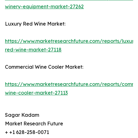
winery-equipment-market-27262
Luxury Red Wine Market:
https://www.marketresearchfuture.com/reports/luxury
red-wine-market-27118
Commercial Wine Cooler Market:
https://www.marketresearchfuture.com/reports/comme
wine-cooler-market-27113
Sagar Kadam
Market Research Future
+ +1 628-258-0071