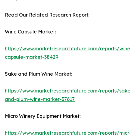
Read Our Related Research Report:
Wine Capsule Market:
https://www.marketresearchfuture.com/reports/wine-
capsule-market-38429
Sake and Plum Wine Market:
https://www.marketresearchfuture.com/reports/sake-
and-plum-wine-market-37617
Micro Winery Equipment Market:
https://www.marketresearchfuture.com/reports/micro-