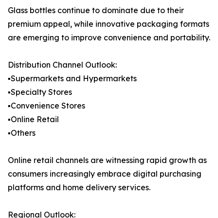
Glass bottles continue to dominate due to their
premium appeal, while innovative packaging formats
are emerging to improve convenience and portability.
Distribution Channel Outlook:
▪️Supermarkets and Hypermarkets
▪️Specialty Stores
▪️Convenience Stores
▪️Online Retail
▪️Others
Online retail channels are witnessing rapid growth as
consumers increasingly embrace digital purchasing
platforms and home delivery services.
Regional Outlook: