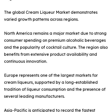
The global Cream Liqueur Market demonstrates
varied growth patterns across regions.
North America remains a major market due to strong
consumer spending on premium alcoholic beverages
and the popularity of cocktail culture. The region also
benefits from extensive product availability and
continuous innovation.
Europe represents one of the largest markets for
cream liqueurs, supported by a long-established
tradition of liqueur consumption and the presence of
several leading manufacturers.
Asia-Pacific is anticipated to record the fastest