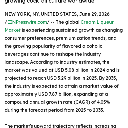
growing cocktail culture worldwide
NEW YORK, NY, UNITED STATES, June 29, 2026
/
EINPresswire.com
/ -- The global
Cream Liqueur
Market
is experiencing sustained growth as changing
consumer preferences, premiumization trends, and
the growing popularity of flavored alcoholic
beverages continue to reshape the industry
landscape. According to industry estimates, the
market was valued at USD 5.08 billion in 2024 and is
projected to reach USD 5.29 billion in 2025. By 2035,
the industry is expected to attain a market value of
approximately USD 7.87 billion, expanding at a
compound annual growth rate (CAGR) of 4.05%
during the forecast period from 2025 to 2035.
The market's upward trajectory reflects increasing