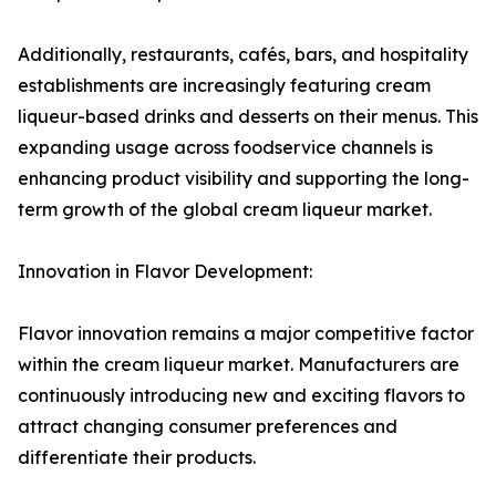
Additionally, restaurants, cafés, bars, and hospitality
establishments are increasingly featuring cream
liqueur-based drinks and desserts on their menus. This
expanding usage across foodservice channels is
enhancing product visibility and supporting the long-
term growth of the global cream liqueur market.
Innovation in Flavor Development:
Flavor innovation remains a major competitive factor
within the cream liqueur market. Manufacturers are
continuously introducing new and exciting flavors to
attract changing consumer preferences and
differentiate their products.