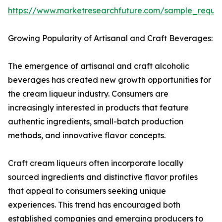
https://www.marketresearchfuture.com/sample_reque
Growing Popularity of Artisanal and Craft Beverages:
The emergence of artisanal and craft alcoholic
beverages has created new growth opportunities for
the cream liqueur industry. Consumers are
increasingly interested in products that feature
authentic ingredients, small-batch production
methods, and innovative flavor concepts.
Craft cream liqueurs often incorporate locally
sourced ingredients and distinctive flavor profiles
that appeal to consumers seeking unique
experiences. This trend has encouraged both
established companies and emerging producers to