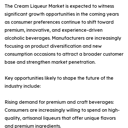
The Cream Liqueur Market is expected to witness
significant growth opportunities in the coming years
as consumer preferences continue to shift toward
premium, innovative, and experience-driven
alcoholic beverages. Manufacturers are increasingly
focusing on product diversification and new
consumption occasions to attract a broader customer
base and strengthen market penetration.
Key opportunities likely to shape the future of the
industry include:
Rising demand for premium and craft beverages:
Consumers are increasingly willing to spend on high-
quality, artisanal liqueurs that offer unique flavors
and premium ingredients.