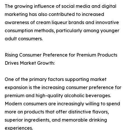
The growing influence of social media and digital
marketing has also contributed to increased
awareness of cream liqueur brands and innovative
consumption methods, particularly among younger
adult consumers.
Rising Consumer Preference for Premium Products
Drives Market Growth:
One of the primary factors supporting market
expansion is the increasing consumer preference for
premium and high-quality alcoholic beverages.
Modern consumers are increasingly willing to spend
more on products that offer distinctive flavors,
superior ingredients, and memorable drinking
experiences.