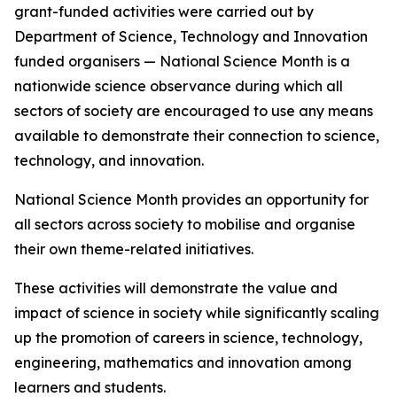
grant-funded activities were carried out by
Department of Science, Technology and Innovation
funded organisers — National Science Month is a
nationwide science observance during which all
sectors of society are encouraged to use any means
available to demonstrate their connection to science,
technology, and innovation.
National Science Month provides an opportunity for
all sectors across society to mobilise and organise
their own theme-related initiatives.
These activities will demonstrate the value and
impact of science in society while significantly scaling
up the promotion of careers in science, technology,
engineering, mathematics and innovation among
learners and students.