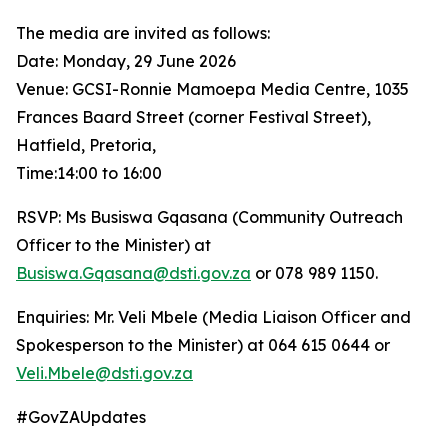
The media are invited as follows:
Date: Monday, 29 June 2026
Venue: GCSI-Ronnie Mamoepa Media Centre, 1035
Frances Baard Street (corner Festival Street),
Hatfield, Pretoria,
Time:14:00 to 16:00
RSVP: Ms Busiswa Gqasana (Community Outreach
Officer to the Minister) at
Busiswa.Gqasana@dsti.gov.za
or 078 989 1150.
Enquiries: Mr. Veli Mbele (Media Liaison Officer and
Spokesperson to the Minister) at 064 615 0644 or
Veli.Mbele@dsti.gov.za
#GovZAUpdates