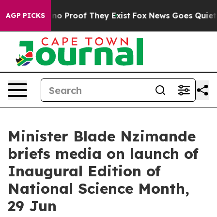
ut Offers no Proof They Exist
Fox News Goes Quiet as 
AGP PICKS
Minister Blade Nzimande
briefs media on launch of
Inaugural Edition of
National Science Month,
29 Jun