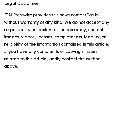
Legal Disclaimer:
EIN Presswire provides this news content "as is"
without warranty of any kind. We do not accept any
responsibility or liability for the accuracy, content,
images, videos, licenses, completeness, legality, or
reliability of the information contained in this article.
If you have any complaints or copyright issues
related to this article, kindly contact the author
above.