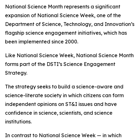
National Science Month represents a significant
expansion of National Science Week, one of the
Department of Science, Technology, and Innovation’s
flagship science engagement initiatives, which has
been implemented since 2000.
Like National Science Week, National Science Month
forms part of the DSTI’s Science Engagement
Strategy.
The strategy seeks to build a science-aware and
science-literate society in which citizens can form
independent opinions on ST&I issues and have
confidence in science, scientists, and science
institutions.
In contrast to National Science Week — in which