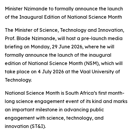
Minister Nzimande to formally announce the launch
of the Inaugural Edition of National Science Month
The Minister of Science, Technology and Innovation,
Prof. Blade Nzimande, will host a pre-launch media
briefing on Monday, 29 June 2026, where he will
formally announce the launch of the inaugural
edition of National Science Month (NSM), which will
take place on 4 July 2026 at the Vaal University of
Technology.
National Science Month is South Africa’s first month-
long science engagement event of its kind and marks
an important milestone in advancing public
engagement with science, technology, and
innovation (ST&I).