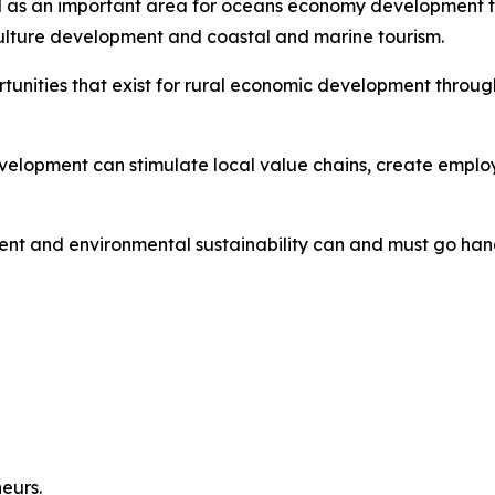
ed as an important area for oceans economy development th
ulture development and coastal and marine tourism.
ortunities that exist for rural economic development thro
lopment can stimulate local value chains, create employ
nt and environmental sustainability can and must go han
neurs.