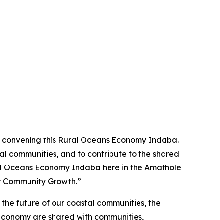
 in convening this Rural Oceans Economy Indaba.
al communities, and to contribute to the shared
Rural Oceans Economy Indaba here in the Amathole
or Community Growth.”
 the future of our coastal communities, the
an economy are shared with communities,