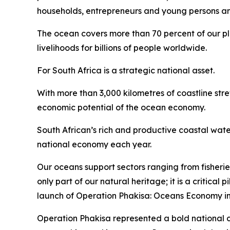
households, entrepreneurs and young persons and 
The ocean covers more than 70 percent of our plan
livelihoods for billions of people worldwide.
For South Africa is a strategic national asset.
With more than 3,000 kilometres of coastline str
economic potential of the ocean economy.
South African’s rich and productive coastal wate
national economy each year.
Our oceans support sectors ranging from fisherie
only part of our natural heritage; it is a critica
launch of Operation Phakisa: Oceans Economy in
Operation Phakisa represented a bold national 