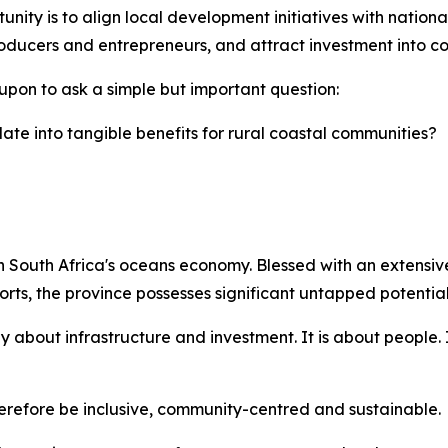
nity is to align local development initiatives with national 
ducers and entrepreneurs, and attract investment into coa
upon to ask a simple but important question:
ate into tangible benefits for rural coastal communities?
 South Africa's oceans economy. Blessed with an extensive 
rts, the province possesses significant untapped potential
 about infrastructure and investment. It is about people. 
efore be inclusive, community-centred and sustainable.