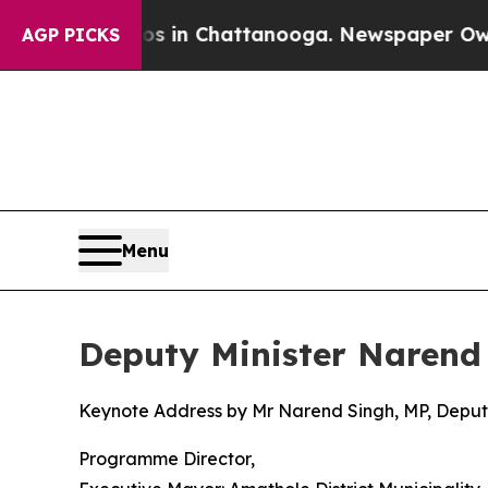
aos in Chattanooga. Newspaper Owner Calls the 
AGP PICKS
Menu
Deputy Minister Narend
Keynote Address by Mr Narend Singh, MP, Deputy
Programme Director,