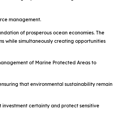
source management.
foundation of prosperous ocean economies. The
s while simultaneously creating opportunities
 management of Marine Protected Areas to
nsuring that environmental sustainability remain
t investment certainty and protect sensitive