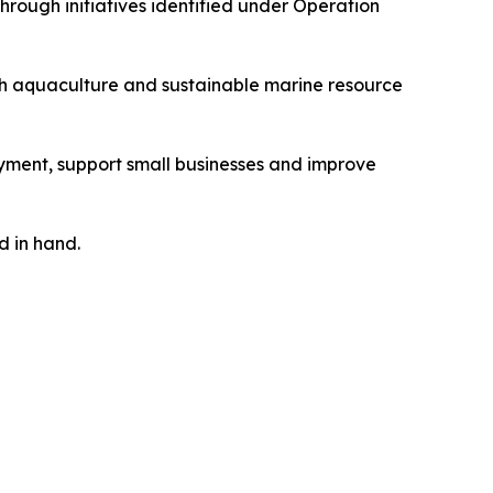
rough initiatives identified under Operation
ugh aquaculture and sustainable marine resource
ment, support small businesses and improve
d in hand.