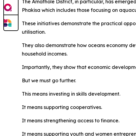
The Amathole District, in particular, has emerg
Phakisa which includes those focusing on aquac
These initiatives demonstrate the practical opp
utilisation.
They also demonstrate how oceans economy deve
household incomes.
Importantly, they show that economic developme
But we must go further.
This means investing in skills development.
It means supporting cooperatives.
It means strengthening access to finance.
It means supporting youth and women entrepre