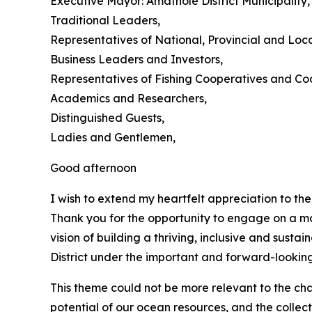
Executive Mayor: Amathole District Municipality,
Traditional Leaders,
Representatives of National, Provincial and Loc
Business Leaders and Investors,
Representatives of Fishing Cooperatives and Co
Academics and Researchers,
Distinguished Guests,
Ladies and Gentlemen,
Good afternoon
I wish to extend my heartfelt appreciation to th
Thank you for the opportunity to engage on a ma
vision of building a thriving, inclusive and sus
District under the important and forward-lookin
This theme could not be more relevant to the chal
potential of our ocean resources, and the collec