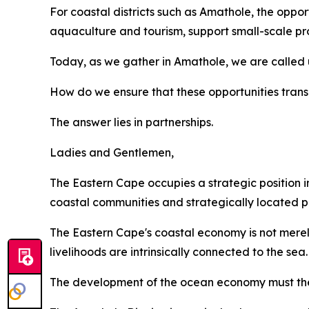
For coastal districts such as Amathole, the opportu
aquaculture and tourism, support small-scale pro
Today, as we gather in Amathole, we are called 
How do we ensure that these opportunities transl
The answer lies in partnerships.
Ladies and Gentlemen,
The Eastern Cape occupies a strategic position in
coastal communities and strategically located po
The Eastern Cape's coastal economy is not merely
livelihoods are intrinsically connected to the sea.
The development of the ocean economy must ther