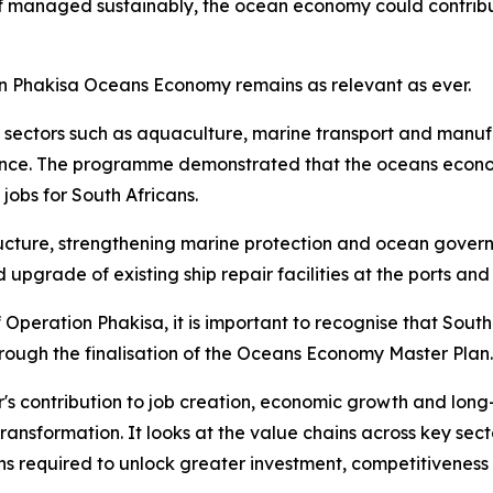
 if managed sustainably, the ocean economy could contribu
on Phakisa Oceans Economy remains as relevant as ever.
in sectors such as aquaculture, marine transport and manuf
ce. The programme demonstrated that the oceans economy h
obs for South Africans.
ructure, strengthening marine protection and ocean governa
upgrade of existing ship repair facilities at the ports and
Operation Phakisa, it is important to recognise that South
ugh the finalisation of the Oceans Economy Master Plan.
ctor's contribution to job creation, economic growth and l
transformation. It looks at the value chains across key sec
ns required to unlock greater investment, competitiveness