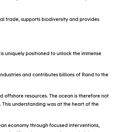
bal trade, supports biodiversity and provides
 is uniquely positioned to unlock the immense
dustries and contributes billions of Rand to the
d offshore resources. The ocean is therefore not
t. This understanding was at the heart of the
ean economy through focused interventions,