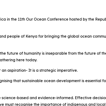
rica in the 11th Our Ocean Conference hosted by the Repu
nd people of Kenya for bringing the global ocean communi
he future of humanity is inseparable from the future of t
 gathering here today.
 an aspiration- It is a strategic imperative.
ognising that sustainable ocean development is essential f
 science-based and evidence-informed. Effective decision
 we must recognise the importance of indigenous and loca