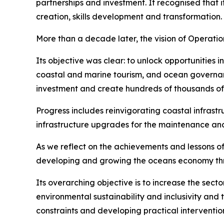
partnerships and investment. It recognised that
creation, skills development and transformation.
More than a decade later, the vision of Operati
Its objective was clear: to unlock opportunities 
coastal and marine tourism, and ocean governan
investment and create hundreds of thousands of j
Progress includes reinvigorating coastal infrast
infrastructure upgrades for the maintenance and 
As we reflect on the achievements and lessons of 
developing and growing the oceans economy thro
Its overarching objective is to increase the se
environmental sustainability and inclusivity and 
constraints and developing practical interventio