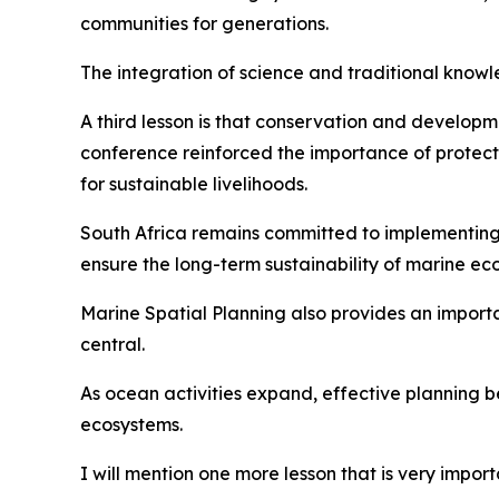
communities for generations.
The integration of science and traditional kno
A third lesson is that conservation and develop
conference reinforced the importance of protect
for sustainable livelihoods.
South Africa remains committed to implementin
ensure the long-term sustainability of marine ec
Marine Spatial Planning also provides an import
central.
As ocean activities expand, effective planning b
ecosystems.
I will mention one more lesson that is very import