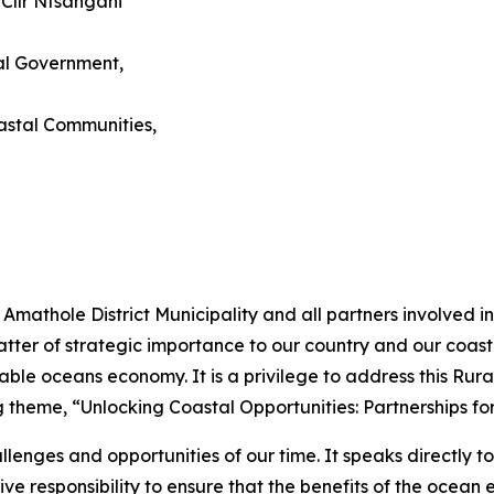
 Cllr Ntsangani
al Government,
astal Communities,
e Amathole District Municipality and all partners involved
tter of strategic importance to our country and our coast
tainable oceans economy. It is a privilege to address this 
g theme, “Unlocking Coastal Opportunities: Partnerships f
lenges and opportunities of our time. It speaks directly to
tive responsibility to ensure that the benefits of the oce