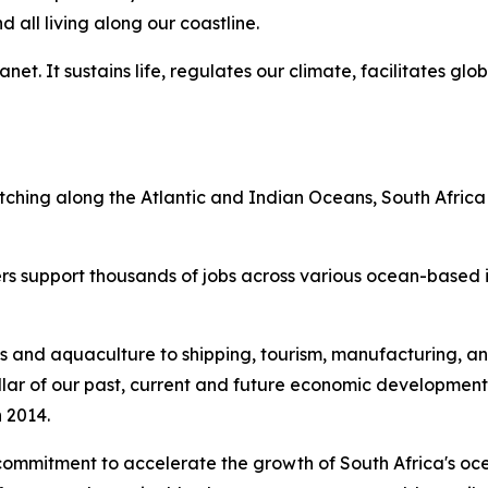
all living along our coastline.
et. It sustains life, regulates our climate, facilitates glo
etching along the Atlantic and Indian Oceans, South Africa
rs support thousands of jobs across various ocean-based in
s and aquaculture to shipping, tourism, manufacturing, an
l pillar of our past, current and future economic developmen
 2014.
commitment to accelerate the growth of South Africa's oc