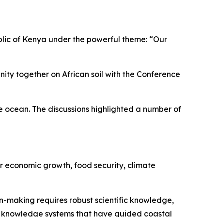
blic of Kenya under the powerful theme: “Our
ty together on African soil with the Conference
he ocean. The discussions highlighted a number of
or economic growth, food security, climate
-making requires robust scientific knowledge,
l knowledge systems that have guided coastal