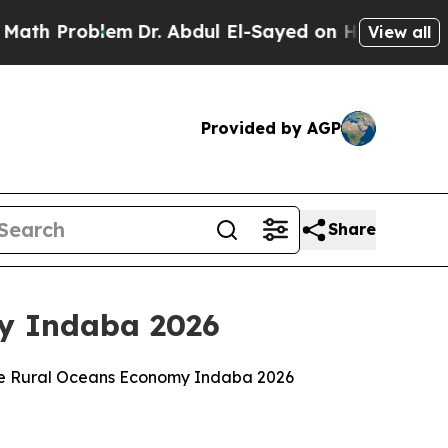
em
Dr. Abdul El-Sayed on Historic Michigan Win: “P
View all
Provided by AGP
Share
my Indaba 2026
 the Rural Oceans Economy Indaba 2026