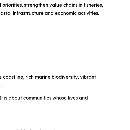
priorities, strengthen value chains in fisheries,
stal infrastructure and economic activities.
coastline, rich marine biodiversity, vibrant
.
It is about communities whose lives and