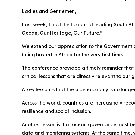
Ladies and Gentlemen,
Last week, I had the honour of leading South Af
Ocean, Our Heritage, Our Future.”
We extend our appreciation to the Government a
being hosted in Africa for the very first time.
The conference provided a timely reminder that t
critical lessons that are directly relevant to our
A key lesson is that the blue economy is no longer
Across the world, countries are increasingly rec
resilience and social inclusion.
Another lesson is that ocean governance must be
data and monitoring systems. At the same time,