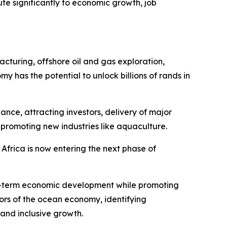
te significantly to economic growth, job
acturing, offshore oil and gas exploration,
as the potential to unlock billions of rands in
nce, attracting investors, delivery of major
 promoting new industries like aquaculture.
 Africa is now entering the next phase of
ong-term economic development while promoting
tors of the ocean economy, identifying
 and inclusive growth.