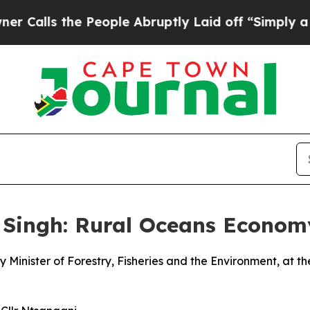
People Abruptly Laid off “Simply a Math Probl
 Singh: Rural Oceans Econo
 Minister of Forestry, Fisheries and the Environment, at