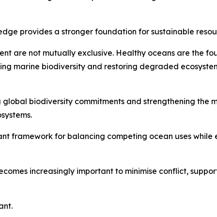
wledge provides a stronger foundation for sustainable re
ment are not mutually exclusive. Healthy oceans are the 
ing marine biodiversity and restoring degraded ecosystem
g global biodiversity commitments and strengthening the
osystems.
ant framework for balancing competing ocean uses while e
ecomes increasingly important to minimise conflict, suppor
ant.