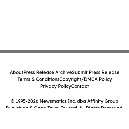
About
Press Release Archive
Submit Press Release
Terms & Conditions
Copyright/DMCA Policy
Privacy Policy
Contact
© 1995-2026 Newsmatics Inc. dba Affinity Group
Publishing & Cape Town Journal. All Rights Reserved.
Cookie Settings / Your Privacy Choices