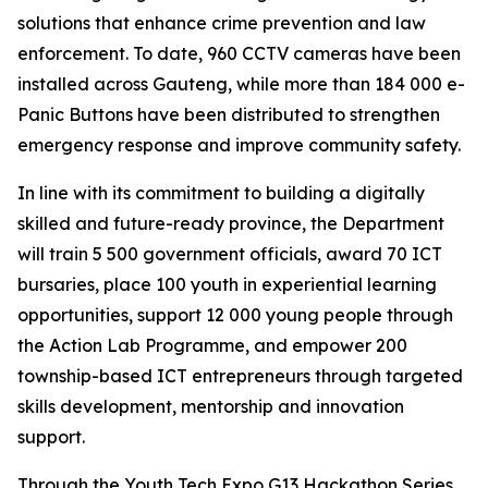
solutions that enhance crime prevention and law
enforcement. To date, 960 CCTV cameras have been
installed across Gauteng, while more than 184 000 e-
Panic Buttons have been distributed to strengthen
emergency response and improve community safety.
In line with its commitment to building a digitally
skilled and future-ready province, the Department
will train 5 500 government officials, award 70 ICT
bursaries, place 100 youth in experiential learning
opportunities, support 12 000 young people through
the Action Lab Programme, and empower 200
township-based ICT entrepreneurs through targeted
skills development, mentorship and innovation
support.
Through the Youth Tech Expo G13 Hackathon Series,