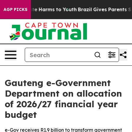
und to Abate Harms to Youth
Brazil Gives Parents Socia
AGP PICKS
Gauteng e-Government
Department on allocation
of 2026/27 financial year
budget
e-Gov receives R1.9 billion to transform government