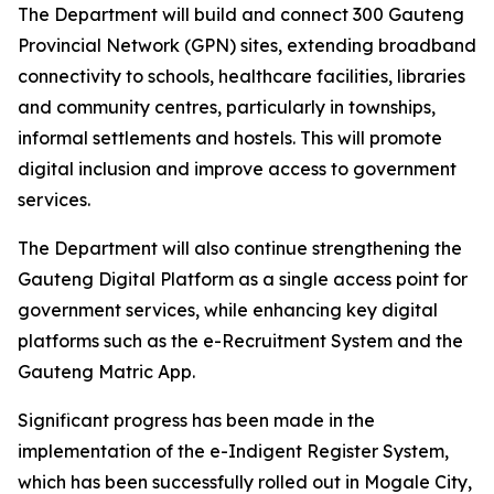
The Department will build and connect 300 Gauteng
Provincial Network (GPN) sites, extending broadband
connectivity to schools, healthcare facilities, libraries
and community centres, particularly in townships,
informal settlements and hostels. This will promote
digital inclusion and improve access to government
services.
The Department will also continue strengthening the
Gauteng Digital Platform as a single access point for
government services, while enhancing key digital
platforms such as the e-Recruitment System and the
Gauteng Matric App.
Significant progress has been made in the
implementation of the e-Indigent Register System,
which has been successfully rolled out in Mogale City,