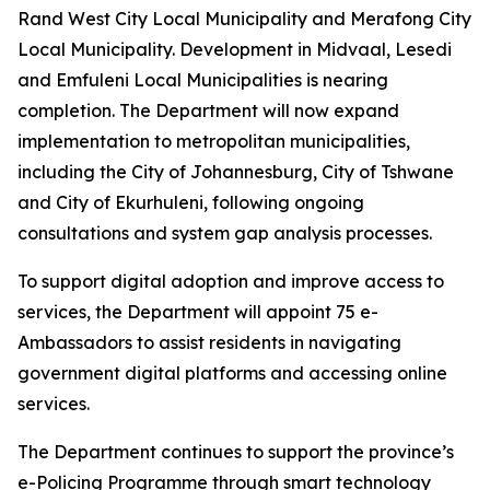
Rand West City Local Municipality and Merafong City
Local Municipality. Development in Midvaal, Lesedi
and Emfuleni Local Municipalities is nearing
completion. The Department will now expand
implementation to metropolitan municipalities,
including the City of Johannesburg, City of Tshwane
and City of Ekurhuleni, following ongoing
consultations and system gap analysis processes.
To support digital adoption and improve access to
services, the Department will appoint 75 e-
Ambassadors to assist residents in navigating
government digital platforms and accessing online
services.
The Department continues to support the province’s
e-Policing Programme through smart technology