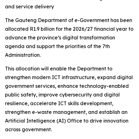
and service delivery
The Gauteng Department of e-Government has been
allocated R1.9 billion for the 2026/27 financial year to
advance the province’s digital transformation
agenda and support the priorities of the 7th
Administration.
This allocation will enable the Department to
strengthen modern ICT infrastructure, expand digital
government services, enhance technology-enabled
public safety, improve cybersecurity and digital
resilience, accelerate ICT skills development,
strengthen e-waste management, and establish an
Artificial Intelligence (AI) Office to drive innovation
across government.