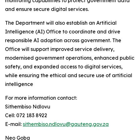
monitoring capabilities to protect government data
and ensure secure digital services.
The Department will also establish an Artificial
Intelligence (AI) Office to coordinate and drive
responsible AI adoption across government. The
Office will support improved service delivery,
modernised government operations, enhanced public
safety, and expanded access to digital services,
while ensuring the ethical and secure use of artificial
intelligence
For more information contact:
Sithembiso Ndlovu
Cell: 072 183 8922
E-mail:
sithembiso.ndlovu@gauteng.gov.za
Neo Goba