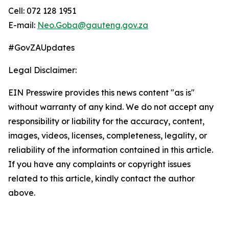
Cell: 072 128 1951
E-mail:
Neo.Goba@gauteng.gov.za
#GovZAUpdates
Legal Disclaimer:
EIN Presswire provides this news content "as is"
without warranty of any kind. We do not accept any
responsibility or liability for the accuracy, content,
images, videos, licenses, completeness, legality, or
reliability of the information contained in this article.
If you have any complaints or copyright issues
related to this article, kindly contact the author
above.