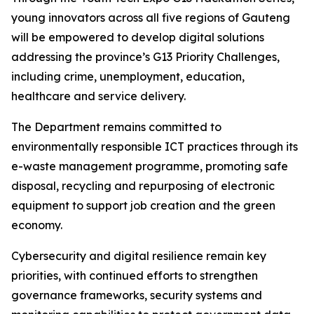
young innovators across all five regions of Gauteng
will be empowered to develop digital solutions
addressing the province’s G13 Priority Challenges,
including crime, unemployment, education,
healthcare and service delivery.
The Department remains committed to
environmentally responsible ICT practices through its
e-waste management programme, promoting safe
disposal, recycling and repurposing of electronic
equipment to support job creation and the green
economy.
Cybersecurity and digital resilience remain key
priorities, with continued efforts to strengthen
governance frameworks, security systems and