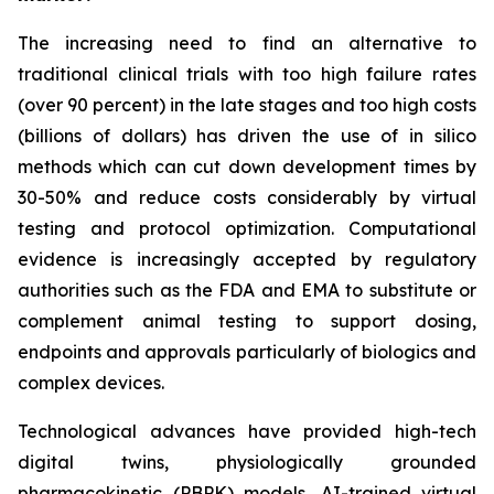
The increasing need to find an alternative to
traditional clinical trials with too high failure rates
(over 90 percent) in the late stages and too high costs
(billions of dollars) has driven the use of in silico
methods which can cut down development times by
30-50% and reduce costs considerably by virtual
testing and protocol optimization. Computational
evidence is increasingly accepted by regulatory
authorities such as the FDA and EMA to substitute or
complement animal testing to support dosing,
endpoints and approvals particularly of biologics and
complex devices.
Technological advances have provided high-tech
digital twins, physiologically grounded
pharmacokinetic (PBPK) models, AI-trained virtual