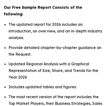
Our Free Sample Report Consists of the
following:
The updated report for 2026 includes an
introduction, an overview, and an in-depth industry
analysis.
Provide detailed chapter-by-chapter guidance on
the Request.
Updated Regional Analysis with a Graphical
Representation of Size, Share, and Trends for the
Year 2026
Includes updated tables and figures.
The most recent version of the report includes the
Top Market Players, their Business Strategies, Sales