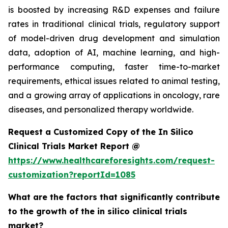
is boosted by increasing R&D expenses and failure
rates in traditional clinical trials, regulatory support
of model-driven drug development and simulation
data, adoption of AI, machine learning, and high-
performance computing, faster time-to-market
requirements, ethical issues related to animal testing,
and a growing array of applications in oncology, rare
diseases, and personalized therapy worldwide.
Request a Customized Copy of the In Silico
Clinical Trials Market Report @
https://www.healthcareforesights.com/request-
customization?reportId=1085
What are the factors that significantly contribute
to the growth of the in silico clinical trials
market?