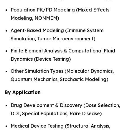
Population PK/PD Modeling (Mixed Effects
Modeling, NONMEM)
Agent-Based Modeling (Immune System
Simulation, Tumor Microenvironment)
Finite Element Analysis & Computational Fluid
Dynamics (Device Testing)
Other Simulation Types (Molecular Dynamics,
Quantum Mechanics, Stochastic Modeling)
By Application
Drug Development & Discovery (Dose Selection,
DDI, Special Populations, Rare Disease)
Medical Device Testing (Structural Analysis,