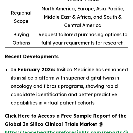
North America, Europe, Asia Pacific,
Regional
Middle East & Africa, and South &
Scope
Central America
Buying
Request tailored purchasing options to
Options
fulfil your requirements for research.
Recent Developments
In February 2026:
Insilico Medicine has enhanced
its in silico platform with superior digital twins in
oncology and fibrosis programs, showing rapid
candidate identification and better predictive
capabilities in virtual patient cohorts.
Click Here to Access a Free Sample Report of the
Global In Silico Clinical Trials Market @
https://www.healthcareforesights.com/reports/in-