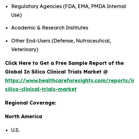
Regulatory Agencies (FDA, EMA, PMDA Internal
Use)
Academic & Research Institutes
Other End-Users (Defense, Nutraceutical,
Veterinary)
Click Here to Get a Free Sample Report of the
Global In Silico Clinical Trials Market @
https://www.healthcareforesights.com/reports/in-
silico-clinical-trials-market
Regional Coverage:
North America
U.S.