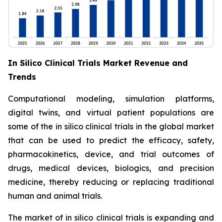
In Silico Clinical Trials Market Revenue and
Trends
Computational modeling, simulation platforms,
digital twins, and virtual patient populations are
some of the in silico clinical trials in the global market
that can be used to predict the efficacy, safety,
pharmacokinetics, device, and trial outcomes of
drugs, medical devices, biologics, and precision
medicine, thereby reducing or replacing traditional
human and animal trials.
The market of in silico clinical trials is expanding and