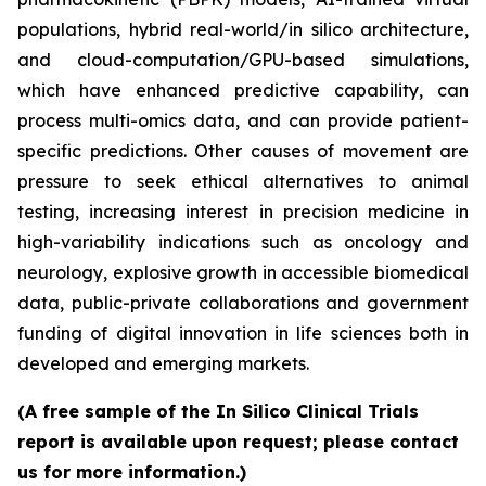
populations, hybrid real-world/in silico architecture,
and cloud-computation/GPU-based simulations,
which have enhanced predictive capability, can
process multi-omics data, and can provide patient-
specific predictions. Other causes of movement are
pressure to seek ethical alternatives to animal
testing, increasing interest in precision medicine in
high-variability indications such as oncology and
neurology, explosive growth in accessible biomedical
data, public-private collaborations and government
funding of digital innovation in life sciences both in
developed and emerging markets.
(A free sample of the In Silico Clinical Trials
report is available upon request; please contact
us for more information.)