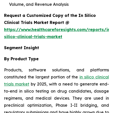
Volume, and Revenue Analysis
Request a Customized Copy of the In Silico
Clinical Trials Market Report @
https://www.healthcareforesights.com/reports/in-
silico-clinical-trials-market
Segment Insight
By Product Type
Products, software solutions, and platforms
constituted the largest portion of the
in silico clinical
trials market
by 2025, with a need to generate end-
to-end in silico testing on drug candidates, dosage
regimens, and medical devices. They are used in
preclinical optimization, Phase I-II bridging, and
regulatory submissions and have highly grown due to