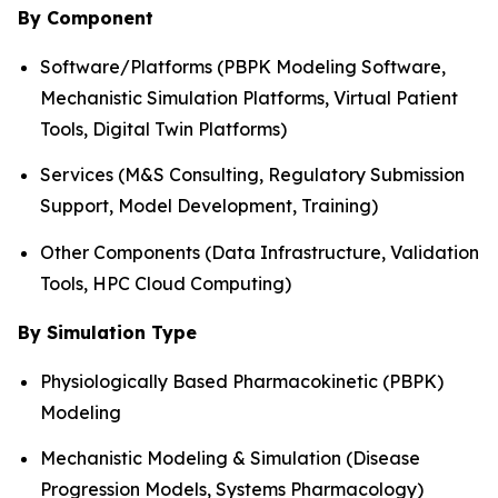
By Component
Software/Platforms (PBPK Modeling Software,
Mechanistic Simulation Platforms, Virtual Patient
Tools, Digital Twin Platforms)
Services (M&S Consulting, Regulatory Submission
Support, Model Development, Training)
Other Components (Data Infrastructure, Validation
Tools, HPC Cloud Computing)
By Simulation Type
Physiologically Based Pharmacokinetic (PBPK)
Modeling
Mechanistic Modeling & Simulation (Disease
Progression Models, Systems Pharmacology)