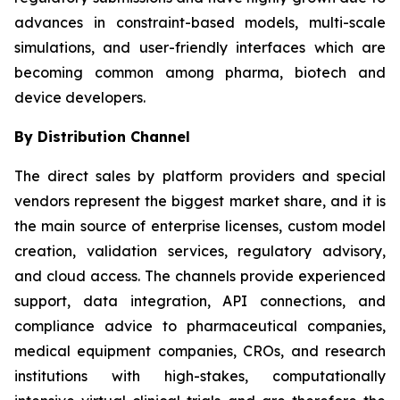
advances in constraint-based models, multi-scale
simulations, and user-friendly interfaces which are
becoming common among pharma, biotech and
device developers.
By Distribution Channel
The direct sales by platform providers and special
vendors represent the biggest market share, and it is
the main source of enterprise licenses, custom model
creation, validation services, regulatory advisory,
and cloud access. The channels provide experienced
support, data integration, API connections, and
compliance advice to pharmaceutical companies,
medical equipment companies, CROs, and research
institutions with high-stakes, computationally