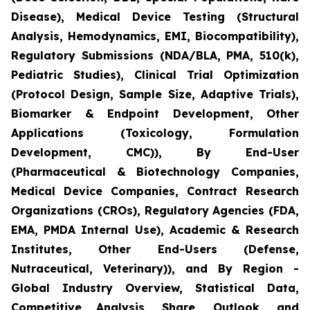
Disease), Medical Device Testing (Structural
Analysis, Hemodynamics, EMI, Biocompatibility),
Regulatory Submissions (NDA/BLA, PMA, 510(k),
Pediatric Studies), Clinical Trial Optimization
(Protocol Design, Sample Size, Adaptive Trials),
Biomarker & Endpoint Development, Other
Applications (Toxicology, Formulation
Development, CMC)), By End-User
(Pharmaceutical & Biotechnology Companies,
Medical Device Companies, Contract Research
Organizations (CROs), Regulatory Agencies (FDA,
EMA, PMDA Internal Use), Academic & Research
Institutes, Other End-Users (Defense,
Nutraceutical, Veterinary)), and By Region -
Global Industry Overview, Statistical Data,
Competitive Analysis, Share, Outlook, and