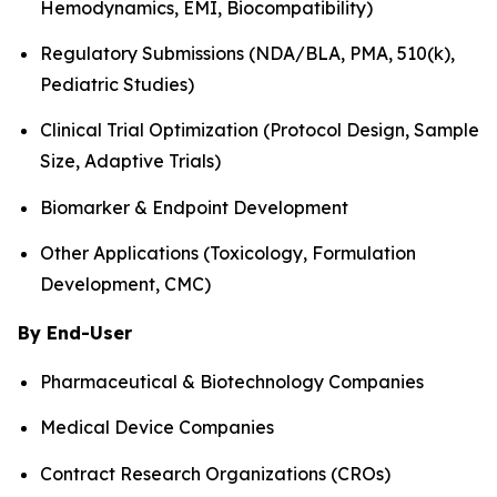
Hemodynamics, EMI, Biocompatibility)
Regulatory Submissions (NDA/BLA, PMA, 510(k),
Pediatric Studies)
Clinical Trial Optimization (Protocol Design, Sample
Size, Adaptive Trials)
Biomarker & Endpoint Development
Other Applications (Toxicology, Formulation
Development, CMC)
By End-User
Pharmaceutical & Biotechnology Companies
Medical Device Companies
Contract Research Organizations (CROs)