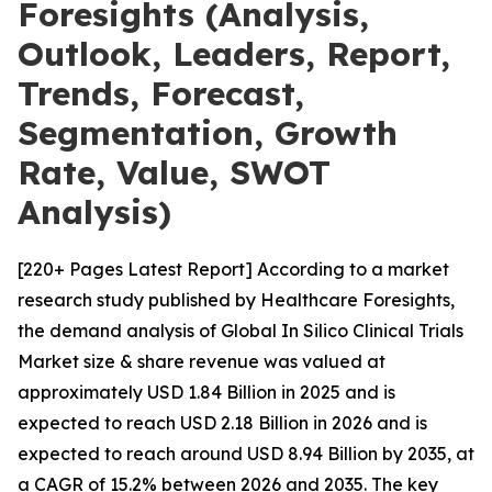
Foresights (Analysis,
Outlook, Leaders, Report,
Trends, Forecast,
Segmentation, Growth
Rate, Value, SWOT
Analysis)
[220+ Pages Latest Report] According to a market
research study published by Healthcare Foresights,
the demand analysis of Global In Silico Clinical Trials
Market size & share revenue was valued at
approximately USD 1.84 Billion in 2025 and is
expected to reach USD 2.18 Billion in 2026 and is
expected to reach around USD 8.94 Billion by 2035, at
a CAGR of 15.2% between 2026 and 2035. The key