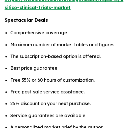
silico-clinical-trials-market
Spectacular Deals
Comprehensive coverage
Maximum number of market tables and figures
The subscription-based option is offered.
Best price guarantee
Free 35% or 60 hours of customization.
Free post-sale service assistance.
25% discount on your next purchase.
Service guarantees are available.
A personalized market brief by the author.