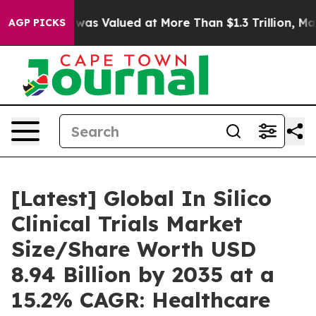
alued at More Than $1.3 Trillion, Making his Individ
AGP PICKS
[Latest] Global In Silico
Clinical Trials Market
Size/Share Worth USD
8.94 Billion by 2035 at a
15.2% CAGR: Healthcare