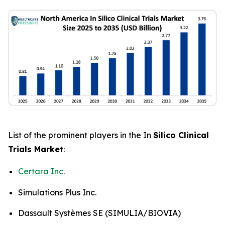
List of the prominent players in the In
Silico Clinical
Trials Market
:
Certara Inc.
Simulations Plus Inc.
Dassault Systèmes SE (SIMULIA/BIOVIA)