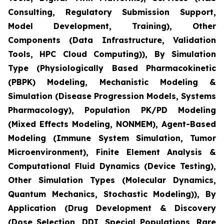
Consulting, Regulatory Submission Support,
Model Development, Training), Other
Components (Data Infrastructure, Validation
Tools, HPC Cloud Computing)), By Simulation
Type (Physiologically Based Pharmacokinetic
(PBPK) Modeling, Mechanistic Modeling &
Simulation (Disease Progression Models, Systems
Pharmacology), Population PK/PD Modeling
(Mixed Effects Modeling, NONMEM), Agent-Based
Modeling (Immune System Simulation, Tumor
Microenvironment), Finite Element Analysis &
Computational Fluid Dynamics (Device Testing),
Other Simulation Types (Molecular Dynamics,
Quantum Mechanics, Stochastic Modeling)), By
Application (Drug Development & Discovery
(Dose Selection, DDI, Special Populations, Rare