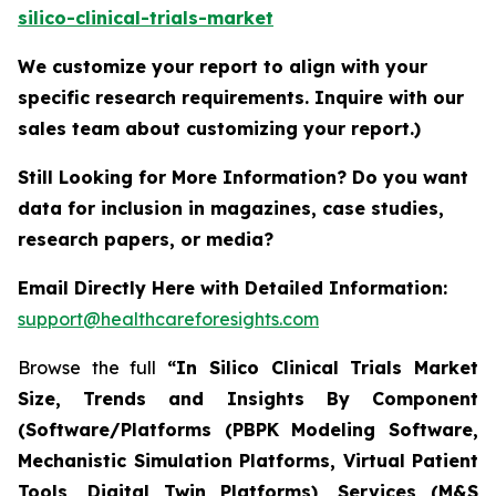
silico-clinical-trials-market
We customize your report to align with your
specific research requirements. Inquire with our
sales team about customizing your report.)
Still Looking for More Information? Do you want
data for inclusion in magazines, case studies,
research papers, or media?
Email Directly Here with Detailed Information:
support@healthcareforesights.com
Browse the full
“In Silico Clinical Trials Market
Size, Trends and Insights By Component
(Software/Platforms (PBPK Modeling Software,
Mechanistic Simulation Platforms, Virtual Patient
Tools, Digital Twin Platforms), Services (M&S