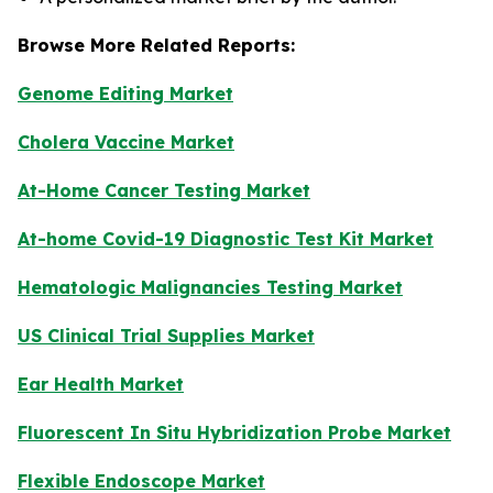
Browse More Related Reports:
Genome Editing Market
Cholera Vaccine Market
At-Home Cancer Testing Market
At-home Covid-19 Diagnostic Test Kit Market
Hematologic Malignancies Testing Market
US Clinical Trial Supplies Market
Ear Health Market
Fluorescent In Situ Hybridization Probe Market
Flexible Endoscope Market