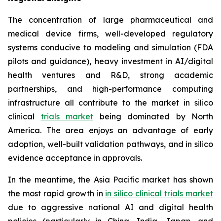
The concentration of large pharmaceutical and
medical device firms, well-developed regulatory
systems conducive to modeling and simulation (FDA
pilots and guidance), heavy investment in AI/digital
health ventures and R&D, strong academic
partnerships, and high-performance computing
infrastructure all contribute to the market in silico
clinical
trials market
being dominated by North
America. The area enjoys an advantage of early
adoption, well-built validation pathways, and in silico
evidence acceptance in approvals.
In the meantime, the Asia Pacific market has shown
the most rapid growth in
in silico clinical trials market
due to aggressive national AI and digital health