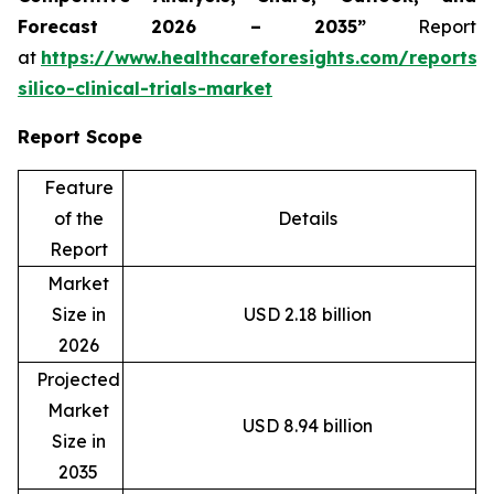
Forecast 2026 – 2035”
Report
at
https://www.healthcareforesights.com/reports/
silico-clinical-trials-market
Report Scope
Feature
of the
Details
Report
Market
Size in
USD 2.18 billion
2026
Projected
Market
USD 8.94 billion
Size in
2035