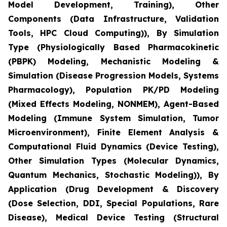
Model Development, Training), Other
Components (Data Infrastructure, Validation
Tools, HPC Cloud Computing)), By Simulation
Type (Physiologically Based Pharmacokinetic
(PBPK) Modeling, Mechanistic Modeling &
Simulation (Disease Progression Models, Systems
Pharmacology), Population PK/PD Modeling
(Mixed Effects Modeling, NONMEM), Agent-Based
Modeling (Immune System Simulation, Tumor
Microenvironment), Finite Element Analysis &
Computational Fluid Dynamics (Device Testing),
Other Simulation Types (Molecular Dynamics,
Quantum Mechanics, Stochastic Modeling)), By
Application (Drug Development & Discovery
(Dose Selection, DDI, Special Populations, Rare
Disease), Medical Device Testing (Structural