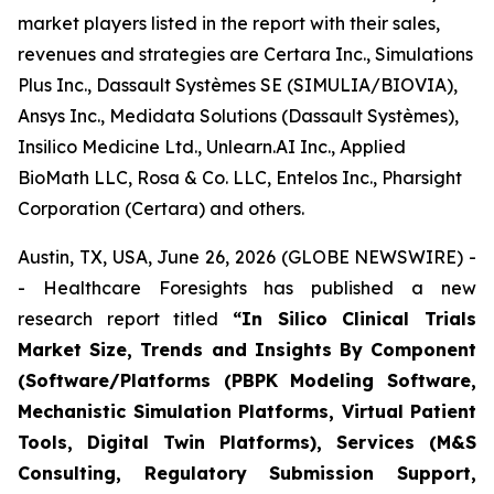
market players listed in the report with their sales,
revenues and strategies are Certara Inc., Simulations
Plus Inc., Dassault Systèmes SE (SIMULIA/BIOVIA),
Ansys Inc., Medidata Solutions (Dassault Systèmes),
Insilico Medicine Ltd., Unlearn.AI Inc., Applied
BioMath LLC, Rosa & Co. LLC, Entelos Inc., Pharsight
Corporation (Certara) and others.
Austin, TX, USA, June 26, 2026 (GLOBE NEWSWIRE) -
- Healthcare Foresights has published a new
research report titled
“In Silico Clinical Trials
Market Size, Trends and Insights By Component
(Software/Platforms (PBPK Modeling Software,
Mechanistic Simulation Platforms, Virtual Patient
Tools, Digital Twin Platforms), Services (M&S
Consulting, Regulatory Submission Support,