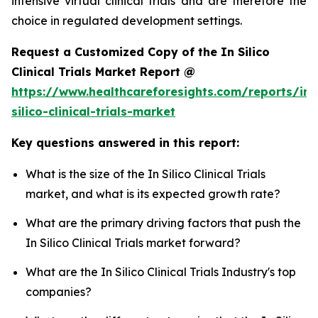
intensive virtual clinical trials and are therefore the
choice in regulated development settings.
Request a Customized Copy of the In Silico
Clinical Trials Market Report @
https://www.healthcareforesights.com/reports/in-
silico-clinical-trials-market
Key questions answered in this report:
What is the size of the In Silico Clinical Trials
market, and what is its expected growth rate?
What are the primary driving factors that push the
In Silico Clinical Trials market forward?
What are the In Silico Clinical Trials Industry's top
companies?