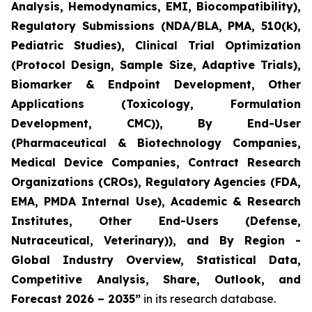
Analysis, Hemodynamics, EMI, Biocompatibility),
Regulatory Submissions (NDA/BLA, PMA, 510(k),
Pediatric Studies), Clinical Trial Optimization
(Protocol Design, Sample Size, Adaptive Trials),
Biomarker & Endpoint Development, Other
Applications (Toxicology, Formulation
Development, CMC)), By End-User
(Pharmaceutical & Biotechnology Companies,
Medical Device Companies, Contract Research
Organizations (CROs), Regulatory Agencies (FDA,
EMA, PMDA Internal Use), Academic & Research
Institutes, Other End-Users (Defense,
Nutraceutical, Veterinary)), and By Region -
Global Industry Overview, Statistical Data,
Competitive Analysis, Share, Outlook, and
Forecast 2026 – 2035”
in its research database.