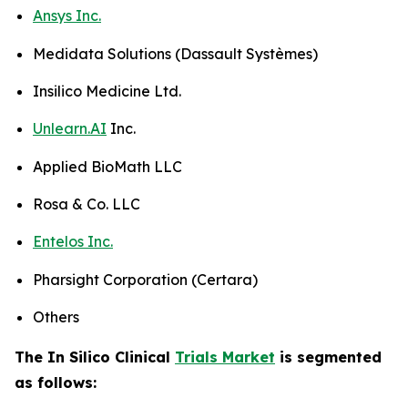
Ansys Inc.
Medidata Solutions (Dassault Systèmes)
Insilico Medicine Ltd.
Unlearn.AI
Inc.
Applied BioMath LLC
Rosa & Co. LLC
Entelos Inc.
Pharsight Corporation (Certara)
Others
The In Silico Clinical
Trials Market
is segmented
as follows: