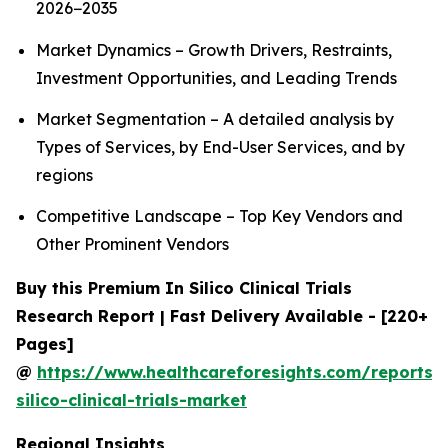
2026−2035
Market Dynamics – Growth Drivers, Restraints,
Investment Opportunities, and Leading Trends
Market Segmentation – A detailed analysis by
Types of Services, by End-User Services, and by
regions
Competitive Landscape – Top Key Vendors and
Other Prominent Vendors
Buy this Premium In Silico Clinical Trials
Research Report | Fast Delivery Available - [220+
Pages]
@
https://www.healthcareforesights.com/reports/
silico-clinical-trials-market
Regional Insights