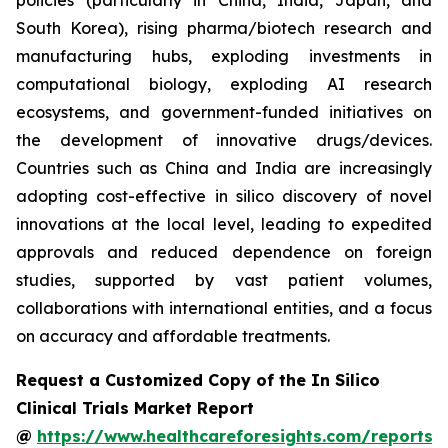
policies (particularly in China, India, Japan, and
South Korea), rising pharma/biotech research and
manufacturing hubs, exploding investments in
computational biology, exploding AI research
ecosystems, and government-funded initiatives on
the development of innovative drugs/devices.
Countries such as China and India are increasingly
adopting cost-effective in silico discovery of novel
innovations at the local level, leading to expedited
approvals and reduced dependence on foreign
studies, supported by vast patient volumes,
collaborations with international entities, and a focus
on accuracy and affordable treatments.
Request a Customized Copy of the In Silico
Clinical Trials Market Report
@
https://www.healthcareforesights.com/reports/