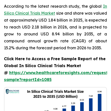
According to the latest research study, the global
In
Silico Clinical Trials Market
size and share was valued
at approximately USD 1.84 billion in 2025, is expected
to reach USD 2.18 billion in 2026, and is projected to
grow to around USD 8.94 billion by 2035, at a
compound annual growth rate (CAGR) of about
15.2% during the forecast period from 2026 to 2035.
Click Here to Access a Free Sample Report of the
Global In Silico Clinical Trials Market
@
https://www.healthcareforesights.com/request-
sample?reportId=1085