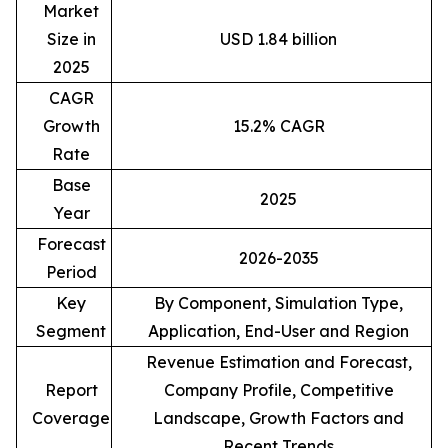
Market
Size in
USD 1.84 billion
2025
CAGR
Growth
15.2% CAGR
Rate
Base
2025
Year
Forecast
2026-2035
Period
Key
By Component, Simulation Type,
Segment
Application, End-User and Region
Revenue Estimation and Forecast,
Report
Company Profile, Competitive
Coverage
Landscape, Growth Factors and
Recent Trends