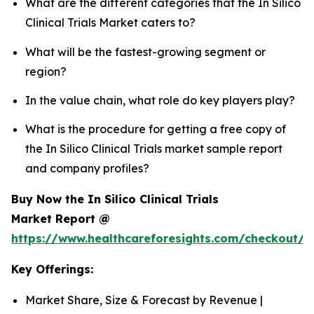
What are the different categories that the In Silico
Clinical Trials Market caters to?
What will be the fastest-growing segment or
region?
In the value chain, what role do key players play?
What is the procedure for getting a free copy of
the In Silico Clinical Trials market sample report
and company profiles?
Buy Now the In Silico Clinical Trials
Market Report @
https://www.healthcareforesights.com/checkout/1
Key Offerings:
Market Share, Size & Forecast by Revenue |