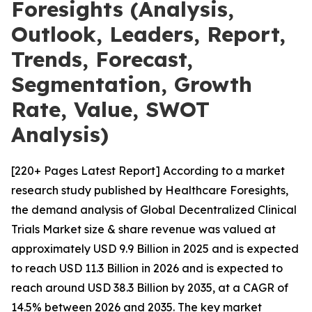
Foresights (Analysis,
Outlook, Leaders, Report,
Trends, Forecast,
Segmentation, Growth
Rate, Value, SWOT
Analysis)
[220+ Pages Latest Report] According to a market
research study published by Healthcare Foresights,
the demand analysis of Global Decentralized Clinical
Trials Market size & share revenue was valued at
approximately USD 9.9 Billion in 2025 and is expected
to reach USD 11.3 Billion in 2026 and is expected to
reach around USD 38.3 Billion by 2035, at a CAGR of
14.5% between 2026 and 2035. The key market