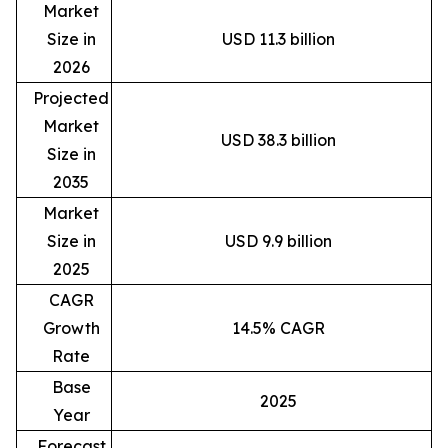
Market
Size in
USD 11.3 billion
2026
Projected
Market
USD 38.3 billion
Size in
2035
Market
Size in
USD 9.9 billion
2025
CAGR
Growth
14.5% CAGR
Rate
Base
2025
Year
Forecast