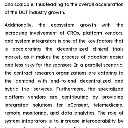
and scalable, thus leading to the overall acceleration
of the DCT industry growth.
Additionally, the ecosystem growth with the
increasing involvement of CROs, platform vendors,
and system integrators is one of the key factors that
is accelerating the decentralized clinical trials
market, as it makes the process of adoption easier
and less risky for the sponsors. In a parallel scenario,
the contract research organizations are catering to
the demand with end-to-end decentralized and
hybrid trial services. Furthermore, the specialized
platform vendors are contributing by providing
integrated solutions for eConsent, telemedicine,
remote monitoring, and data analytics. The role of
system integrators is to increase interoperability by