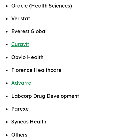
Oracle (Health Sciences)
Veristat
Everest Global
Curavit
Obvio Health
Florence Healthcare
Advarra
Labcorp Drug Development
Parexe
Syneos Health
Others