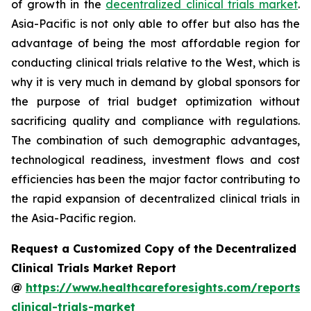
of growth in the
decentralized clinical trials market
.
Asia-Pacific is not only able to offer but also has the
advantage of being the most affordable region for
conducting clinical trials relative to the West, which is
why it is very much in demand by global sponsors for
the purpose of trial budget optimization without
sacrificing quality and compliance with regulations.
The combination of such demographic advantages,
technological readiness, investment flows and cost
efficiencies has been the major factor contributing to
the rapid expansion of decentralized clinical trials in
the Asia-Pacific region.
Request a Customized Copy of the Decentralized
Clinical Trials Market Report
@
https://www.healthcareforesights.com/reports/
clinical-trials-market