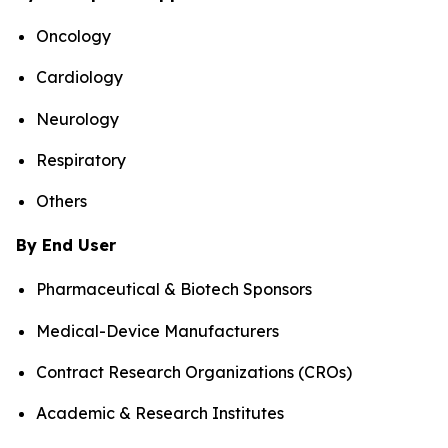
Oncology
Cardiology
Neurology
Respiratory
Others
By End User
Pharmaceutical & Biotech Sponsors
Medical-Device Manufacturers
Contract Research Organizations (CROs)
Academic & Research Institutes