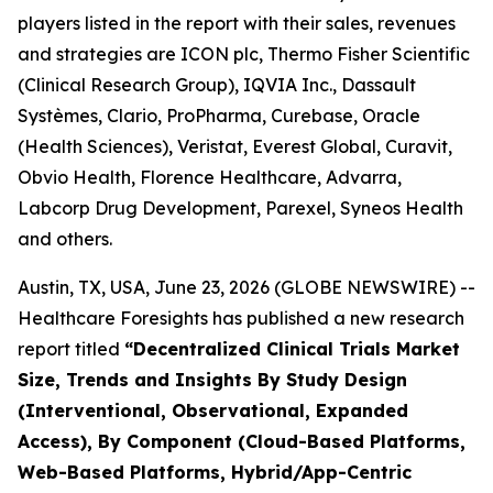
players listed in the report with their sales, revenues
and strategies are ICON plc, Thermo Fisher Scientific
(Clinical Research Group), IQVIA Inc., Dassault
Systèmes, Clario, ProPharma, Curebase, Oracle
(Health Sciences), Veristat, Everest Global, Curavit,
Obvio Health, Florence Healthcare, Advarra,
Labcorp Drug Development, Parexel, Syneos Health
and others.
Austin, TX, USA, June 23, 2026 (GLOBE NEWSWIRE) --
Healthcare Foresights has published a new research
report titled
“Decentralized Clinical Trials Market
Size, Trends and Insights By Study Design
(Interventional, Observational, Expanded
Access), By Component (Cloud-Based Platforms,
Web-Based Platforms, Hybrid/App-Centric