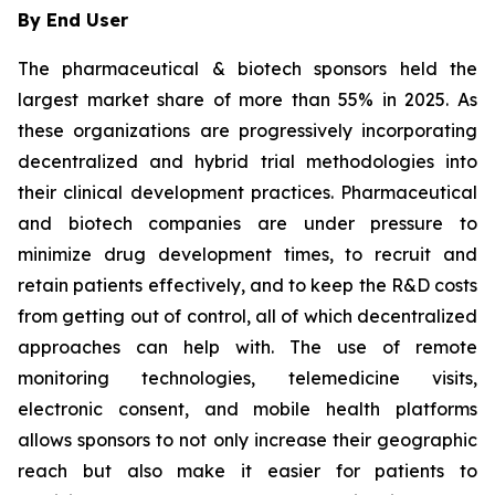
By End User
The pharmaceutical & biotech sponsors held the
largest market share of more than 55% in 2025. As
these organizations are progressively incorporating
decentralized and hybrid trial methodologies into
their clinical development practices. Pharmaceutical
and biotech companies are under pressure to
minimize drug development times, to recruit and
retain patients effectively, and to keep the R&D costs
from getting out of control, all of which decentralized
approaches can help with. The use of remote
monitoring technologies, telemedicine visits,
electronic consent, and mobile health platforms
allows sponsors to not only increase their geographic
reach but also make it easier for patients to