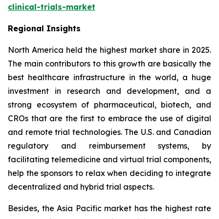
clinical-trials-market
Regional Insights
North America held the highest market share in 2025.
The main contributors to this growth are basically the
best healthcare infrastructure in the world, a huge
investment in research and development, and a
strong ecosystem of pharmaceutical, biotech, and
CROs that are the first to embrace the use of digital
and remote trial technologies. The U.S. and Canadian
regulatory and reimbursement systems, by
facilitating telemedicine and virtual trial components,
help the sponsors to relax when deciding to integrate
decentralized and hybrid trial aspects.
Besides, the Asia Pacific market has the highest rate