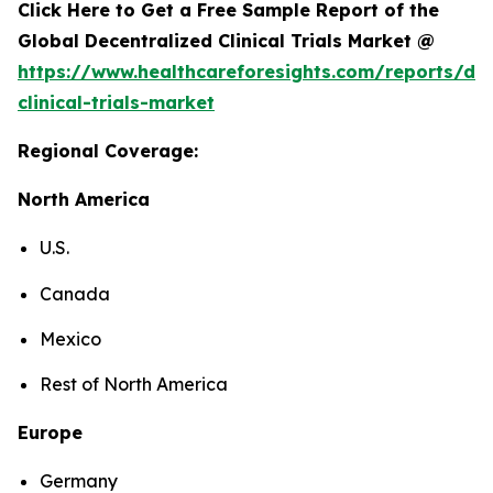
Click Here to Get a Free Sample Report of the
Global Decentralized Clinical Trials Market @
https://www.healthcareforesights.com/reports/dec
clinical-trials-market
Regional Coverage:
North America
U.S.
Canada
Mexico
Rest of North America
Europe
Germany