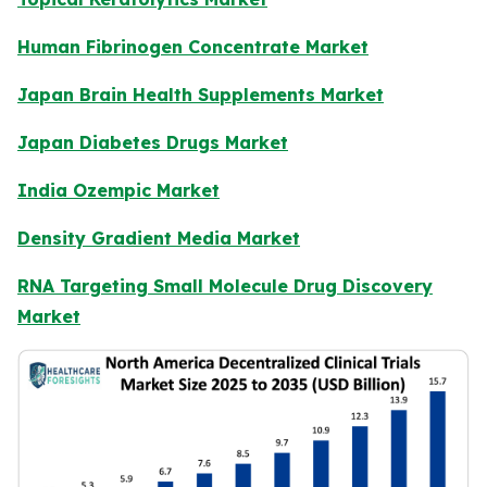
Human Fibrinogen Concentrate Market
Japan Brain Health Supplements Market
Japan Diabetes Drugs Market
India Ozempic Market
Density Gradient Media Market
RNA Targeting Small Molecule Drug Discovery
Market