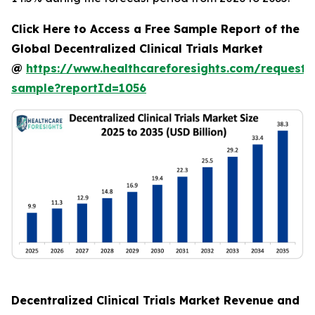
Click Here to Access a Free Sample Report of the
Global Decentralized Clinical Trials Market
@
https://www.healthcareforesights.com/request-
sample?reportId=1056
Decentralized Clinical Trials Market Revenue and