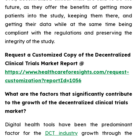
future, as they offer the benefits of getting more
patients into the study, keeping them there, and
getting their data while at the same time being
compliant with the regulations and preserving the
integrity of the study.
Request a Customized Copy of the Decentralized
Clinical Trials Market Report @
https://www.healthcareforesights.com/request-
customization?reportId=1056
What are the factors that significantly contribute
to the growth of the decentralized clinical trials
market?
Digital health tools have been the predominant
factor for the
DCT industry
growth through the