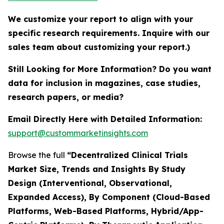
We customize your report to align with your
specific research requirements. Inquire with our
sales team about customizing your report.)
Still Looking for More Information? Do you want
data for inclusion in magazines, case studies,
research papers, or media?
Email Directly Here with Detailed Information:
support@custommarketinsights.com
Browse the full
“Decentralized Clinical Trials
Market Size, Trends and Insights By Study
Design (Interventional, Observational,
Expanded Access), By Component (Cloud-Based
Platforms, Web-Based Platforms, Hybrid/App-