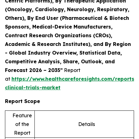
Centric Platforms), By Therapeutic Application
(Oncology, Cardiology, Neurology, Respiratory,
Others), By End User (Pharmaceutical & Biotech
Sponsors, Medical-Device Manufacturers,
Contract Research Organizations (CROs),
Academic & Research Institutes), and By Region
- Global Industry Overview, Statistical Data,
Competitive Analysis, Share, Outlook, and
Forecast 2026 – 2035”
Report
at
https://www.healthcareforesights.com/reports/
clinical-trials-market
Report Scope
Feature
of the
Details
Report