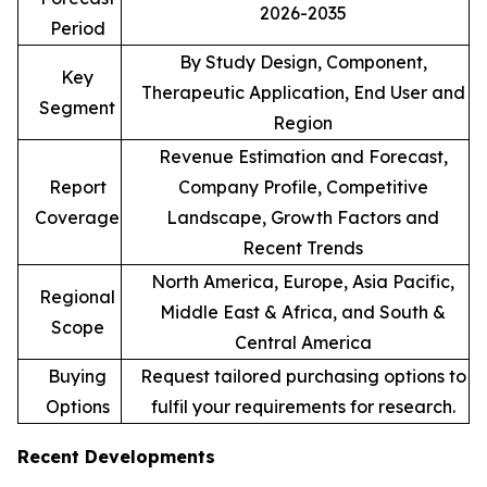
2026-2035
Period
By Study Design, Component,
Key
Therapeutic Application, End User and
Segment
Region
Revenue Estimation and Forecast,
Report
Company Profile, Competitive
Coverage
Landscape, Growth Factors and
Recent Trends
North America, Europe, Asia Pacific,
Regional
Middle East & Africa, and South &
Scope
Central America
Buying
Request tailored purchasing options to
Options
fulfil your requirements for research.
Recent Developments