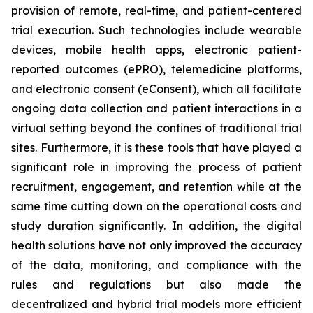
provision of remote, real-time, and patient-centered
trial execution. Such technologies include wearable
devices, mobile health apps, electronic patient-
reported outcomes (ePRO), telemedicine platforms,
and electronic consent (eConsent), which all facilitate
ongoing data collection and patient interactions in a
virtual setting beyond the confines of traditional trial
sites. Furthermore, it is these tools that have played a
significant role in improving the process of patient
recruitment, engagement, and retention while at the
same time cutting down on the operational costs and
study duration significantly. In addition, the digital
health solutions have not only improved the accuracy
of the data, monitoring, and compliance with the
rules and regulations but also made the
decentralized and hybrid trial models more efficient