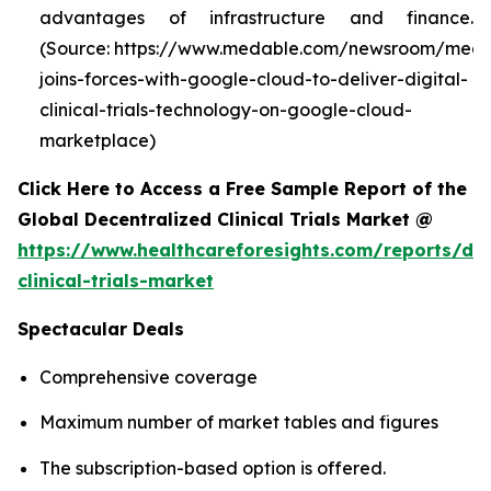
advantages of infrastructure and finance.
(Source: https://www.medable.com/newsroom/meda
joins-forces-with-google-cloud-to-deliver-digital-
clinical-trials-technology-on-google-cloud-
marketplace)
Click Here to Access a Free Sample Report of the
Global Decentralized Clinical Trials Market @
https://www.healthcareforesights.com/reports/dec
clinical-trials-market
Spectacular Deals
Comprehensive coverage
Maximum number of market tables and figures
The subscription-based option is offered.