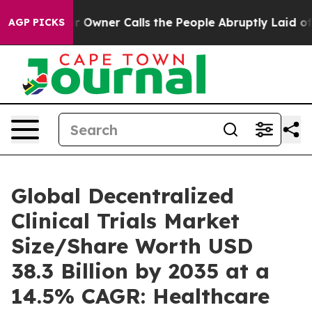
ner Calls the People Abruptly Laid off “Simply a Ma
AGP PICKS
Global Decentralized
Clinical Trials Market
Size/Share Worth USD
38.3 Billion by 2035 at a
14.5% CAGR: Healthcare