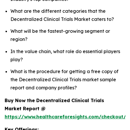
What are the different categories that the
Decentralized Clinical Trials Market caters to?
What will be the fastest-growing segment or
region?
In the value chain, what role do essential players
play?
What is the procedure for getting a free copy of
the Decentralized Clinical Trials market sample
report and company profiles?
Buy Now the Decentralized Clinical Trials
Market Report @
https://www.healthcareforesights.com/checkout/1
Key Offerings: