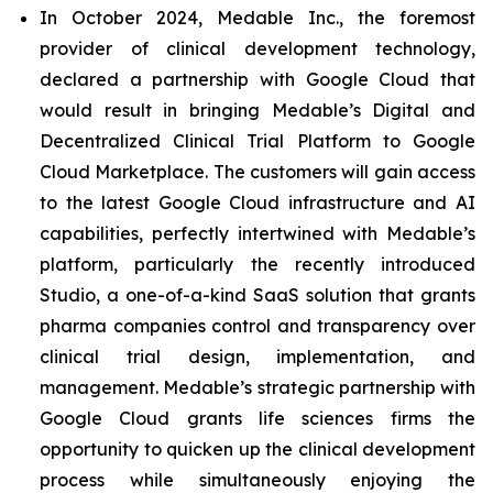
In October 2024, Medable Inc., the foremost
provider of clinical development technology,
declared a partnership with Google Cloud that
would result in bringing Medable’s Digital and
Decentralized Clinical Trial Platform to Google
Cloud Marketplace. The customers will gain access
to the latest Google Cloud infrastructure and AI
capabilities, perfectly intertwined with Medable’s
platform, particularly the recently introduced
Studio, a one-of-a-kind SaaS solution that grants
pharma companies control and transparency over
clinical trial design, implementation, and
management. Medable’s strategic partnership with
Google Cloud grants life sciences firms the
opportunity to quicken up the clinical development
process while simultaneously enjoying the