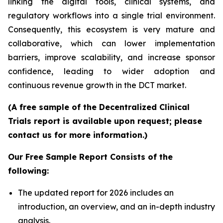
linking the digital tools, clinical systems, and
regulatory workflows into a single trial environment.
Consequently, this ecosystem is very mature and
collaborative, which can lower implementation
barriers, improve scalability, and increase sponsor
confidence, leading to wider adoption and
continuous revenue growth in the DCT market.
(A free sample of the Decentralized Clinical
Trials report is available upon request; please
contact us for more information.)
Our Free Sample Report Consists of the
following:
The updated report for 2026 includes an
introduction, an overview, and an in-depth industry
analysis.