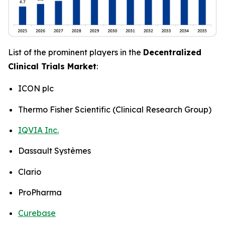
List of the prominent players in the
Decentralized
Clinical Trials Market
:
ICON plc
Thermo Fisher Scientific (Clinical Research Group)
IQVIA Inc.
Dassault Systèmes
Clario
ProPharma
Curebase