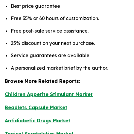
Best price guarantee
Free 35% or 60 hours of customization.
Free post-sale service assistance.
25% discount on your next purchase.
Service guarantees are available.
A personalized market brief by the author.
Browse More Related Reports:
Children Appetite Stimulant Market
Beadlets Capsule Market
Antidiabetic Drugs Market
Topical Keratolytics Market