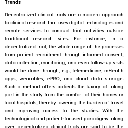
Trends
Decentralized clinical trials are a modern approach
to clinical research that uses digital technologies and
remote services to conduct trial activities outside
traditional research sites. For instance, in a
decentralized trial, the whole range of the processes
from patient recruitment through informed consent,
data collection, monitoring, and even follow-up visits
would be done through, e.g., telemedicine, mHealth
apps, wearables, ePRO, and cloud data storage.
Such a method offers patients the luxury of taking
part in the study from the comfort of their homes or
local hospitals, thereby lowering the burden of travel
and improving access to the studies. With the
technological and patient-focused paradigms taking
over, decentralized clinical trials are said to be the