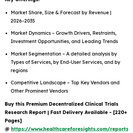
Market Share, Size & Forecast by Revenue |
2026−2035
Market Dynamics – Growth Drivers, Restraints,
Investment Opportunities, and Leading Trends
Market Segmentation – A detailed analysis by
Types of Services, by End-User Services, and by
regions
Competitive Landscape – Top Key Vendors and
Other Prominent Vendors
Buy this Premium Decentralized Clinical Trials
Research Report | Fast Delivery Available - [220+
Pages]
@
https://www.healthcareforesights.com/reports/