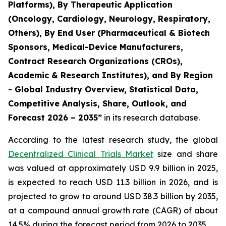
Platforms), By Therapeutic Application
(Oncology, Cardiology, Neurology, Respiratory,
Others), By End User (Pharmaceutical & Biotech
Sponsors, Medical-Device Manufacturers,
Contract Research Organizations (CROs),
Academic & Research Institutes), and By Region
- Global Industry Overview, Statistical Data,
Competitive Analysis, Share, Outlook, and
Forecast 2026 – 2035”
in its research database.
According to the latest research study, the global
Decentralized Clinical Trials Market
size and share
was valued at approximately USD 9.9 billion in 2025,
is expected to reach USD 11.3 billion in 2026, and is
projected to grow to around USD 38.3 billion by 2035,
at a compound annual growth rate (CAGR) of about
14.5% during the forecast period from 2026 to 2035.