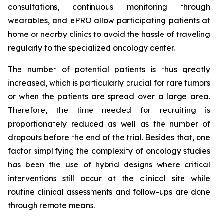
consultations, continuous monitoring through
wearables, and ePRO allow participating patients at
home or nearby clinics to avoid the hassle of traveling
regularly to the specialized oncology center.
The number of potential patients is thus greatly
increased, which is particularly crucial for rare tumors
or when the patients are spread over a large area.
Therefore, the time needed for recruiting is
proportionately reduced as well as the number of
dropouts before the end of the trial. Besides that, one
factor simplifying the complexity of oncology studies
has been the use of hybrid designs where critical
interventions still occur at the clinical site while
routine clinical assessments and follow-ups are done
through remote means.