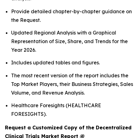
Provide detailed chapter-by-chapter guidance on
the Request.
Updated Regional Analysis with a Graphical
Representation of Size, Share, and Trends for the
Year 2026.
Includes updated tables and figures.
The most recent version of the report includes the
Top Market Players, their Business Strategies, Sales
Volume, and Revenue Analysis.
Healthcare Foresights (HEALTHCARE
FORESIGHTS).
Request a Customized Copy of the Decentralized
Clinical Trials Market Report @