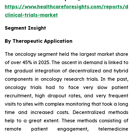
https://www.healthcareforesights.com/reports/dec
clinical-trials-market
Segment Insight
By Therapeutic Application
The oncology segment held the largest market share
of over 45% in 2025. The ascent in demand is linked to
the gradual integration of decentralized and hybrid
components in oncology research trials. In the past,
oncology trials had to face very slow patient
recruitment, high dropout rates, and very frequent
visits to sites with complex monitoring that took a long
time and increased costs. Decentralized methods
help to a great extent. These methods consisting of
remote patient engagement, telemedicine