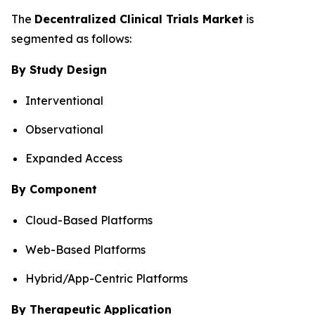
The
Decentralized Clinical Trials Market
is
segmented as follows:
By Study Design
Interventional
Observational
Expanded Access
By Component
Cloud-Based Platforms
Web-Based Platforms
Hybrid/App-Centric Platforms
By Therapeutic Application