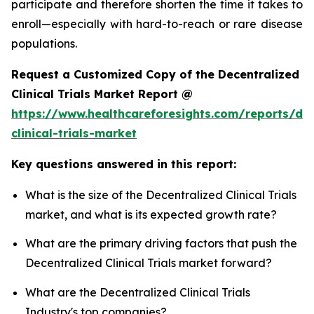
participate and therefore shorten the time it takes to
enroll—especially with hard-to-reach or rare disease
populations.
Request a Customized Copy of the Decentralized
Clinical Trials Market Report @
https://www.healthcareforesights.com/reports/dec
clinical-trials-market
Key questions answered in this report:
What is the size of the Decentralized Clinical Trials
market, and what is its expected growth rate?
What are the primary driving factors that push the
Decentralized Clinical Trials market forward?
What are the Decentralized Clinical Trials
Industry's top companies?