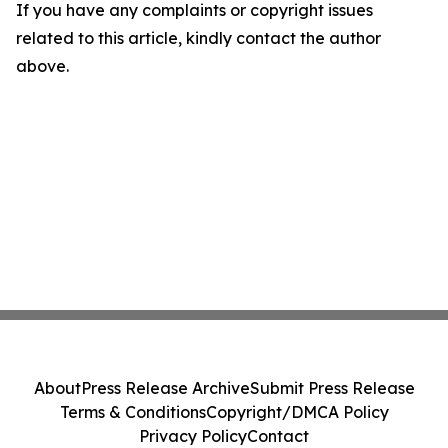
If you have any complaints or copyright issues
related to this article, kindly contact the author
above.
About
Press Release Archive
Submit Press Release
Terms & Conditions
Copyright/DMCA Policy
Privacy Policy
Contact