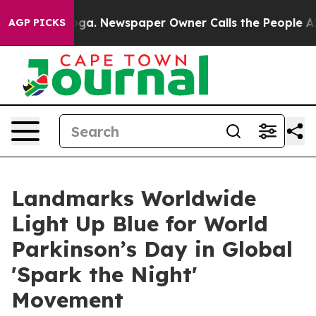
tanooga. Newspaper Owner Calls the People Abruptly 
AGP PICKS
Landmarks Worldwide
Light Up Blue for World
Parkinson’s Day in Global
'Spark the Night'
Movement