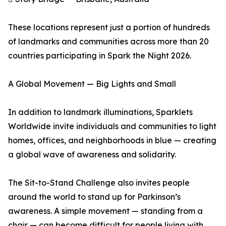
These locations represent just a portion of hundreds
of landmarks and communities across more than 20
countries participating in Spark the Night 2026.
A Global Movement — Big Lights and Small
In addition to landmark illuminations, Sparklets
Worldwide invite individuals and communities to light
homes, offices, and neighborhoods in blue — creating
a global wave of awareness and solidarity.
The Sit-to-Stand Challenge also invites people
around the world to stand up for Parkinson’s
awareness. A simple movement — standing from a
chair — can become difficult for people living with