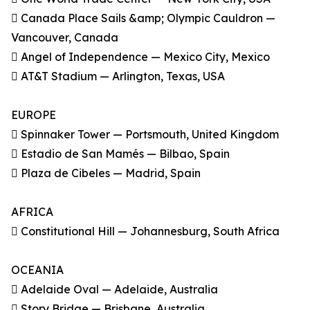
 Canada Place Sails &amp; Olympic Cauldron —
Vancouver, Canada
 Angel of Independence — Mexico City, Mexico
 AT&T Stadium — Arlington, Texas, USA
EUROPE
 Spinnaker Tower — Portsmouth, United Kingdom
 Estadio de San Mamés — Bilbao, Spain
 Plaza de Cibeles — Madrid, Spain
AFRICA
 Constitutional Hill — Johannesburg, South Africa
OCEANIA
 Adelaide Oval — Adelaide, Australia
 Story Bridge — Brisbane, Australia