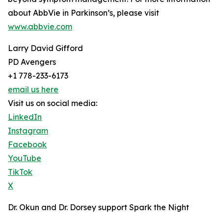
about AbbVie in Parkinson’s, please visit
www.abbvie.com
Larry David Gifford
PD Avengers
+1 778-233-6173
email us here
Visit us on social media:
LinkedIn
Instagram
Facebook
YouTube
TikTok
X
Dr. Okun and Dr. Dorsey support Spark the Night