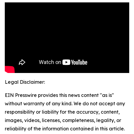
Legal Disclaimer:
EIN Presswire provides this news content "as is"
without warranty of any kind. We do not accept any
responsibility or liability for the accuracy, content,
images, videos, licenses, completeness, legality, or
reliability of the information contained in this article.