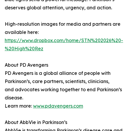
deserves global attention, urgency, and action.
High-resolution images for media and partners are
available here:
https://www.dropbox.com/home/STN%202026%20-
%20High%20Rez
About PD Avengers
PD Avengers is a global alliance of people with
Parkinson’s, care partners, scientists, clinicians,
and advocates working together to end Parkinson’s
disease.
Learn more:
www.pdavengers.com
About AbbVie in Parkinson’s
AbbVie is transforming Parkinson’s disease care and