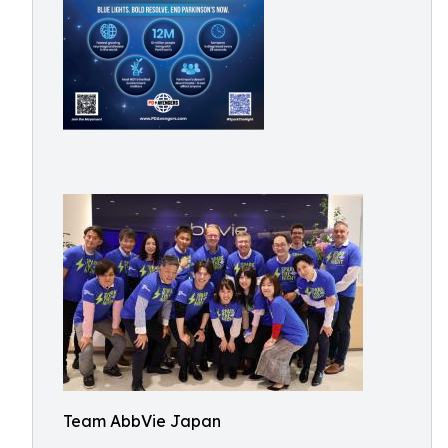
Team AbbVie Japan