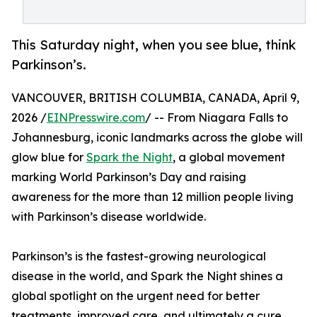
This Saturday night, when you see blue, think
Parkinson’s.
VANCOUVER, BRITISH COLUMBIA, CANADA, April 9,
2026 /
EINPresswire.com
/ -- From Niagara Falls to
Johannesburg, iconic landmarks across the globe will
glow blue for
Spark the Night
, a global movement
marking World Parkinson’s Day and raising
awareness for the more than 12 million people living
with Parkinson’s disease worldwide.
Parkinson’s is the fastest-growing neurological
disease in the world, and Spark the Night shines a
global spotlight on the urgent need for better
treatments, improved care, and ultimately a cure.