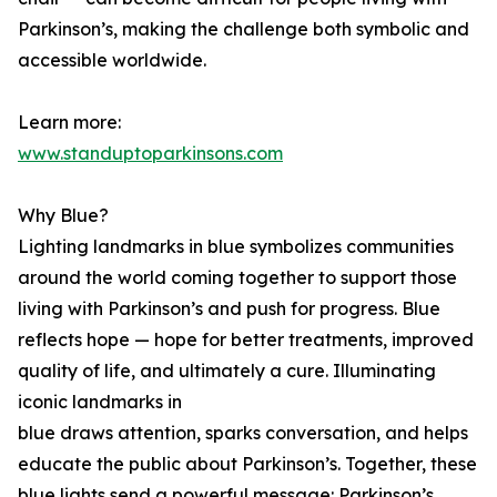
Parkinson’s, making the challenge both symbolic and
accessible worldwide.
Learn more:
www.standuptoparkinsons.com
Why Blue?
Lighting landmarks in blue symbolizes communities
around the world coming together to support those
living with Parkinson’s and push for progress. Blue
reflects hope — hope for better treatments, improved
quality of life, and ultimately a cure. Illuminating
iconic landmarks in
blue draws attention, sparks conversation, and helps
educate the public about Parkinson’s. Together, these
blue lights send a powerful message: Parkinson’s