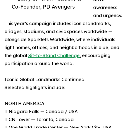
Co-Founder, PD Avengers
awareness
and urgency.
This year’s campaign includes iconic landmarks,
bridges, stadiums, and civic spaces worldwide —
alongside Sparklets Worldwide, where individuals
light homes, offices, and neighborhoods in blue, and
the global
Sit-to-Stand Challenge
, encouraging
participation around the world.
Iconic Global Landmarks Confirmed
Selected highlights include:
NORTH AMERICA
 Niagara Falls — Canada / USA
 CN Tower — Toronto, Canada
 One World Trade Center — New York City, USA