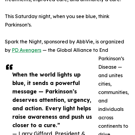
This Saturday night, when you see blue, think
Parkinson’s.
Spark the Night, sponsored by AbbVie, is organized
by
PD Avengers
— the Global Alliance to End
Parkinson’s
Disease —
When the world lights up
and unites
blue, it sends a powerful
cities,
message — Parkinson’s
communities,
deserves attention, urgency,
and
and action. Every light helps
individuals
raise awareness and push us
across
closer to a cure.”
continents to
— Larry Gifford, President &
drive