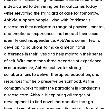
is dedicated to delivering better outcomes today
while elevating the standard of care for tomorrow.
AbbVie supports people living with Parkinson’s
disease as they navigate a range of physical, mental,
and emotional experiences that impact their social
identity and independence. AbbVie is committed to
developing solutions to make a meaningful
difference in their lives and help maintain their sense
of self. With more than three decades of experience
in neuroscience, AbbVie cultivates strong
collaborations to deliver therapies, education, and
resources that help preserve personhood. As the
company works to shift the paradigm in Parkinson’s
disease care, AbbVie is exploring all stages of
development to find novel therapeutics that go
beyond symptom management. For more information