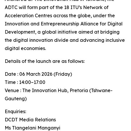
ADTC will form part of the 18 ITU’s Network of
Acceleration Centres across the globe, under the
Innovation and Entrepreneurship Alliance for Digital
Development, a global initiative aimed at bridging
the digital innovation divide and advancing inclusive
digital economies.
Details of the launch are as follows:
Date : 06 March 2026 (Friday)
Time : 14:00–17:00
Venue : The Innovation Hub, Pretoria (Tshwane-
Gauteng)
Enquiries:
DCDT Media Relations
Ms Tlangelani Manganyi