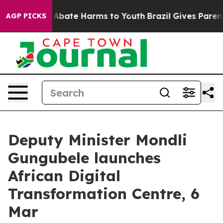
ion Fund to Abate Harms to Youth
Brazil Gives Parents 
AGP PICKS
Deputy Minister Mondli
Gungubele launches
African Digital
Transformation Centre, 6
Mar