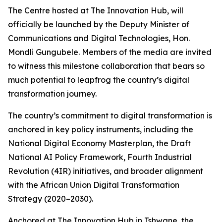
The Centre hosted at The Innovation Hub, will
officially be launched by the Deputy Minister of
Communications and Digital Technologies, Hon.
Mondli Gungubele. Members of the media are invited
to witness this milestone collaboration that bears so
much potential to leapfrog the country’s digital
transformation journey.
The country’s commitment to digital transformation is
anchored in key policy instruments, including the
National Digital Economy Masterplan, the Draft
National AI Policy Framework, Fourth Industrial
Revolution (4IR) initiatives, and broader alignment
with the African Union Digital Transformation
Strategy (2020–2030).
Anchored at The Innovation Hub in Tshwane, the