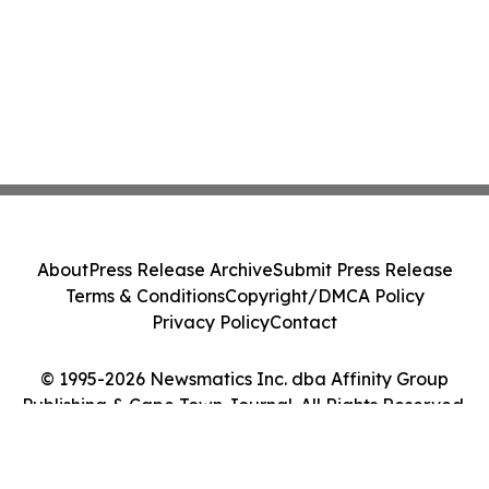
About
Press Release Archive
Submit Press Release
Terms & Conditions
Copyright/DMCA Policy
Privacy Policy
Contact
© 1995-2026 Newsmatics Inc. dba Affinity Group
Publishing & Cape Town Journal. All Rights Reserved.
Cookie Settings / Your Privacy Choices