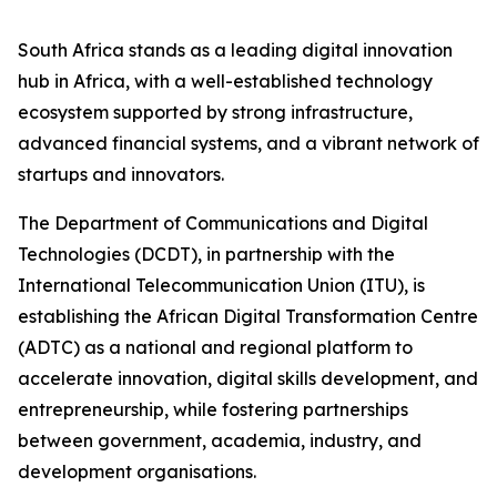
South Africa stands as a leading digital innovation
hub in Africa, with a well-established technology
ecosystem supported by strong infrastructure,
advanced financial systems, and a vibrant network of
startups and innovators.
The Department of Communications and Digital
Technologies (DCDT), in partnership with the
International Telecommunication Union (ITU), is
establishing the African Digital Transformation Centre
(ADTC) as a national and regional platform to
accelerate innovation, digital skills development, and
entrepreneurship, while fostering partnerships
between government, academia, industry, and
development organisations.