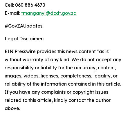
Cell: 060 886 4670
E-mail:
tmanganyi@dcdt.gov.za
#GovZAUpdates
Legal Disclaimer:
EIN Presswire provides this news content "as is"
without warranty of any kind. We do not accept any
responsibility or liability for the accuracy, content,
images, videos, licenses, completeness, legality, or
reliability of the information contained in this article.
If you have any complaints or copyright issues
related to this article, kindly contact the author
above.